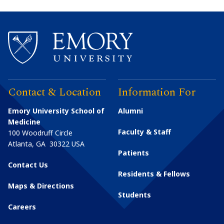
Contact & Location
Information For
Emory University School of
Alumni
Medicine
Faculty & Staff
100 Woodruff Circle
Atlanta
,
GA
30322
USA
Patients
Contact Us
Residents & Fellows
Maps & Directions
Students
Careers