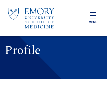
Skip to main content
MENU
Profile