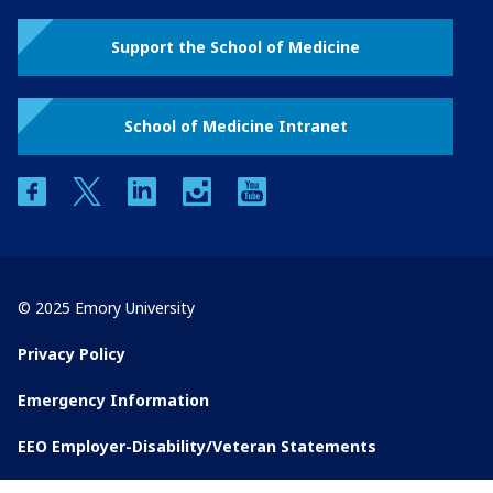
Support the School of Medicine
School of Medicine Intranet
facebook
twitter
linkedin
instagram
youtube
© 2025 Emory University
Privacy Policy
Emergency Information
EEO Employer-Disability/Veteran Statements