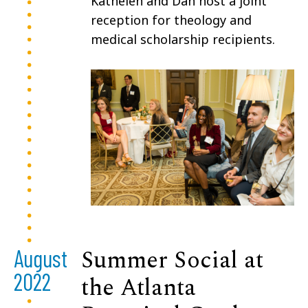
Kathelen and Dan host a joint
reception for theology and
medical scholarship recipients.
Summer Social at
August
2022
the Atlanta