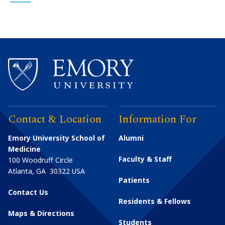
Contact & Location
Information For
Emory University School of
Alumni
Medicine
Faculty & Staff
100 Woodruff Circle
Atlanta
,
GA
30322
USA
Patients
Contact Us
Residents & Fellows
Maps & Directions
Students