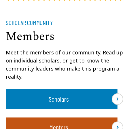
SCHOLAR COMMUNITY
Members
Meet the members of our community. Read up
on individual scholars, or get to know the
community leaders who make this program a
reality.
Scholars
Mentors