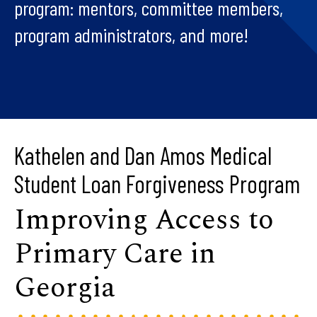
program: mentors, committee members,
program administrators, and more!
Kathelen and Dan Amos Medical
Student Loan Forgiveness Program
Improving Access to
Primary Care in
Georgia