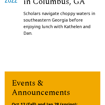
in Columbus, GA
Scholars navigate choppy waters in
southeastern Georgia before
enjoying lunch with Kathelen and
Dan.
Events &
Announcements
Oct 12 (fall) and Jan 28 (spring):