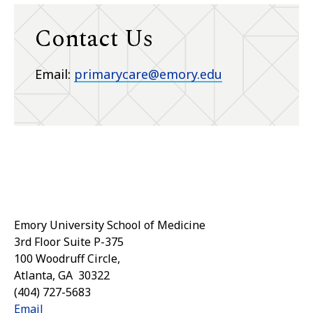
Contact Us
Email:
primarycare@emory.edu
Emory University School of Medicine
3rd Floor Suite P-375
100 Woodruff Circle,
Atlanta
,
GA
30322
(404) 727-5683
Email