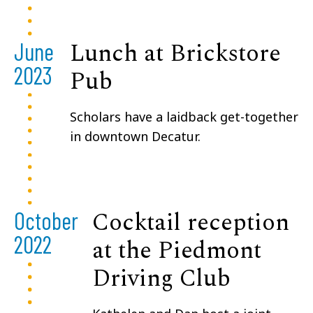
Lunch at Brickstore
June
2023
Pub
Scholars have a laidback get-together
in downtown Decatur.
Cocktail reception
October
2022
at the Piedmont
Driving Club