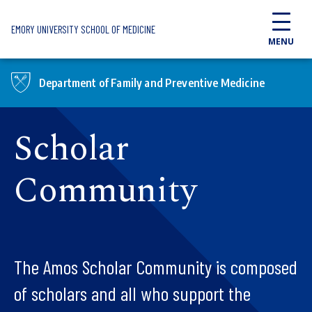
Skip to main content
EMORY UNIVERSITY SCHOOL OF MEDICINE
MENU
Department of Family and Preventive Medicine
Scholar
Community
The Amos Scholar Community is composed
of scholars and all who support the