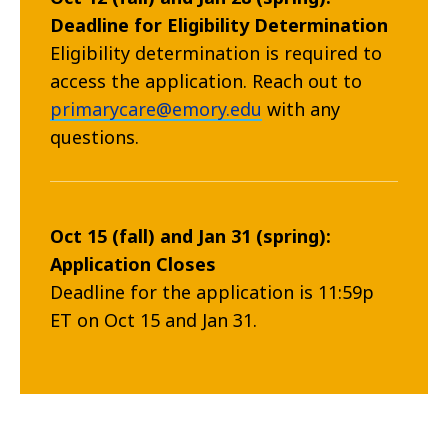
Deadline for Eligibility Determination
Eligibility determination is required to
access the application. Reach out to
primarycare@emory.edu
with any
questions.
Oct 15 (fall) and Jan 31 (spring):
Application Closes
Deadline for the application is 11:59p
ET on Oct 15 and Jan 31.