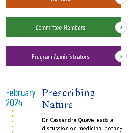
Committee Members
Program Administrators
Prescribing
February
2024
Nature
Dr. Cassandra Quave leads a
discussion on medicinal botany