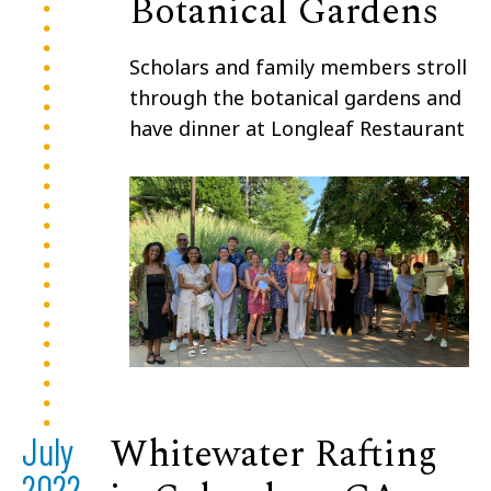
Botanical Gardens
Scholars and family members stroll
through the botanical gardens and
have dinner at Longleaf Restaurant
Whitewater Rafting
July
2022