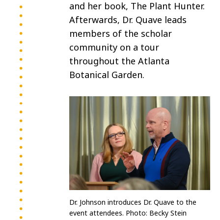
and her book, The Plant Hunter.
Afterwards, Dr. Quave leads
members of the scholar
community on a tour
throughout the Atlanta
Botanical Garden.
Dr. Johnson introduces Dr. Quave to the
event attendees. Photo:
Becky Stein