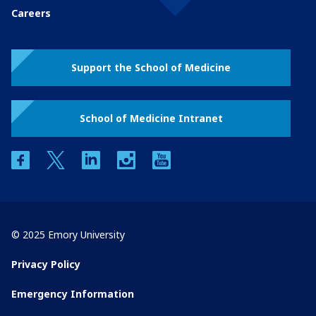
Careers
Support the School of Medicine
School of Medicine Intranet
facebook
twitter
linkedin
instagram
youtube
© 2025 Emory University
Privacy Policy
Emergency Information