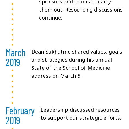
sponsors and teams to carry
them out. Resourcing discussions
continue.
March
Dean Sukhatme shared values, goals
2019
and strategies during his annual
State of the School of Medicine
address on March 5.
February
Leadership discussed resources
2019
to support our strategic efforts.