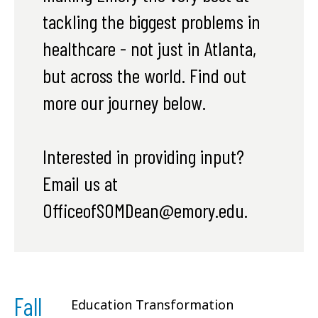
tackling the biggest problems in
healthcare - not just in Atlanta,
but across the world. Find out
more our journey below.
Interested in providing input?
Email us at
OfficeofSOMDean@emory.edu.
Fall
Education Transformation