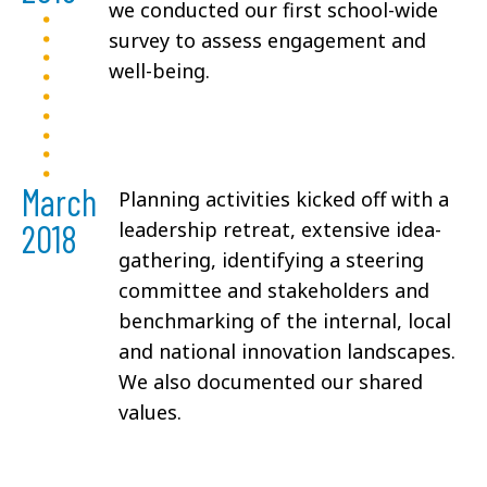
we conducted our first school-wide
survey to assess engagement and
well-being.
March
Planning activities kicked off with a
2018
leadership retreat, extensive idea-
gathering, identifying a steering
committee and stakeholders and
benchmarking of the internal, local
and national innovation landscapes.
We also documented our shared
values.