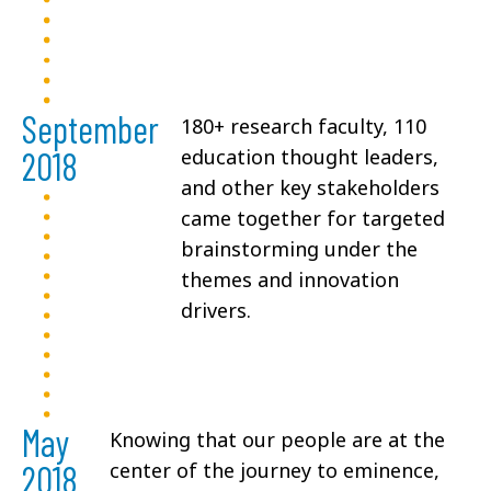
September
180+ research faculty, 110
2018
education thought leaders,
and other key stakeholders
came together for targeted
brainstorming under the
themes and innovation
drivers.
May
Knowing that our people are at the
2018
center of the journey to eminence,