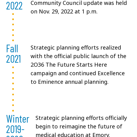
2022
Community Council update was held
on Nov. 29, 2022 at 1 p.m.
Fall
Strategic planning efforts realized
2021
with the official public launch of the
2O36 The Future Starts Here
campaign and continued Excellence
to Eminence annual planning.
Winter
Strategic planning efforts officially
2019-
begin to reimagine the future of
medical education at Emory.