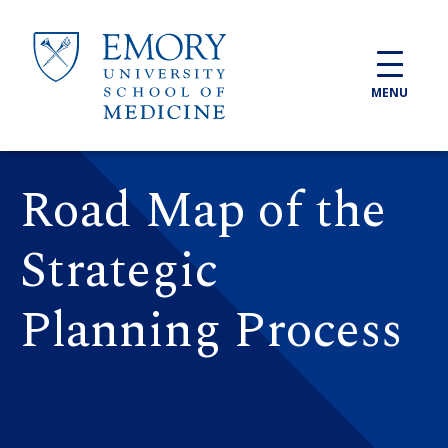
Skip to main content
MENU
Road Map of the
Strategic
Planning Process