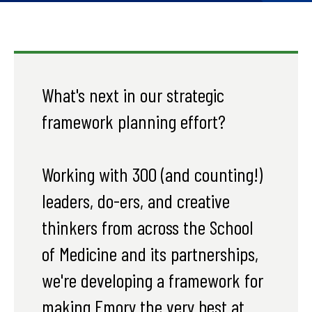
What's next in our strategic
framework planning effort?
Working with 300 (and counting!)
leaders, do-ers, and creative
thinkers from across the School
of Medicine and its partnerships,
we're developing a framework for
making Emory the very best at