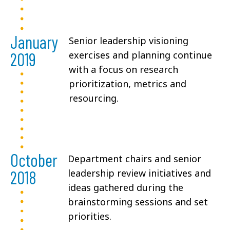
January
Senior leadership visioning
2019
exercises and planning continue
with a focus on research
prioritization, metrics and
resourcing.
October
Department chairs and senior
2018
leadership review initiatives and
ideas gathered during the
brainstorming sessions and set
priorities.