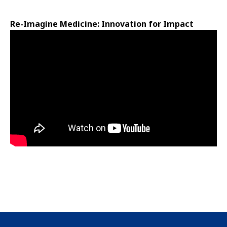
Re-Imagine Medicine: Innovation for Impact