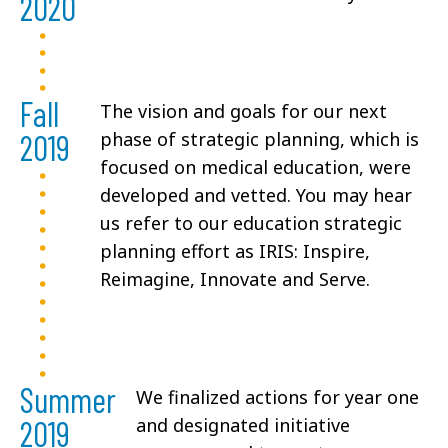
2020
Fall
The vision and goals for our next
2019
phase of strategic planning, which is
focused on medical education, were
developed and vetted. You may hear
us refer to our education strategic
planning effort as IRIS: Inspire,
Reimagine, Innovate and Serve.
Summer
We finalized actions for year one
2019
and designated initiative