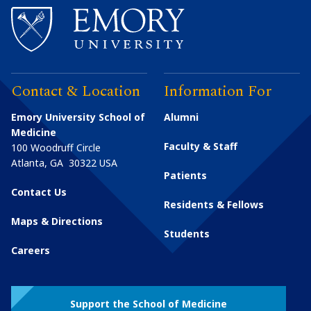
Contact & Location
Information For
Emory University School of
Alumni
Medicine
Faculty & Staff
100 Woodruff Circle
Atlanta
,
GA
30322
USA
Patients
Contact Us
Residents & Fellows
Maps & Directions
Students
Careers
Support the School of Medicine