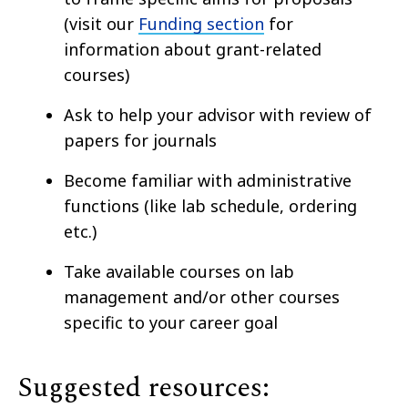
(visit our
Funding section
for
information about grant-related
courses)
Ask to help your advisor with review of
papers for journals
Become familiar with administrative
functions (like lab schedule, ordering
etc.)
Take available courses on lab
management and/or other courses
specific to your career goal
Suggested resources: