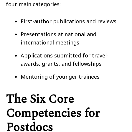
four main categories:
First-author publications and reviews
Presentations at national and
international meetings
Applications submitted for travel-
awards, grants, and fellowships
Mentoring of younger trainees
The Six Core
Competencies for
Postdocs