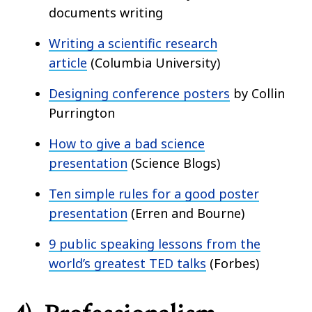
documents writing
Writing a scientific research
article
(Columbia University)
Designing conference posters
by Collin
Purrington
How to give a bad science
presentation
(Science Blogs)
Ten simple rules for a good poster
presentation
(Erren and Bourne)
9 public speaking lessons from the
world’s greatest TED talks
(Forbes)