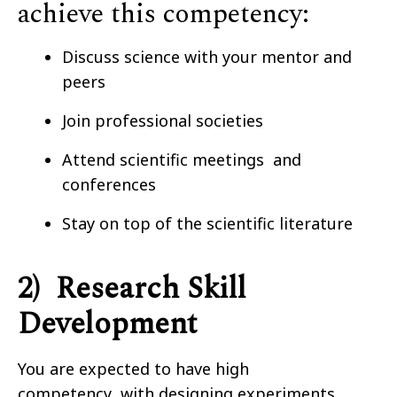
achieve this competency:
Discuss science with your mentor and
peers
Join professional societies
Attend scientific meetings and
conferences
Stay on top of the scientific literature
2) Research Skill
Development
You are expected to have high
competency with designing experiments,