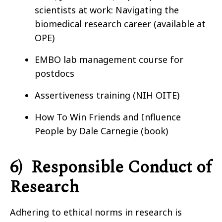
scientists at work: Navigating the
biomedical research career (available at
OPE)
EMBO lab management course for
postdocs
Assertiveness training (NIH OITE)
How To Win Friends and Influence
People by Dale Carnegie (book)
6)
Responsible Conduct of
Research
Adhering to ethical norms in research is