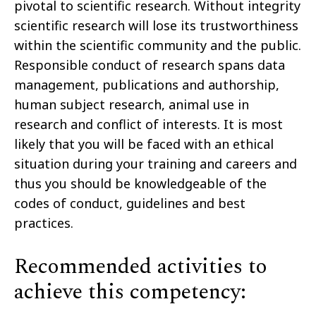
pivotal to scientific research. Without integrity
scientific research will lose its trustworthiness
within the scientific community and the public.
Responsible conduct of research spans data
management, publications and authorship,
human subject research, animal use in
research and conflict of interests. It is most
likely that you will be faced with an ethical
situation during your training and careers and
thus you should be knowledgeable of the
codes of conduct, guidelines and best
practices.
Recommended activities to
achieve this competency: