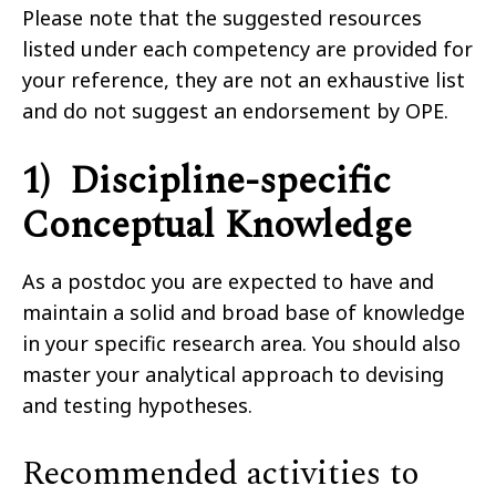
Please note that the suggested resources
listed under each competency are provided for
your reference, they are not an exhaustive list
and do not suggest an endorsement by OPE.
1) Discipline-specific
Conceptual Knowledge
As a postdoc you are expected to have and
maintain a solid and broad base of knowledge
in your specific research area. You should also
master your analytical approach to devising
and testing hypotheses.
Recommended activities to