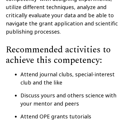
utilize different techniques, analyze and
critically evaluate your data and be able to
navigate the grant application and scientific
publishing processes.
Recommended activities to
achieve this competency:
Attend journal clubs, special-interest
club and the like
Discuss yours and others science with
your mentor and peers
Attend OPE grants tutorials