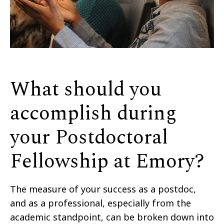
What should you
accomplish during
your Postdoctoral
Fellowship at Emory?
The measure of your success as a postdoc,
and as a professional, especially from the
academic standpoint, can be broken down into