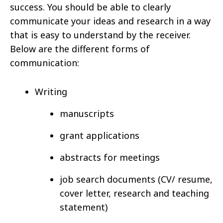
success. You should be able to clearly
communicate your ideas and research in a way
that is easy to understand by the receiver.
Below are the different forms of
communication:
Writing
manuscripts
grant applications
abstracts for meetings
job search documents (CV/ resume,
cover letter, research and teaching
statement)