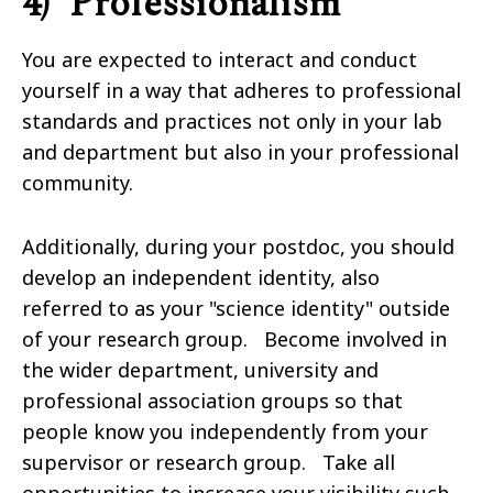
4) Professionalism
You are expected to interact and conduct
yourself in a way that adheres to professional
standards and practices not only in your lab
and department but also in your professional
community.
Additionally, during your postdoc, you should
develop an independent identity, also
referred to as your "science identity" outside
of your research group. Become involved in
the wider department, university and
professional association groups so that
people know you independently from your
supervisor or research group. Take all