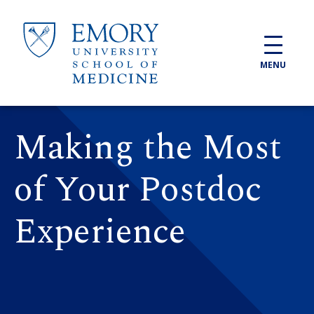
Skip to main content
MENU
Making the Most
of Your Postdoc
Experience