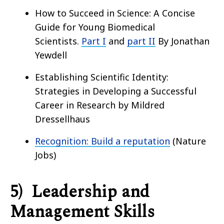
How to Succeed in Science: A Concise
Guide for Young Biomedical
Scientists.
Part I
and
part II
By Jonathan
Yewdell
Establishing Scientific Identity:
Strategies in Developing a Successful
Career in Research by Mildred
Dressellhaus
Recognition: Build a reputation
(Nature
Jobs)
5) Leadership and
Management Skills