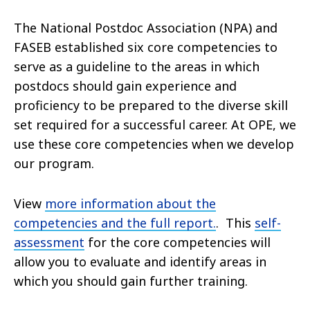
The National Postdoc Association (NPA) and
FASEB established six core competencies to
serve as a guideline to the areas in which
postdocs should gain experience and
proficiency to be prepared to the diverse skill
set required for a successful career. At OPE, we
use these core competencies when we develop
our program.
View
more information about the
competencies and the full report.
. This
self-
assessment
for the core competencies will
allow you to evaluate and identify areas in
which you should gain further training.