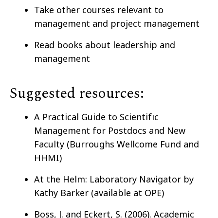
Take other courses relevant to
management and project management
Read books about leadership and
management
Suggested resources:
A Practical Guide to Scientifıc
Management for Postdocs and New
Faculty (Burroughs Wellcome Fund and
HHMI)
At the Helm: Laboratory Navigator by
Kathy Barker (available at OPE)
Boss, J. and Eckert, S. (2006). Academic