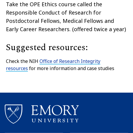
Take the OPE Ethics course called the
Responsible Conduct of Research for
Postdoctoral Fellows, Medical Fellows and
Early Career Researchers. (offered twice a year)
Suggested resources:
Check the NIH
Office of Research Integrity
resources
for more information and case studies