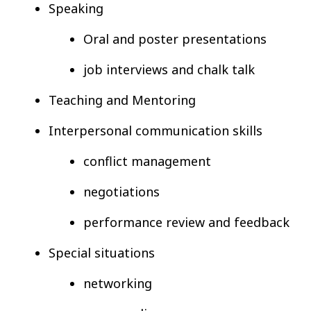
Speaking
Oral and poster presentations
job interviews and chalk talk
Teaching and Mentoring
Interpersonal communication skills
conflict management
negotiations
performance review and feedback
Special situations
networking