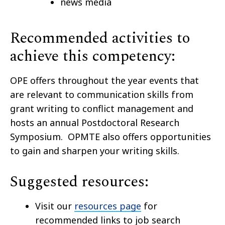
news media
Recommended activities to
achieve this competency:
OPE offers throughout the year events that
are relevant to communication skills from
grant writing to conflict management and
hosts an annual Postdoctoral Research
Symposium. OPMTE also offers opportunities
to gain and sharpen your writing skills.
Suggested resources:
Visit our
resources page
for
recommended links to job search