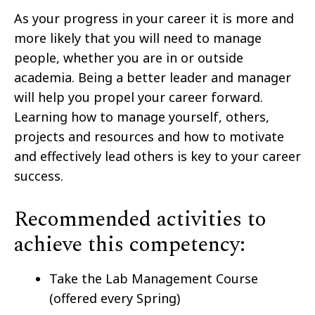
As your progress in your career it is more and
more likely that you will need to manage
people, whether you are in or outside
academia. Being a better leader and manager
will help you propel your career forward.
Learning how to manage yourself, others,
projects and resources and how to motivate
and effectively lead others is key to your career
success.
Recommended activities to
achieve this competency:
Take the Lab Management Course
(offered every Spring)