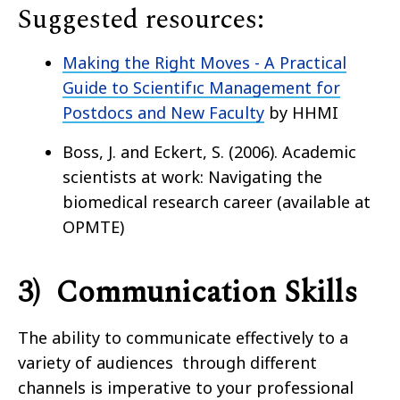
Suggested resources:
Making the Right Moves - A Practical
Guide to Scientifıc Management for
Postdocs and New Faculty
by HHMI
Boss, J. and Eckert, S. (2006). Academic
scientists at work: Navigating the
biomedical research career (available at
OPMTE)
3) Communication Skills
The ability to communicate effectively to a
variety of audiences through different
channels is imperative to your professional