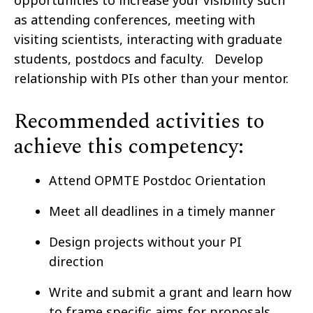
opportunities to increase your visibility such
as attending conferences, meeting with
visiting scientists, interacting with graduate
students, postdocs and faculty. Develop
relationship with PIs other than your mentor.
Recommended activities to
achieve this competency:
Attend OPMTE Postdoc Orientation
Meet all deadlines in a timely manner
Design projects without your PI
direction
Write and submit a grant and learn how
to frame specific aims for proposals