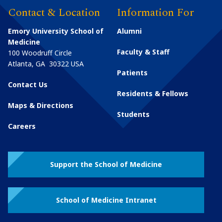
Contact & Location
Information For
Emory University School of
Alumni
Medicine
Faculty & Staff
100 Woodruff Circle
Atlanta
,
GA
30322
USA
Patients
Contact Us
Residents & Fellows
Maps & Directions
Students
Careers
Support the School of Medicine
School of Medicine Intranet