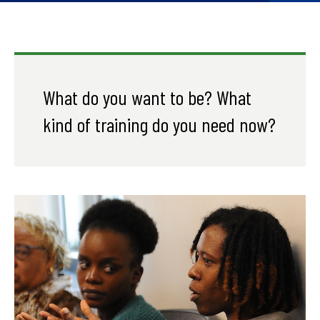
What do you want to be? What
kind of training do you need now?