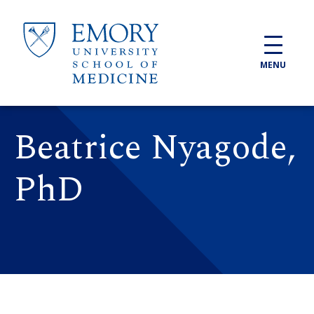
Skip to main content
MENU
Beatrice Nyagode,
PhD