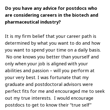
Do you have any advice for postdocs who
are considering careers in the biotech and
pharmaceutical industry?
It is my firm belief that your career path is
determined by what you want to do and how
you want to spend your time on a daily basis.
No one knows you better than yourself and
only when your job is aligned with your
abilities and passion – will you perform at
your very best. I was fortunate that my
graduate and postdoctoral advisors were
perfect fits for me and encouraged me to seek
out my true interests. I would encourage
postdocs to get to know their “true self”