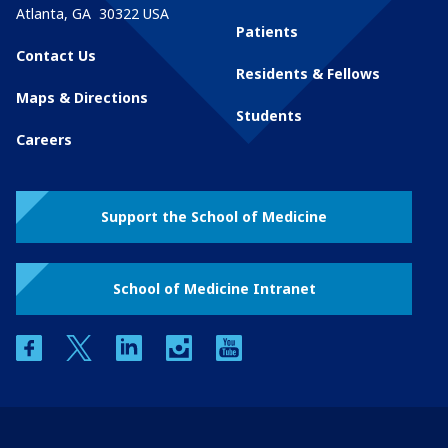
Atlanta
,
GA
30322
USA
Patients
Contact Us
Residents & Fellows
Maps & Directions
Students
Careers
Support the School of Medicine
School of Medicine Intranet
facebook
twitter
linkedin
instagram
youtube