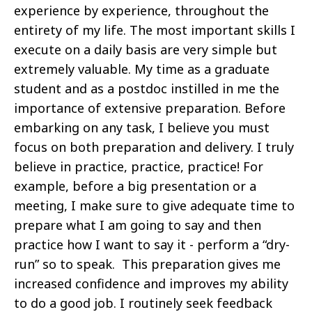
experience by experience, throughout the
entirety of my life. The most important skills I
execute on a daily basis are very simple but
extremely valuable. My time as a graduate
student and as a postdoc instilled in me the
importance of extensive preparation. Before
embarking on any task, I believe you must
focus on both preparation and delivery. I truly
believe in practice, practice, practice! For
example, before a big presentation or a
meeting, I make sure to give adequate time to
prepare what I am going to say and then
practice how I want to say it - perform a “dry-
run” so to speak. This preparation gives me
increased confidence and improves my ability
to do a good job. I routinely seek feedback