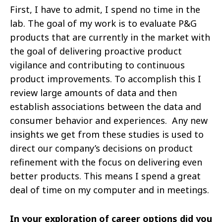
First, I have to admit, I spend no time in the
lab. The goal of my work is to evaluate P&G
products that are currently in the market with
the goal of delivering proactive product
vigilance and contributing to continuous
product improvements. To accomplish this I
review large amounts of data and then
establish associations between the data and
consumer behavior and experiences. Any new
insights we get from these studies is used to
direct our company’s decisions on product
refinement with the focus on delivering even
better products. This means I spend a great
deal of time on my computer and in meetings.
In your exploration of career options did you