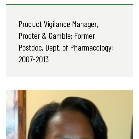
Product Vigilance Manager,
Procter & Gamble; Former
Postdoc, Dept. of Pharmacology;
2007-2013