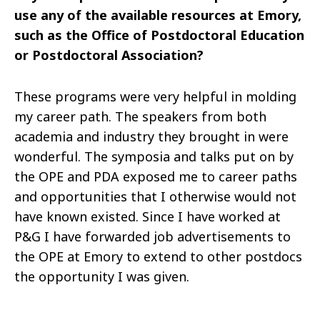
use any of the available resources at Emory,
such as the Office of Postdoctoral Education
or Postdoctoral Association?
These programs were very helpful in molding
my career path. The speakers from both
academia and industry they brought in were
wonderful. The symposia and talks put on by
the OPE and PDA exposed me to career paths
and opportunities that I otherwise would not
have known existed. Since I have worked at
P&G I have forwarded job advertisements to
the OPE at Emory to extend to other postdocs
the opportunity I was given.