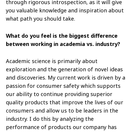
through rigorous introspection, as it will give
you valuable knowledge and inspiration about
what path you should take.
What do you feel is the biggest difference
between working in academia vs. industry?
Academic science is primarily about
exploration and the generation of novel ideas
and discoveries. My current work is driven by a
passion for consumer safety which supports
our ability to continue providing superior
quality products that improve the lives of our
consumers and allow us to be leaders in the
industry. I do this by analyzing the
performance of products our company has