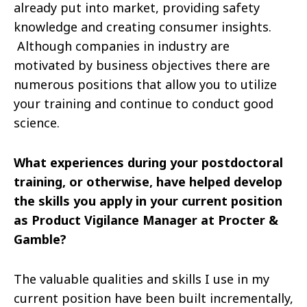
already put into
market
, providing safety
knowledge and creating consumer insights.
Although companies in
industry
are
motivated by business objectives there are
numerous positions that allow you to utilize
your training and continue to conduct good
science.
What experiences during your postdoctoral
training, or otherwise, have helped develop
the skills you apply in your current position
as Product Vigilance Manager at Procter &
Gamble?
The valuable qualities and skills I use in my
current position have been built incrementally,