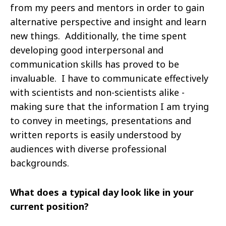
from my peers and mentors in order to gain
alternative
perspective and insight and learn
new things. Additionally, the time spent
developing good interpersonal and
communication skills has proved to be
invaluable. I have to communicate effectively
with scientists and non-scientists alike -
making sure that the information I am trying
to convey in meetings, presentations
and
written reports is easily understood by
audiences with diverse professional
backgrounds.
What does a typical day look like in your
current position?