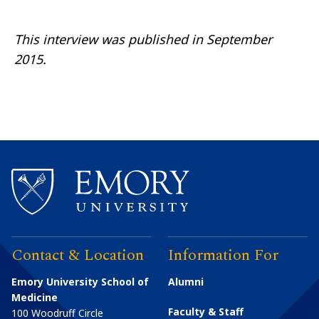
This interview was published
in
September
2015.
Contact & Location
Information For
Emory University School of
Alumni
Medicine
Faculty & Staff
100 Woodruff Circle