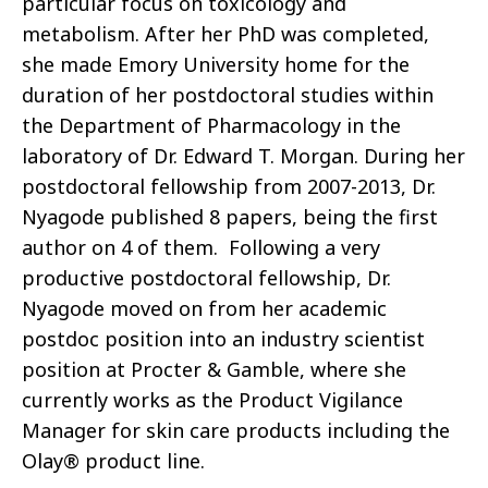
particular focus on toxicology and
metabolism. After her
PhD
was completed,
she made Emory University home for the
duration of her postdoctoral studies within
the Department of Pharmacology in the
laboratory of Dr. Edward T. Morgan. During her
postdoctoral fellowship from 2007-2013, Dr.
Nyagode published 8 papers, being the first
author on 4 of them. Following a very
productive postdoctoral fellowship, Dr.
Nyagode moved on from her academic
postdoc position into an industry scientist
position at Procter & Gamble, where she
currently works as the Product Vigilance
Manager for
skin care
products including the
Olay® product line.