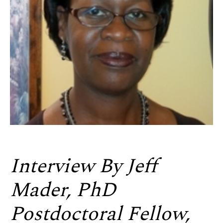
Interview By Jeff
Mader, PhD
Postdoctoral Fellow,