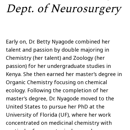
Dept. of Neurosurgery
Early on, Dr. Betty Nyagode combined her
talent and passion by double majoring in
Chemistry (her talent) and Zoology (her
passion) for her undergraduate studies in
Kenya. She then earned her master’s degree in
Organic Chemistry focusing on chemical
ecology. Following the completion of her
master’s degree, Dr. Nyagode moved to the
United States to pursue her
PhD
at the
University of Florida (UF), where her work
concentrated on medicinal chemistry with