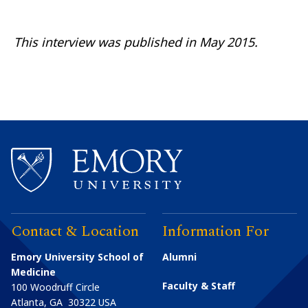
This interview was published
in
May 2015.
Contact & Location
Information For
Emory University School of
Alumni
Medicine
Faculty & Staff
100 Woodruff Circle
Atlanta
,
GA
30322
USA