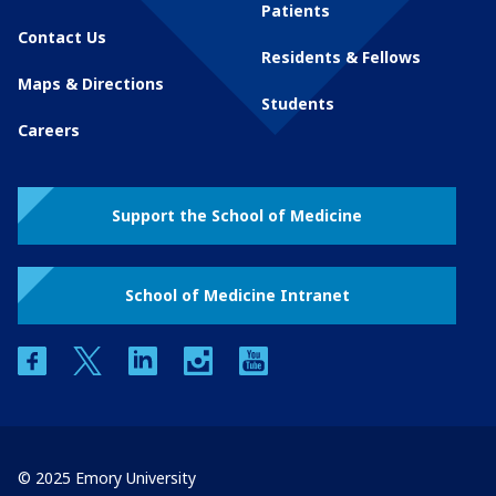
Patients
Contact Us
Residents & Fellows
Maps & Directions
Students
Careers
Support the School of Medicine
School of Medicine Intranet
facebook
twitter
linkedin
instagram
youtube
© 2025 Emory University