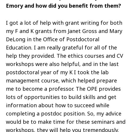
Emory and how did you benefit from them?
I got a lot of help with grant writing for both
my F and K grants from Janet Gross and Mary
DeLong in the Office of Postdoctoral
Education. I am really grateful for all of the
help they provided. The ethics courses and CV
workshops were also helpful, and in the last
postdoctoral year of my
K
I
took the lab
management course, which helped prepare
me to become a professor. The OPE provides
lots of opportunities to build skills and get
information about how to succeed while
completing a postdoc position. So, my advice
would be to make time for these seminars and
workshops, they will help you tremendously.