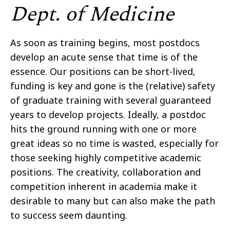
Dept. of Medicine
As soon as training begins, most postdocs
develop an acute sense that time is of the
essence. Our positions can be short-lived,
funding is key and gone is the (relative) safety
of graduate training with several guaranteed
years to develop projects. Ideally, a postdoc
hits the ground running with one or more
great ideas so no time is wasted, especially for
those seeking highly competitive academic
positions. The creativity, collaboration
and
competition inherent in academia make it
desirable to many but can also make the path
to success seem daunting.