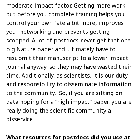
moderate
impact factor. Getting more work
out before you complete training helps you
control your own fate a bit more, improves
your networking and prevents getting
scooped. A lot of postdocs never get that one
big Nature paper and ultimately have to
resubmit their manuscript to a lower impact
journal anyway, so they may have wasted their
time. Additionally, as scientists, it is our duty
and responsibility to disseminate information
to the community. So, if you are sitting on
data hoping for a “high impact” paper, you are
really doing the scientific community a
disservice.
What resources for postdocs did you use at