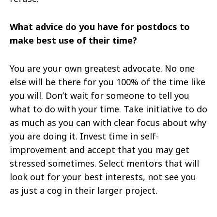
What advice do you have for postdocs to
make
best
use of their time?
You are your own greatest advocate. No one
else will be there for you 100% of the time
like
you will. Don’t wait for someone to tell you
what to do with your time. Take initiative to do
as much as you can with clear focus about why
you are doing it. Invest time in self-
improvement and accept that you may get
stressed sometimes. Select mentors that will
look out for your best interests, not see you
as just a cog in their larger project.