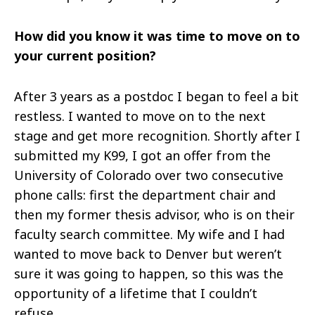
How did you know it was time to move on to
your current position?
After 3 years as a
postdoc
I began to feel a bit
restless. I wanted to move on to the next
stage and get more recognition. Shortly after I
submitted my K99, I got an offer from the
University of Colorado over two consecutive
phone calls: first the department chair and
then my former thesis advisor, who is on their
faculty search committee. My wife and I had
wanted to move back to Denver but weren’t
sure it was going to happen, so this was the
opportunity of a lifetime that I couldn’t
refuse.