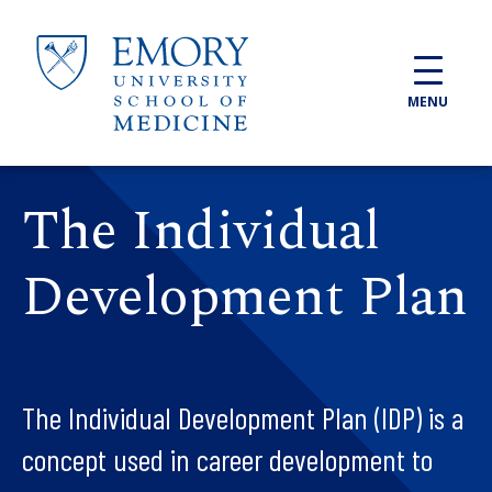
Skip to main content
MENU
The Individual
Development Plan
The Individual Development Plan (IDP) is a
concept used in career development to