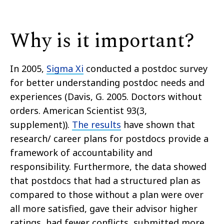
Why is it important?
In 2005,
Sigma Xi
conducted a postdoc survey
for better
understanding
postdoc needs and
experiences (Davis, G. 2005. Doctors without
orders. American Scientist 93(3,
supplement)).
The results
have shown that
research/ career plans for postdocs provide a
framework of accountability and
responsibility. Furthermore, the data showed
that postdocs that had a structured plan as
compared to those without a plan were
over
all
more satisfied, gave their advisor higher
ratings, had fewer conflicts, submitted more