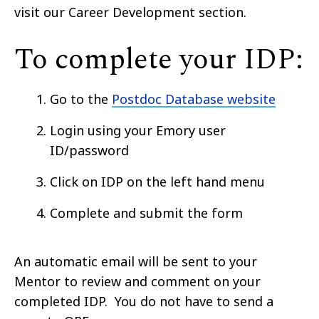
visit our Career Development section.
To complete your IDP:
Go to the
Postdoc Database website
Login
using your Emory user
ID/password
Click on IDP on the
left hand
menu
Complete and submit the form
An automatic email will be sent to your
Mentor to review and comment on your
completed IDP. You do not have to send a