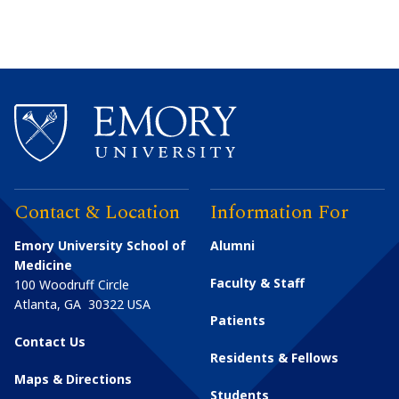
Contact & Location
Information For
Emory University School of
Alumni
Medicine
Faculty & Staff
100 Woodruff Circle
Atlanta
,
GA
30322
USA
Patients
Contact Us
Residents & Fellows
Maps & Directions
Students