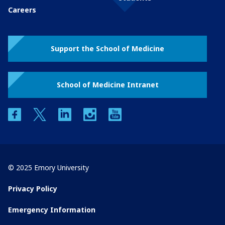
Careers
Support the School of Medicine
School of Medicine Intranet
facebook
twitter
linkedin
instagram
youtube
© 2025 Emory University
Privacy Policy
Emergency Information