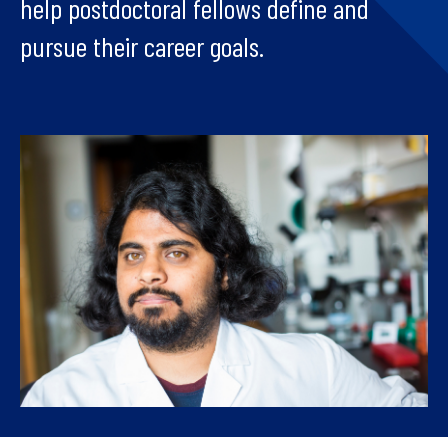
help postdoctoral fellows define and
pursue their career goals.