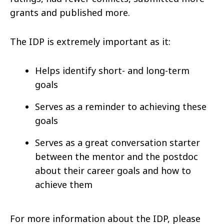
grants and published more.
The IDP is extremely important as it:
Helps
identify short- and long-term
goals
Serves as a reminder to achieving these
goals
Serves as a great conversation starter
between the mentor and the postdoc
about their career goals and how to
achieve them
For more information about the IDP, please