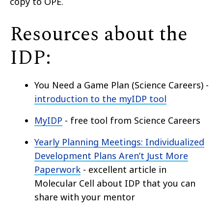
copy to OPE.
Resources about the
IDP:
You Need a Game Plan (Science Careers) -
introduction to the myIDP tool
MyIDP
-
free
tool from Science Careers
Yearly Planning Meetings: Individualized
Development Plans Aren’t Just More
Paperwork
- excellent article in
Molecular Cell about IDP that you can
share with your mentor