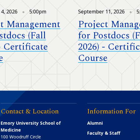
4, 2026
5:00pm
September 11, 2026
5
ct Management
Project Mana
stdocs (Fall
for Postdocs (F
- Certificate
2026) - Certifi
e
Course
Contact & Location
Information For
Emory University School of
Alumni
Medicine
Faculty & Staff
100 Woodruff Circle