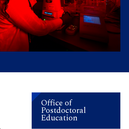
Office of
Postdoctoral
Education
a