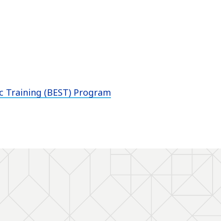
ic Training (BEST) Program