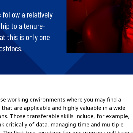
 follow a relatively
ship to a tenure-
t this is only one
postdocs.
verse working environments where you may find a
ls that are applicable and highly valuable in a wide
ns. Those transferable skills include, for example,
nk critically of data, managing time and multiple
The first two key steps for ensuring you will have 