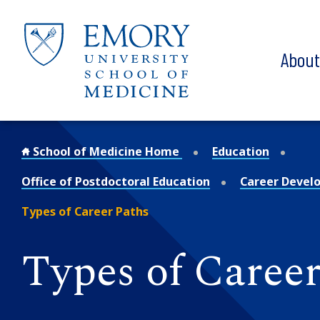
Skip to main content
Abou
School of Medicine Home
Education
Office of Postdoctoral Education
Career Devel
Types of Career Paths
Types of Career