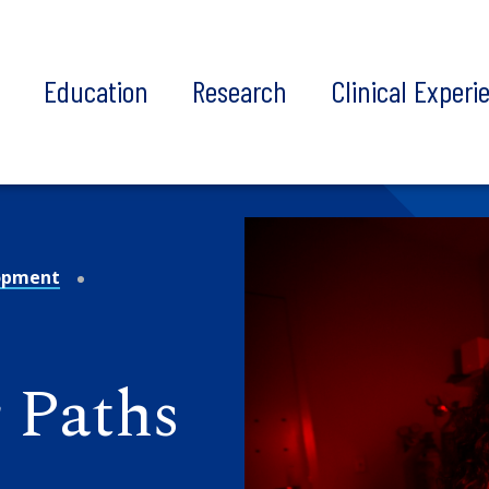
t
Education
Research
Clinical Experi
opment
 Paths