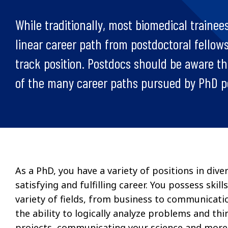
While traditionally, most biomedical trainees
linear career path from postdoctoral fellow
track position. Postdocs should be aware tha
of the many career paths pursued by PhD 
As a PhD, you have a variety of positions in di
satisfying and fulfilling career. You possess skil
variety of fields, from business to communicatio
the ability to logically analyze problems and thi
projects, communicating your science and more. 