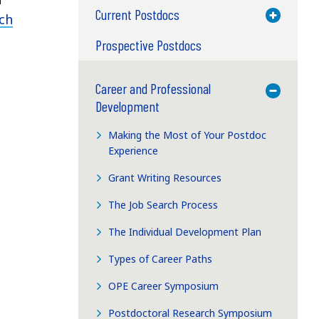
Current Postdocs
Toggle M
ch
Prospective Postdocs
Career and Professional
Toggle M
Development
Making the Most of Your Postdoc
Experience
Grant Writing Resources
The Job Search Process
The Individual Development Plan
Types of Career Paths
OPE Career Symposium
Postdoctoral Research Symposium