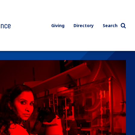
ence
Giving
Directory
Search