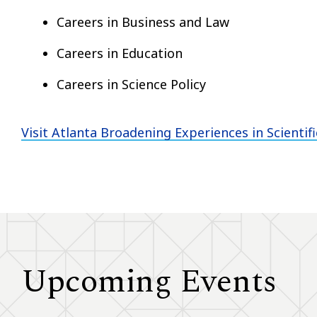
Careers in Business and Law
Careers in Education
Careers in Science Policy
Visit Atlanta Broadening Experiences in Scientif
Upcoming Events