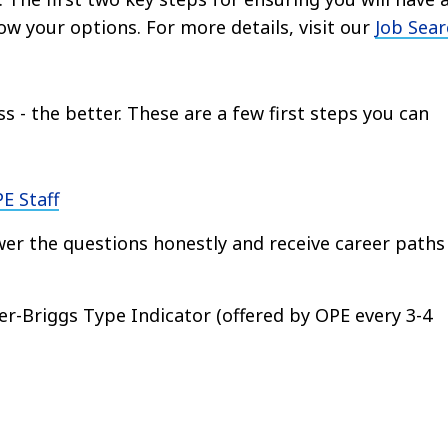
now your options. For more details, visit our
Job Sear
s - the better. These are a few first steps you can
E Staff
er the questions honestly and receive career paths
er-Briggs Type Indicator (offered by OPE every 3-4