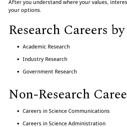
After you understand where your values, interests
your options.
Research Careers by
Academic Research
Industry Research
Government Research
Non-Research Caree
Careers in Science Communications
Careers in Science Administration