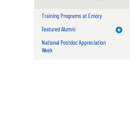
Training Programs at Emory
Featured Alumni
Toggle M
National Postdoc Appreciation
Week