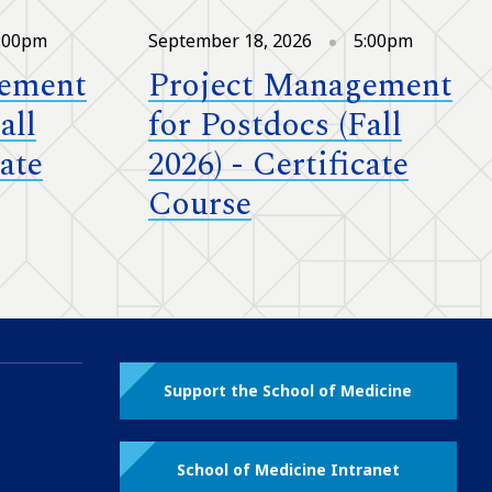
:00pm
September 18, 2026
5:00pm
gement
Project Management
all
for Postdocs (Fall
cate
2026) - Certificate
Course
Support the School of Medicine
School of Medicine Intranet