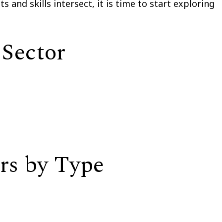
 and skills intersect, it is time to start exploring
 Sector
rs by Type