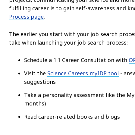
fulfilling career is to gain self-awareness and k
Process page
.
The earlier you start with your job search proces
take when launching your job search process:
Schedule a 1:1 Career Consultation with
OP
Visit the
Science Careers myIDP tool
- answ
suggestions
Take a personality assessment like the My
months)
Read career-related books and blogs