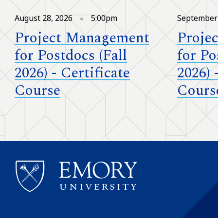
August 28, 2026
5:00pm
September 
Project Management
Proje
for Postdocs (Fall
for Po
2026) - Certificate
2026) 
Course
Cours