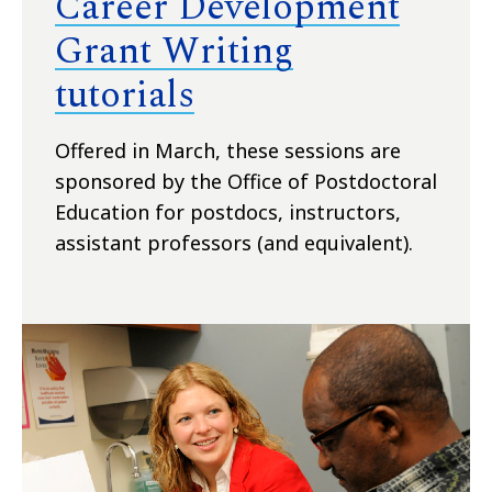
Career Development
Grant Writing
tutorials
Offered in March, these sessions are
sponsored by the Office of Postdoctoral
Education for postdocs, instructors,
assistant professors (and equivalent).