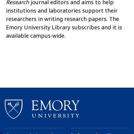
Research
journal editors and aims to help
institutions and laboratories support their
researchers in writing research papers. The
Emory University Library subscribes and it is
available campus-wide.