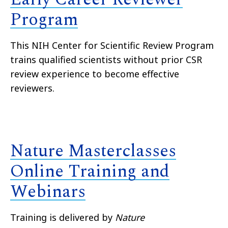
Program
This NIH Center for Scientific Review Program
trains qualified scientists without prior CSR
review experience to become effective
reviewers.
Nature Masterclasses
Online Training and
Webinars
Training is delivered by
Nature