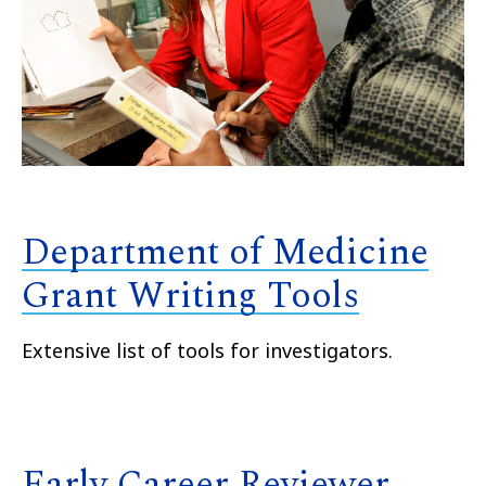
Department of Medicine
Grant Writing Tools
Extensive list of tools for investigators.
Early Career Reviewer