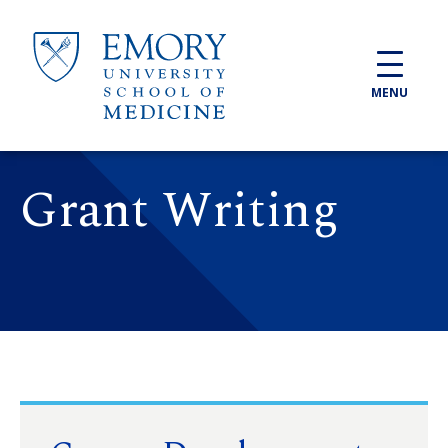
Skip to main content
MENU
Grant Writing