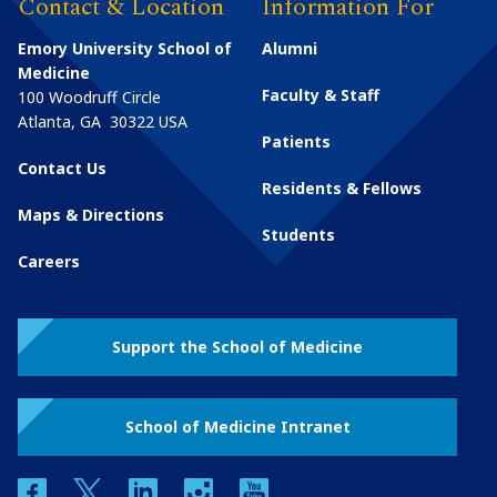
Contact & Location
Information For
Emory University School of
Alumni
Medicine
Faculty & Staff
100 Woodruff Circle
Atlanta
,
GA
30322
USA
Patients
Contact Us
Residents & Fellows
Maps & Directions
Students
Careers
Support the School of Medicine
School of Medicine Intranet
facebook
twitter
linkedin
instagram
youtube