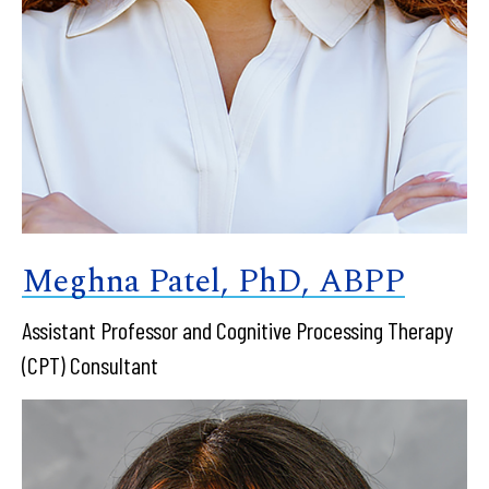
Meghna Patel, PhD, ABPP
Assistant Professor and Cognitive Processing Therapy
(CPT) Consultant