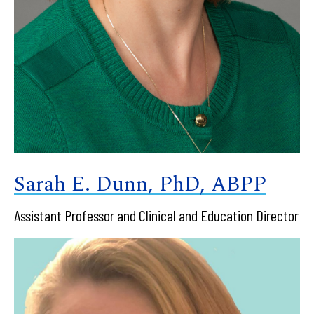
Sarah E. Dunn, PhD, ABPP
Assistant Professor and Clinical and Education Director