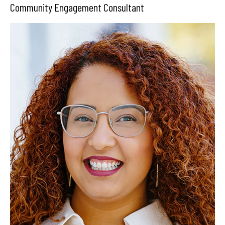
Community Engagement Consultant