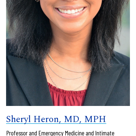
Sheryl Heron, MD, MPH
Professor and Emergency Medicine and Intimate