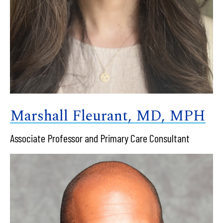
Marshall Fleurant, MD, MPH
Associate Professor and Primary Care Consultant