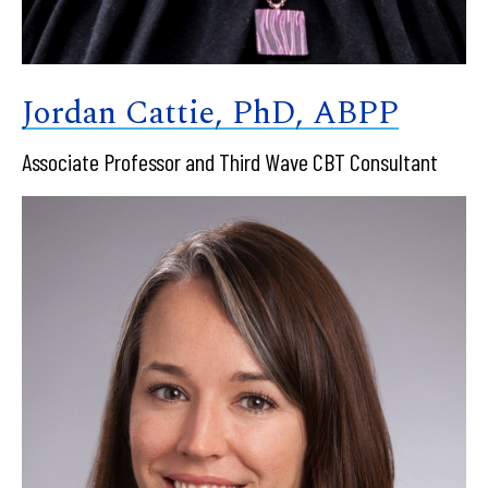
Jordan Cattie, PhD, ABPP
Associate Professor and Third Wave CBT Consultant