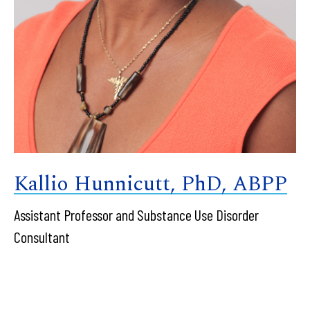
Kallio Hunnicutt, PhD, ABPP
Assistant Professor and Substance Use Disorder
Consultant