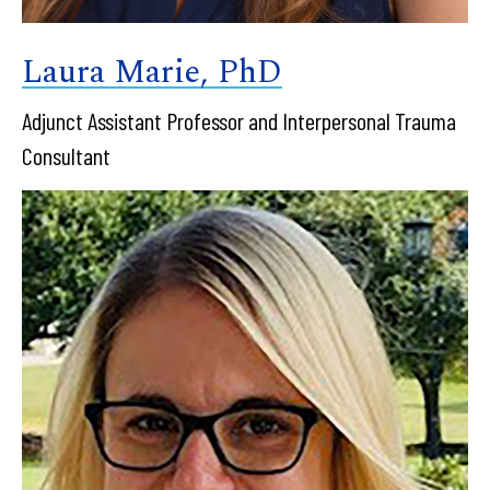
Laura Marie, PhD
Adjunct Assistant Professor and Interpersonal Trauma
Consultant