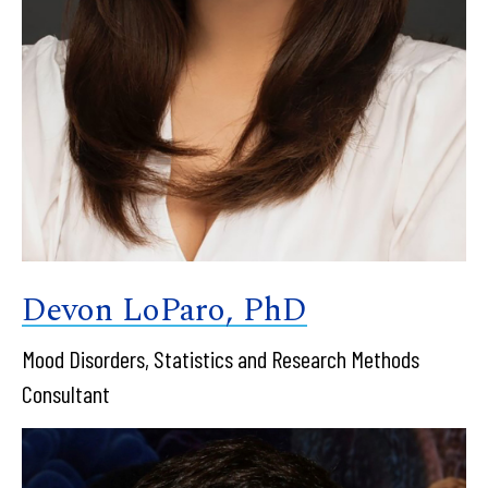
Devon LoParo, PhD
Mood Disorders, Statistics and Research Methods
Consultant