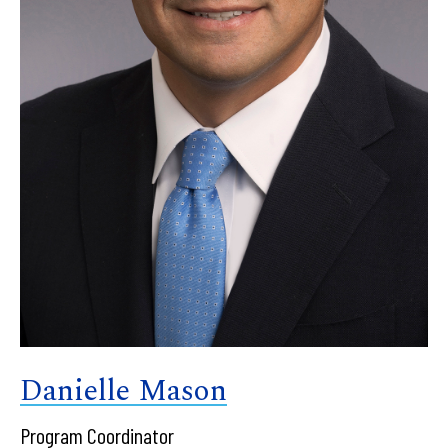
Danielle Mason
Program Coordinator