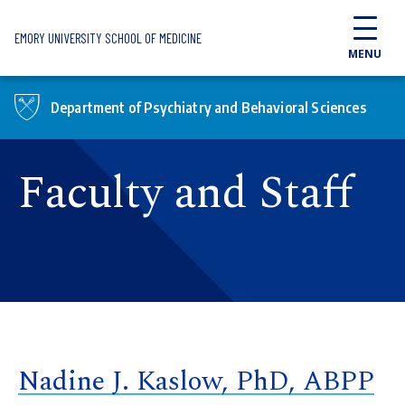
Skip to main content
EMORY UNIVERSITY SCHOOL OF MEDICINE
MENU
Department of Psychiatry and Behavioral Sciences
Faculty and Staff
Nadine J. Kaslow, PhD, ABPP