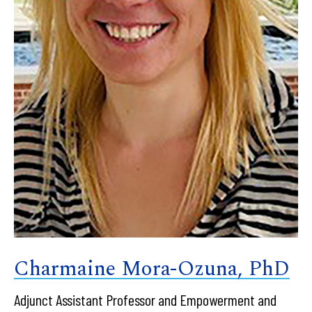
Charmaine Mora-Ozuna, PhD
Adjunct Assistant Professor and Empowerment and