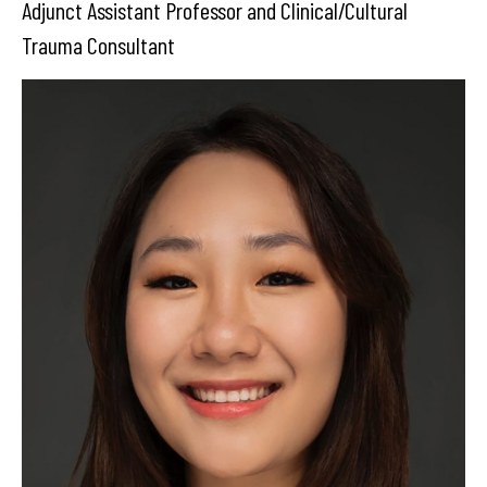
Adjunct Assistant Professor and Clinical/Cultural
Trauma Consultant