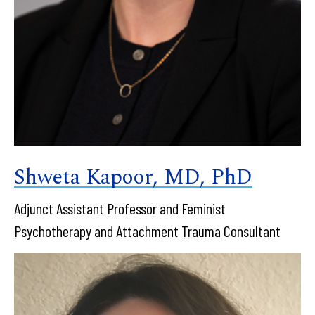
Shweta Kapoor, MD, PhD
Adjunct Assistant Professor and Feminist
Psychotherapy and Attachment Trauma Consultant