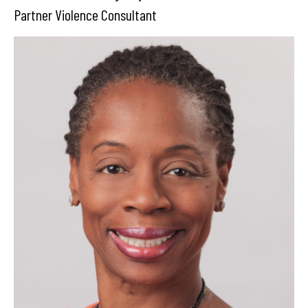
Partner Violence Consultant