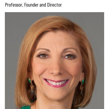
Professor, Founder and Director