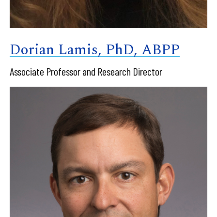
Dorian Lamis, PhD, ABPP
Associate Professor and Research Director