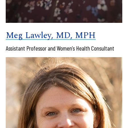
Meg Lawley, MD, MPH
Assistant Professor and Women’s Health Consultant