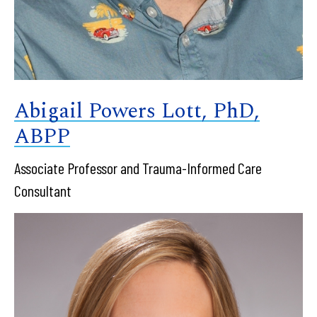
Abigail Powers Lott, PhD,
ABPP
Associate Professor and Trauma-Informed Care
Consultant