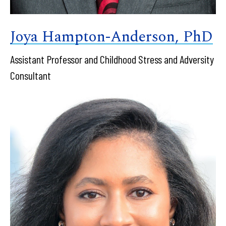
Joya Hampton-Anderson, PhD
Assistant Professor and Childhood Stress and Adversity
Consultant