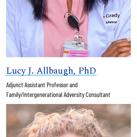
Lucy J. Allbaugh, PhD
Adjunct Assistant Professor and
Family/Intergenerational Adversity Consultant