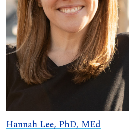
Hannah Lee, PhD, MEd