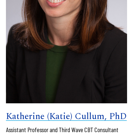
Katherine (Katie) Cullum, PhD
Assistant Professor and Third Wave CBT Consultant