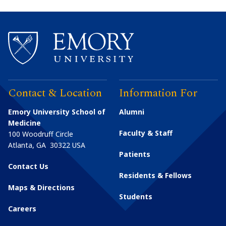
Contact & Location
Information For
Emory University School of
Alumni
Medicine
Faculty & Staff
100 Woodruff Circle
Atlanta
,
GA
30322
USA
Patients
Contact Us
Residents & Fellows
Maps & Directions
Students
Careers