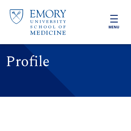
Skip to main content
MENU
Profile