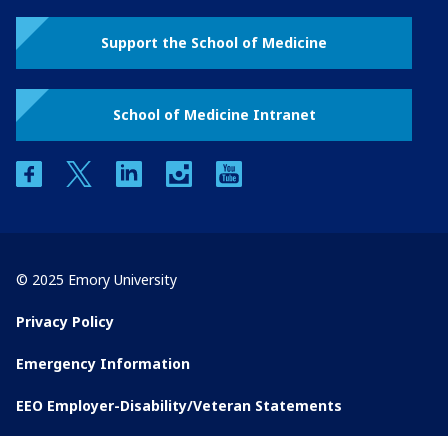
Support the School of Medicine
School of Medicine Intranet
facebook
twitter
linkedin
instagram
youtube
© 2025 Emory University
Privacy Policy
Emergency Information
EEO Employer-Disability/Veteran Statements