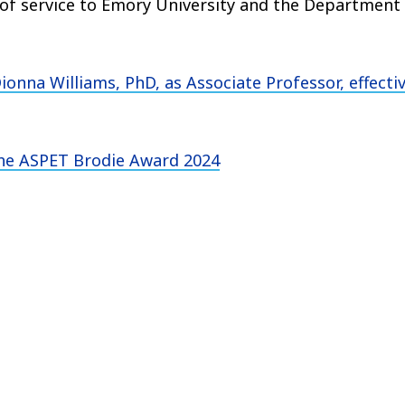
 of service to Emory University and the Department
ionna Williams, PhD,
as Associate Professor, effecti
the
ASPET Brodie Award 2024