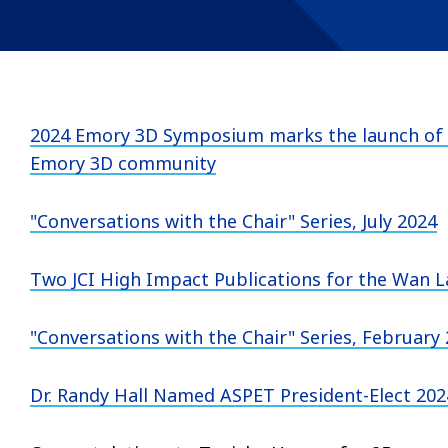
2024 Emory 3D Symposium marks the launch of 
Emory 3D community
"Conversations with the Chair" Series, July 2024
Two JCI High Impact Publications for the Wan 
"Conversations with the Chair" Series, February
Dr. Randy Hall Named ASPET President-Elect 202