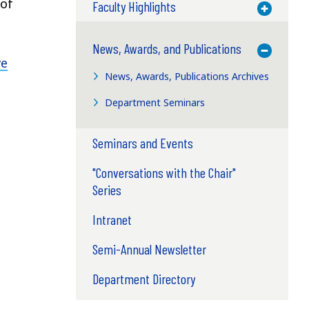
 of
Faculty Highlights
Toggle M
News, Awards, and Publications
Toggle M
ve
News, Awards, Publications Archives
Department Seminars
Seminars and Events
"Conversations with the Chair"
Series
Intranet
Semi-Annual Newsletter
Department Directory