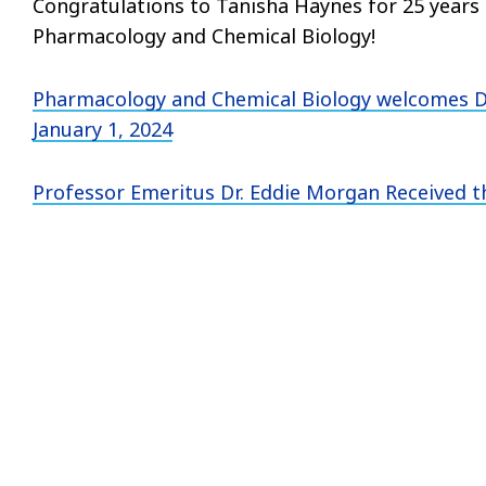
Congratulations to Tanisha Haynes for 25 years
Pharmacology and Chemical Biology!
Pharmacology and Chemical Biology welcomes D
January 1, 2024
Professor Emeritus Dr. Eddie Morgan Received 