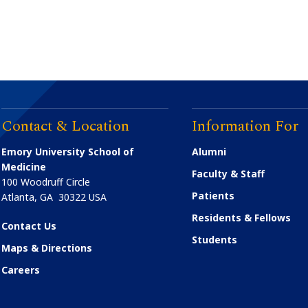
Contact & Location
Information For
Emory University School of
Alumni
Medicine
Faculty & Staff
100 Woodruff Circle
Patients
Atlanta
,
GA
30322
USA
Residents & Fellows
Contact Us
Students
Maps & Directions
Careers