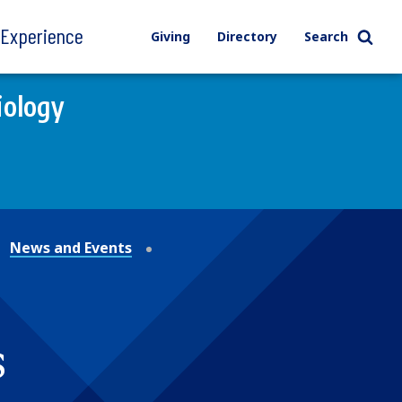
l Experience
Giving
Directory
Search
iology
News and Events
s