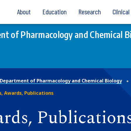
About
Education
Research
Clinica
nt of Pharmacology and Chemical B
Department of Pharmacology and Chemical Biology
, Awards, Publications
rds, Publication