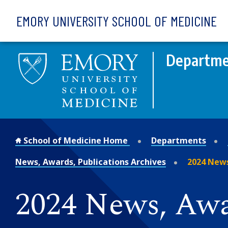
Skip to main content
EMORY UNIVERSITY SCHOOL OF MEDICINE
Departme
School of Medicine Home
Departments
News, Awards, Publications Archives
2024 News
2024 News, Awa