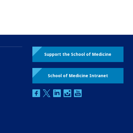
Support the School of Medicine
School of Medicine Intranet
facebook
twitter
linkedin
instagram
youtube