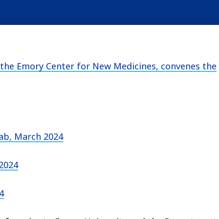
the Emory Center for New Medicines, convenes the
Lab, March 2024
 2024
4