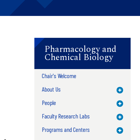
Pharmacology and
Chemical Biology
Chair's Welcome
About Us
Toggle M
People
Toggle M
Faculty Research Labs
Toggle M
Programs and Centers
Toggle M