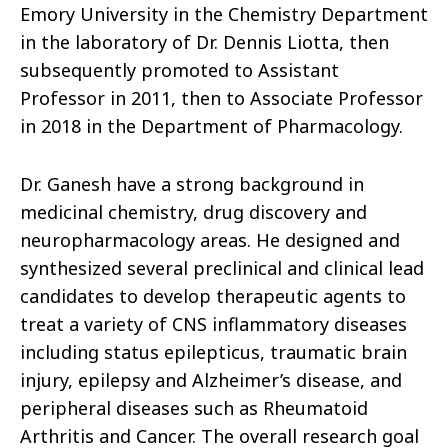
Emory University in the Chemistry Department
in the laboratory of Dr. Dennis Liotta, then
subsequently promoted to Assistant
Professor in 2011, then to Associate Professor
in 2018 in the Department of Pharmacology.
Dr. Ganesh have a strong background in
medicinal chemistry, drug discovery and
neuropharmacology areas. He designed and
synthesized several preclinical and clinical lead
candidates to develop therapeutic agents to
treat a variety of CNS inflammatory diseases
including status epilepticus, traumatic brain
injury, epilepsy and Alzheimer’s disease, and
peripheral diseases such as Rheumatoid
Arthritis and Cancer. The overall research goal