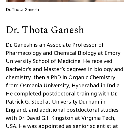
Dr. Thota Ganesh
Dr. Thota Ganesh
Dr. Ganesh is an Associate Professor of
Pharmacology and Chemical Biology at Emory
University School of Medicine. He received
Bachelor’s and Master’s degrees in biology and
chemistry, then a PhD in Organic Chemistry
from Osmania University, Hyderabad in India.
He completed postdoctoral training with Dr.
Patrick G. Steel at University Durham in
England, and additional postdoctoral studies
with Dr. David G.I. Kingston at Virginia Tech,
USA. He was appointed as senior scientist at