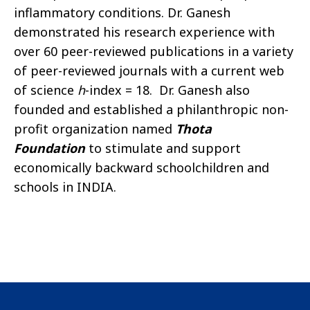
inflammatory conditions. Dr. Ganesh
demonstrated his research experience with
over 60 peer-reviewed publications in a variety
of peer-reviewed journals with a current web
of science
h
-index = 18. Dr. Ganesh also
founded and established a philanthropic non-
profit organization named
Thota
Foundation
to stimulate and support
economically backward schoolchildren and
schools in INDIA.