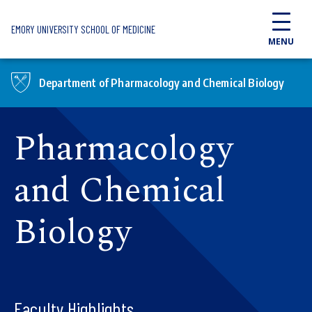
Skip to main content
EMORY UNIVERSITY SCHOOL OF MEDICINE
MENU
Department of Pharmacology and Chemical Biology
Pharmacology
and Chemical
Biology
Faculty Highlights