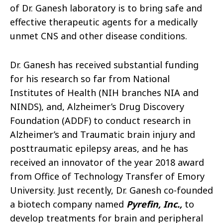
of Dr. Ganesh laboratory is to bring safe and
effective therapeutic agents for a medically
unmet CNS and other disease conditions.
Dr. Ganesh has received substantial funding
for his research so far from National
Institutes of Health (NIH branches NIA and
NINDS), and, Alzheimer’s Drug Discovery
Foundation (ADDF) to conduct research in
Alzheimer’s and Traumatic brain injury and
posttraumatic epilepsy areas, and he has
received an innovator of the year 2018 award
from Office of Technology Transfer of Emory
University. Just recently, Dr. Ganesh co-founded
a biotech company named
Pyrefin, Inc.,
to
develop treatments for brain and peripheral