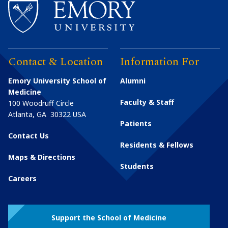
Contact & Location
Information For
Emory University School of
Alumni
Medicine
Faculty & Staff
100 Woodruff Circle
Atlanta
,
GA
30322
USA
Patients
Contact Us
Residents & Fellows
Maps & Directions
Students
Careers
Support the School of Medicine