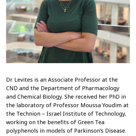
Dr. Levites is an Associate Professor at the
CND and the Department of Pharmacology
and Chemical Biology. She received her PhD in
the laboratory of Professor Moussa Youdim at
the Technion – Israel Institute of Technology,
working on the benefits of Green Tea
polyphenols in models of Parkinson’s Disease.