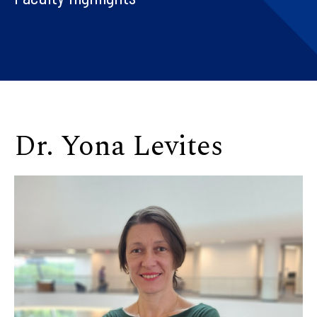
Dr. Yona Levites