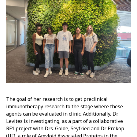
The goal of her research is to get preclinical
immunotherapy research to the stage where these
agents can be evaluated in clinic. Additionally, Dr.
Levites is investigating, as a part of a collaborative
RF1 project with Drs. Golde, Seyfried and Dr. Prokop
(UF), a role of Amyloid Associated Proteins in the