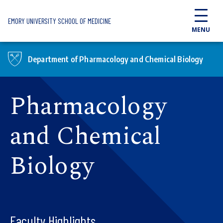
Skip to main content
EMORY UNIVERSITY SCHOOL OF MEDICINE
MENU
Department of Pharmacology and Chemical Biology
Pharmacology
and Chemical
Biology
Faculty Highlights