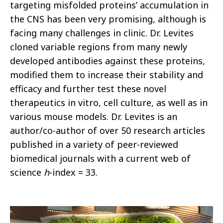
targeting misfolded proteins’ accumulation in
the CNS has been very promising, although is
facing many challenges in clinic. Dr. Levites
cloned variable regions from many newly
developed antibodies against these proteins,
modified them to increase their stability and
efficacy and further test these novel
therapeutics in vitro, cell culture, as well as in
various mouse models. Dr. Levites is an
author/co-author of over 50 research articles
published in a variety of peer-reviewed
biomedical journals with a current web of
science
h
-index = 33.