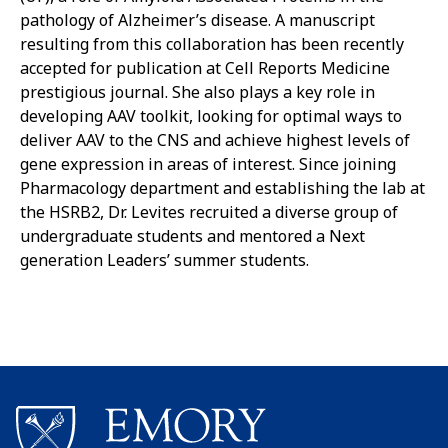
pathology of Alzheimer’s disease. A manuscript
resulting from this collaboration has been recently
accepted for publication at Cell Reports Medicine
prestigious journal. She also plays a key role in
developing AAV toolkit, looking for optimal ways to
deliver AAV to the CNS and achieve highest levels of
gene expression in areas of interest. Since joining
Pharmacology department and establishing the lab at
the HSRB2, Dr. Levites recruited a diverse group of
undergraduate students and mentored a Next
generation Leaders’ summer students.