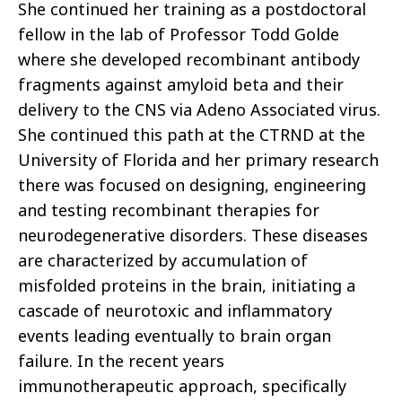
She continued her training as a postdoctoral
fellow in the lab of Professor Todd Golde
where she developed recombinant antibody
fragments against amyloid beta and their
delivery to the CNS via Adeno Associated virus.
She continued this path at the CTRND at the
University of Florida and her primary research
there was focused on designing, engineering
and testing recombinant therapies for
neurodegenerative disorders. These diseases
are characterized by accumulation of
misfolded proteins in the brain, initiating a
cascade of neurotoxic and inflammatory
events leading eventually to brain organ
failure. In the recent years
immunotherapeutic approach, specifically