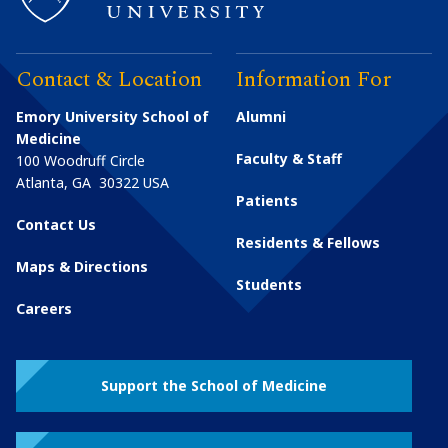
Contact & Location
Information For
Emory University School of
Alumni
Medicine
Faculty & Staff
100 Woodruff Circle
Atlanta
,
GA
30322
USA
Patients
Contact Us
Residents & Fellows
Maps & Directions
Students
Careers
Support the School of Medicine