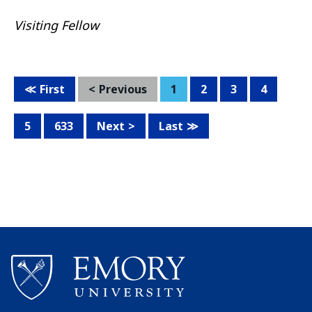
Visiting Fellow
First
Previous
1
2
3
4
5
633
Next
Last