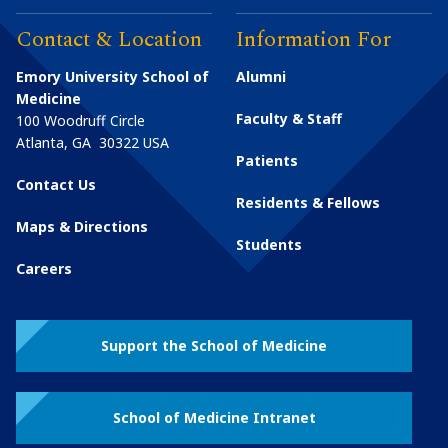
Contact & Location
Information For
Emory University School of
Alumni
Medicine
Faculty & Staff
100 Woodruff Circle
Atlanta
,
GA
30322
USA
Patients
Contact Us
Residents & Fellows
Maps & Directions
Students
Careers
Support the School of Medicine
School of Medicine Intranet