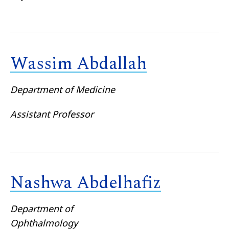
Wassim Abdallah
Department of Medicine
Assistant Professor
Nashwa Abdelhafiz
Department of
Ophthalmology