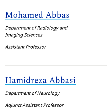
Mohamed Abbas
Department of Radiology and
Imaging Sciences
Assistant Professor
Hamidreza Abbasi
Department of Neurology
Adjunct Assistant Professor