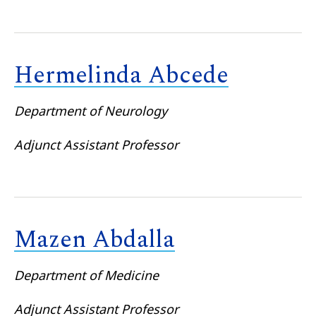
Hermelinda Abcede
Department of Neurology
Adjunct Assistant Professor
Mazen Abdalla
Department of Medicine
Adjunct Assistant Professor