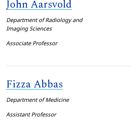
John Aarsvold
Department of Radiology and
Imaging Sciences
Associate Professor
Fizza Abbas
Department of Medicine
Assistant Professor