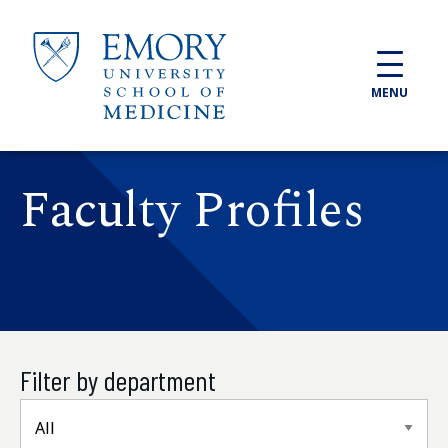
Skip to main content
MENU
Faculty Profiles
Filter by department