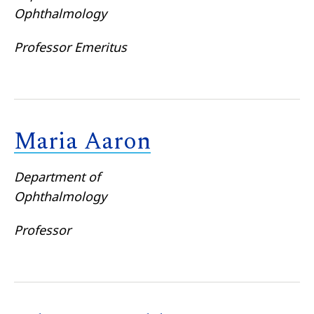
Ophthalmology
Professor Emeritus
Maria Aaron
Department of
Ophthalmology
Professor