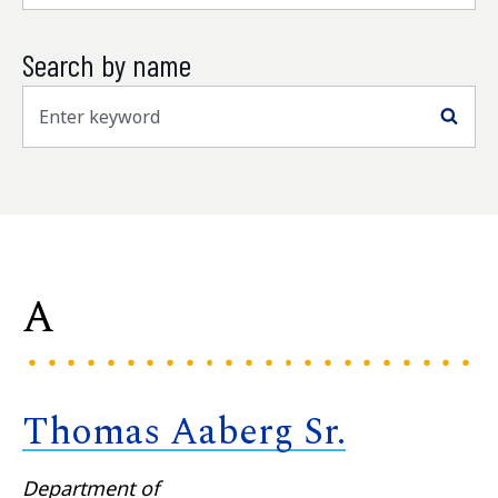
Search by name
Sea
A
Thomas Aaberg Sr.
Department of