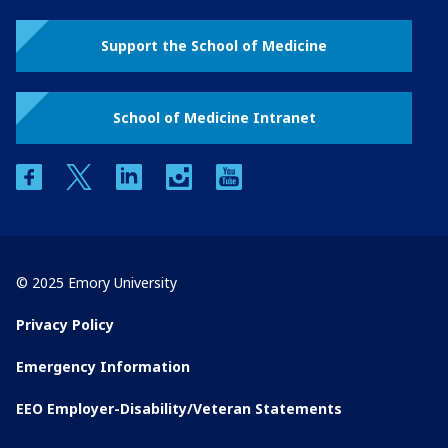
Support the School of Medicine
School of Medicine Intranet
facebook
twitter
linkedin
instagram
youtube
© 2025 Emory University
Privacy Policy
Emergency Information
EEO Employer-Disability/Veteran Statements