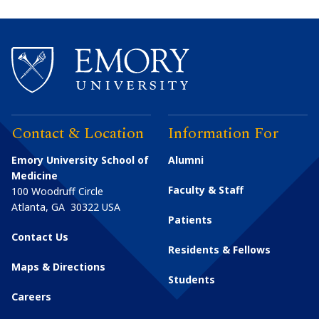
Contact & Location
Information For
Emory University School of
Alumni
Medicine
Faculty & Staff
100 Woodruff Circle
Atlanta
,
GA
30322
USA
Patients
Contact Us
Residents & Fellows
Maps & Directions
Students
Careers