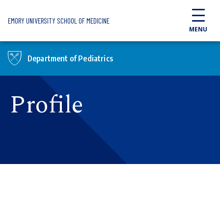
Skip to main content
EMORY UNIVERSITY SCHOOL OF MEDICINE
MENU
Department of Pediatrics
Profile