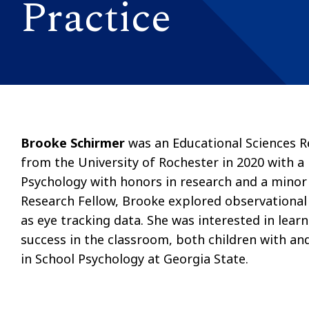
Practice
Brooke Schirmer
was an Educational Sciences R
from the University of Rochester in 2020 with a B
Psychology with honors in research and a minor
Research Fellow, Brooke explored observational 
as eye tracking data. She was interested in lear
success in the classroom, both children with an
in School Psychology at Georgia State.