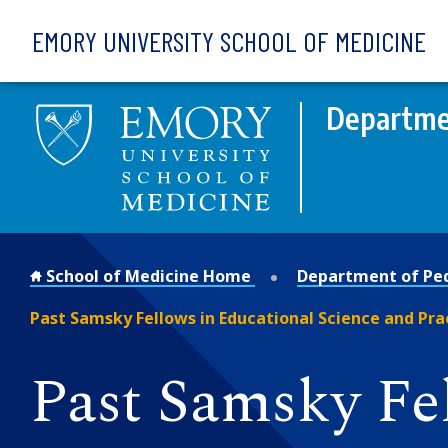
Skip to main content
EMORY UNIVERSITY SCHOOL OF MEDICINE
Departmen
School of Medicine Home
Department of Ped
Past Samsky Fellows in Educational Science and Pra
Past Samsky Fe