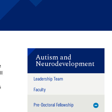
Autism and
Neurodevelopment
e
ll
Leadership Team
s
Faculty
Pre-Doctoral Fellowship
Toggle M