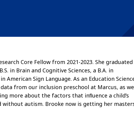
esearch Core Fellow from 2021-2023. She graduated
.S. in Brain and Cognitive Sciences, a B.A. in
 in American Sign Language. As an Education Scienc
data from our inclusion preschool at Marcus, as we
ning more about the factors that inﬂuence a child’s
d without autism. Brooke now is getting her master