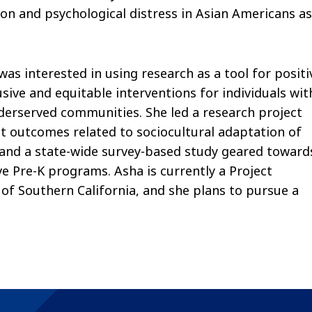
n and psychological distress in Asian Americans as
as interested in using research as a tool for positi
sive and equitable interventions for individuals wit
nderserved communities. She led a research project
t outcomes related to sociocultural adaptation of
and a state-wide survey-based study geared toward
ve Pre-K programs. Asha is currently a Project
of Southern California, and she plans to pursue a