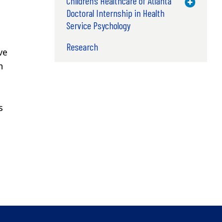
Children’s Healthcare of Atlanta
Toggle M
Doctoral Internship in Health
Service Psychology
Research
ve
h
s