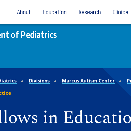
About
Education
Research
Clinica
t of Pediatrics
iatrics
Divisions
Marcus Autism Center
P
ctice
llows in Educatio