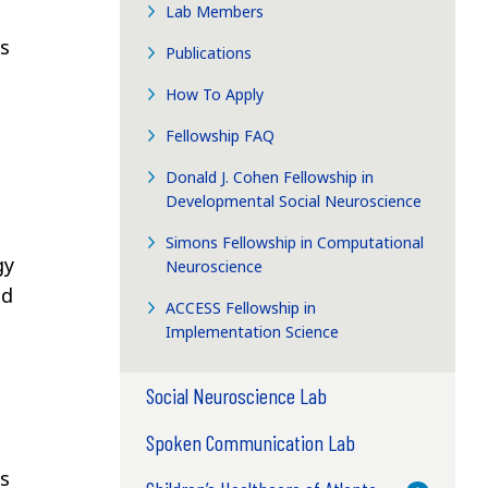
Lab Members
s
Publications
How To Apply
Fellowship FAQ
Donald J. Cohen Fellowship in
Developmental Social Neuroscience
Simons Fellowship in Computational
gy
Neuroscience
ed
ACCESS Fellowship in
Implementation Science
Social Neuroscience Lab
Spoken Communication Lab
as