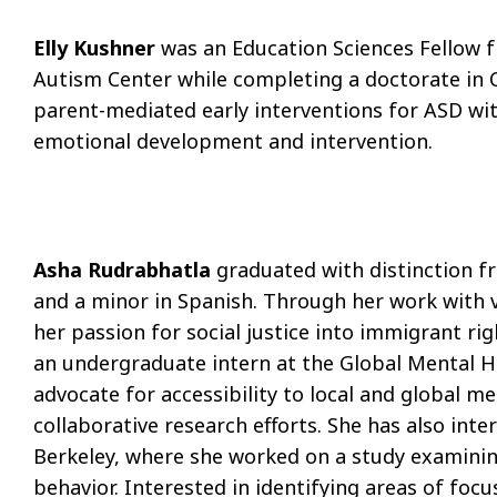
Elly Kushner
was an Education Sciences Fellow 
Autism Center while completing a doctorate in C
parent-mediated early interventions for ASD wit
emotional development and intervention.
Asha Rudrabhatla
graduated with distinction fr
and a minor in Spanish. Through her work with 
her passion for social justice into immigrant r
an undergraduate intern at the Global Mental H
advocate for accessibility to local and global me
collaborative research eﬀorts. She has also inte
Berkeley, where she worked on a study examini
behavior. Interested in identifying areas of focu