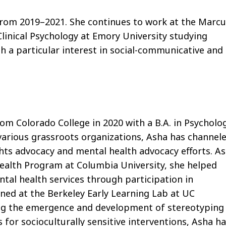
from 2019–2021. She continues to work at the Marcu
linical Psychology at Emory University studying
h a particular interest in social-communicative and
om Colorado College in 2020 with a B.A. in Psycholo
various grassroots organizations, Asha has channel
ights advocacy and mental health advocacy eﬀorts. As
ealth Program at Columbia University, she helped
ntal health services through participation in
rned at the Berkeley Early Learning Lab at UC
ng the emergence and development of stereotyping
s for socioculturally sensitive interventions, Asha h