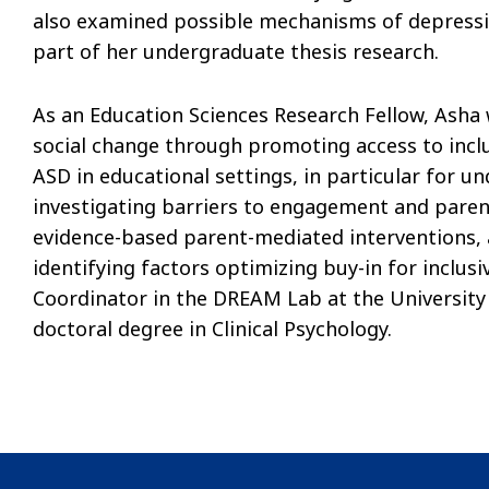
also examined possible mechanisms of depressio
part of her undergraduate thesis research.
As an Education Sciences Research Fellow, Asha w
social change through promoting access to inclu
ASD in educational settings, in particular for u
investigating barriers to engagement and paren
evidence-based parent-mediated interventions, 
identifying factors optimizing buy-in for inclusi
Coordinator in the DREAM Lab at the University 
doctoral degree in Clinical Psychology.