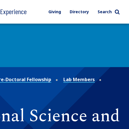
l Experience
Giving
Directory
Search
re-Doctoral Fellowship
Lab Members
nal Science and