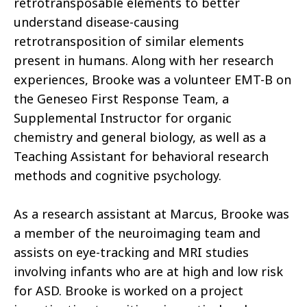
retrotransposable elements to better
understand disease-causing
retrotransposition of similar elements
present in humans. Along with her research
experiences, Brooke was a volunteer EMT-B on
the Geneseo First Response Team, a
Supplemental Instructor for organic
chemistry and general biology, as well as a
Teaching Assistant for behavioral research
methods and cognitive psychology.
As a research assistant at Marcus, Brooke was
a member of the neuroimaging team and
assists on eye-tracking and MRI studies
involving infants who are at high and low risk
for ASD. Brooke is worked on a project