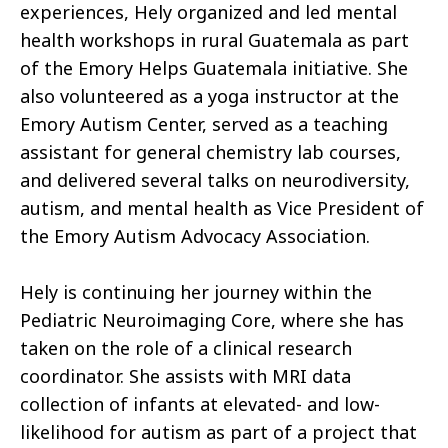
experiences, Hely organized and led mental
health workshops in rural Guatemala as part
of the Emory Helps Guatemala initiative. She
also volunteered as a yoga instructor at the
Emory Autism Center, served as a teaching
assistant for general chemistry lab courses,
and delivered several talks on neurodiversity,
autism, and mental health as Vice President of
the Emory Autism Advocacy Association.
Hely is continuing her journey within the
Pediatric Neuroimaging Core, where she has
taken on the role of a clinical research
coordinator. She assists with MRI data
collection of infants at elevated- and low-
likelihood for autism as part of a project that