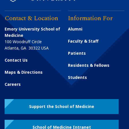
Contact & Location
Information For
Emory University School of
Alumni
Medicine
Faculty & Staff
100 Woodruff Circle
Atlanta
,
GA
30322
USA
Patients
Contact Us
Residents & Fellows
Maps & Directions
Students
Careers
Support the School of Medicine
School of Medicine Intranet