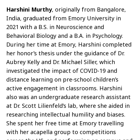
Harshini Murthy
, originally from Bangalore,
India, graduated from Emory University in
2021 with a B.S. in Neuroscience and
Behavioral Biology and a B.A. in Psychology.
During her time at Emory, Harshini completed
her honor’s thesis under the guidance of Dr.
Aubrey Kelly and Dr. Michael Siller, which
investigated the impact of COVID-19 and
distance learning on pre-school children’s
active engagement in classrooms. Harshini
also was an undergraduate research assistant
at Dr. Scott Lilienfeld’s lab, where she aided in
researching intellectual humility and biases.
She spent her free time at Emory travelling
with her acapella group to competitions