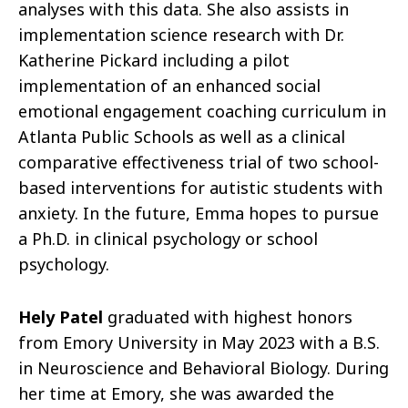
analyses with this data. She also assists in
implementation science research with Dr.
Katherine Pickard including a pilot
implementation of an enhanced social
emotional engagement coaching curriculum in
Atlanta Public Schools as well as a clinical
comparative effectiveness trial of two school-
based interventions for autistic students with
anxiety. In the future, Emma hopes to pursue
a Ph.D. in clinical psychology or school
psychology.
Hely Patel
graduated with highest honors
from Emory University in May 2023 with a B.S.
in Neuroscience and Behavioral Biology. During
her time at Emory, she was awarded the