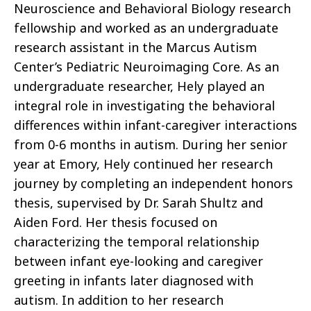
Neuroscience and Behavioral Biology research
fellowship and worked as an undergraduate
research assistant in the Marcus Autism
Center’s Pediatric Neuroimaging Core. As an
undergraduate researcher, Hely played an
integral role in investigating the behavioral
differences within infant-caregiver interactions
from 0-6 months in autism. During her senior
year at Emory, Hely continued her research
journey by completing an independent honors
thesis, supervised by Dr. Sarah Shultz and
Aiden Ford. Her thesis focused on
characterizing the temporal relationship
between infant eye-looking and caregiver
greeting in infants later diagnosed with
autism. In addition to her research