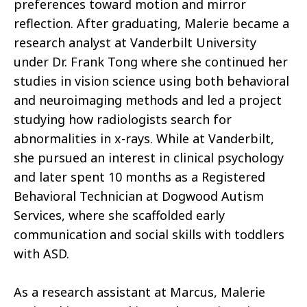
preferences toward motion and mirror
reflection. After graduating, Malerie became a
research analyst at Vanderbilt University
under Dr. Frank Tong where she continued her
studies in vision science using both behavioral
and neuroimaging methods and led a project
studying how radiologists search for
abnormalities in x-rays. While at Vanderbilt,
she pursued an interest in clinical psychology
and later spent 10 months as a Registered
Behavioral Technician at Dogwood Autism
Services, where she scaffolded early
communication and social skills with toddlers
with ASD.
As a research assistant at Marcus, Malerie