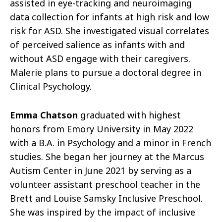
assisted in eye-tracking and neuroimaging
data collection for infants at high risk and low
risk for ASD. She investigated visual correlates
of perceived salience as infants with and
without ASD engage with their caregivers.
Malerie plans to pursue a doctoral degree in
Clinical Psychology.
Emma Chatson
graduated with highest
honors from Emory University in May 2022
with a B.A. in Psychology and a minor in French
studies. She began her journey at the Marcus
Autism Center in June 2021 by serving as a
volunteer assistant preschool teacher in the
Brett and Louise Samsky Inclusive Preschool.
She was inspired by the impact of inclusive