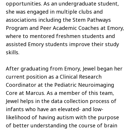
opportunities. As an undergraduate student,
she was engaged in multiple clubs and
associations including the Stem Pathways
Program and Peer Academic Coaches at Emory,
where to mentored freshmen students and
assisted Emory students improve their study
skills.
After graduating from Emory, Jewel began her
current position as a Clinical Research
Coordinator at the Pediatric Neuroimaging
Core at Marcus. As a member of this team,
Jewel helps in the data collection process of
infants who have an elevated- and low-
likelihood of having autism with the purpose
of better understanding the course of brain