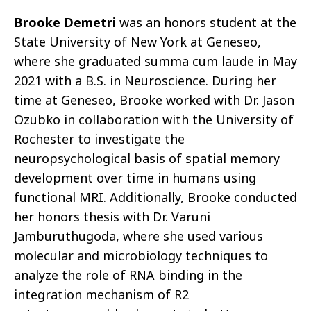
Brooke Demetri
was an honors student at the
State University of New York at Geneseo,
where she graduated summa cum laude in May
2021 with a B.S. in Neuroscience. During her
time at Geneseo, Brooke worked with Dr. Jason
Ozubko in collaboration with the University of
Rochester to investigate the
neuropsychological basis of spatial memory
development over time in humans using
functional MRI. Additionally, Brooke conducted
her honors thesis with Dr. Varuni
Jamburuthugoda, where she used various
molecular and microbiology techniques to
analyze the role of RNA binding in the
integration mechanism of R2