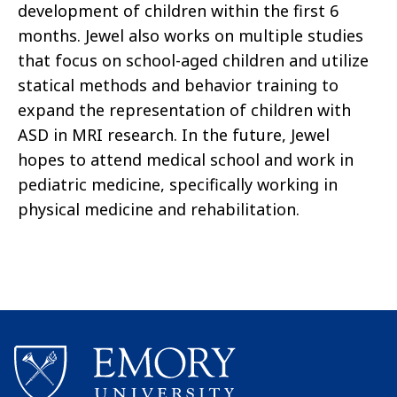
development of children within the first 6
months. Jewel also works on multiple studies
that focus on school-aged children and utilize
statical methods and behavior training to
expand the representation of children with
ASD in MRI research. In the future, Jewel
hopes to attend medical school and work in
pediatric medicine, specifically working in
physical medicine and rehabilitation.