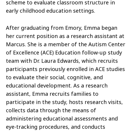
scheme to evaluate classroom structure in
early childhood education settings.
After graduating from Emory, Emma began
her current position as a research assistant at
Marcus. She is a member of the Autism Center
of Excellence (ACE) Education follow-up study
team with Dr. Laura Edwards, which recruits
participants previously enrolled in ACE studies
to evaluate their social, cognitive, and
educational development. As a research
assistant, Emma recruits families to
participate in the study, hosts research visits,
collects data through the means of
administering educational assessments and
eye-tracking procedures, and conducts