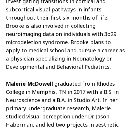
investigating transitions in cortical and
subcortical visual pathways in infants
throughout their first six months of life.
Brooke is also involved in collecting
neuroimaging data on individuals with 3q29
microdeletion syndrome. Brooke plans to
apply to medical school and pursue a career as
a physician specializing in Neonatology or
Developmental and Behavioral Pediatrics.
Malerie McDowell
graduated from Rhodes
College in Memphis, TN in 2017 with a B.S. in
Neuroscience and a B.A. in Studio Art. In her
primary undergraduate research, Malerie
studied visual perception under Dr. Jason
Haberman, and led two projects in aesthetic