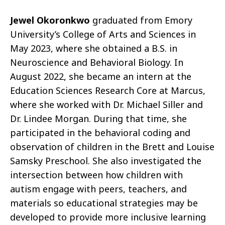
Jewel Okoronkwo
graduated from Emory
University’s College of Arts and Sciences in
May 2023, where she obtained a B.S. in
Neuroscience and Behavioral Biology. In
August 2022, she became an intern at the
Education Sciences Research Core at Marcus,
where she worked with Dr. Michael Siller and
Dr. Lindee Morgan. During that time, she
participated in the behavioral coding and
observation of children in the Brett and Louise
Samsky Preschool. She also investigated the
intersection between how children with
autism engage with peers, teachers, and
materials so educational strategies may be
developed to provide more inclusive learning