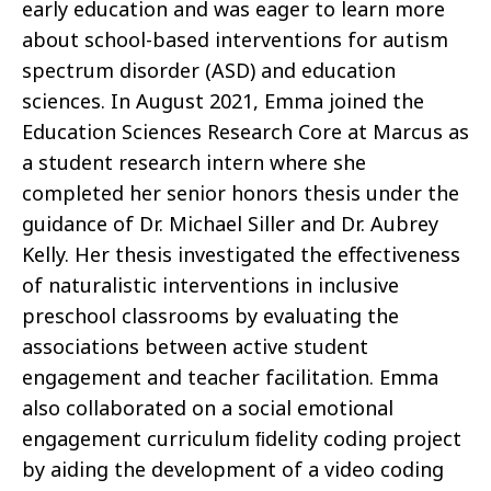
early education and was eager to learn more
about school-based interventions for autism
spectrum disorder (ASD) and education
sciences. In August 2021, Emma joined the
Education Sciences Research Core at Marcus as
a student research intern where she
completed her senior honors thesis under the
guidance of Dr. Michael Siller and Dr. Aubrey
Kelly. Her thesis investigated the eﬀectiveness
of naturalistic interventions in inclusive
preschool classrooms by evaluating the
associations between active student
engagement and teacher facilitation. Emma
also collaborated on a social emotional
engagement curriculum ﬁdelity coding project
by aiding the development of a video coding