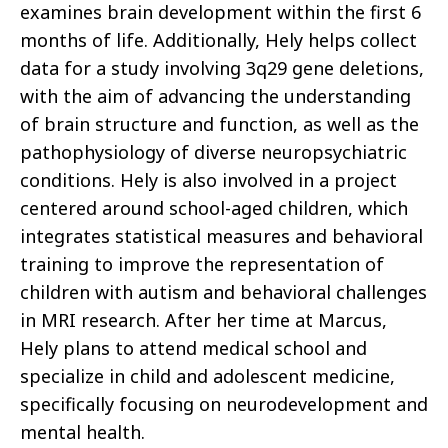
examines brain development within the first 6
months of life. Additionally, Hely helps collect
data for a study involving 3q29 gene deletions,
with the aim of advancing the understanding
of brain structure and function, as well as the
pathophysiology of diverse neuropsychiatric
conditions. Hely is also involved in a project
centered around school-aged children, which
integrates statistical measures and behavioral
training to improve the representation of
children with autism and behavioral challenges
in MRI research. After her time at Marcus,
Hely plans to attend medical school and
specialize in child and adolescent medicine,
specifically focusing on neurodevelopment and
mental health.