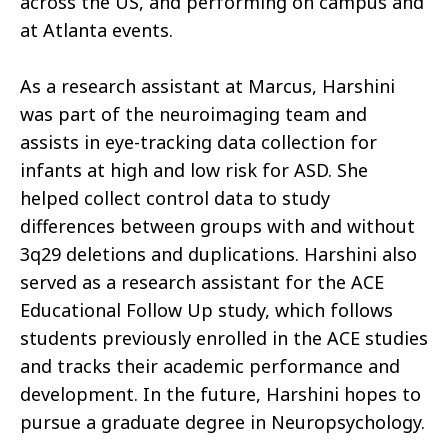
across the US, and performing on campus and
at Atlanta events.
As a research assistant at Marcus, Harshini
was part of the neuroimaging team and
assists in eye-tracking data collection for
infants at high and low risk for ASD. She
helped collect control data to study
differences between groups with and without
3q29 deletions and duplications. Harshini also
served as a research assistant for the ACE
Educational Follow Up study, which follows
students previously enrolled in the ACE studies
and tracks their academic performance and
development. In the future, Harshini hopes to
pursue a graduate degree in Neuropsychology.