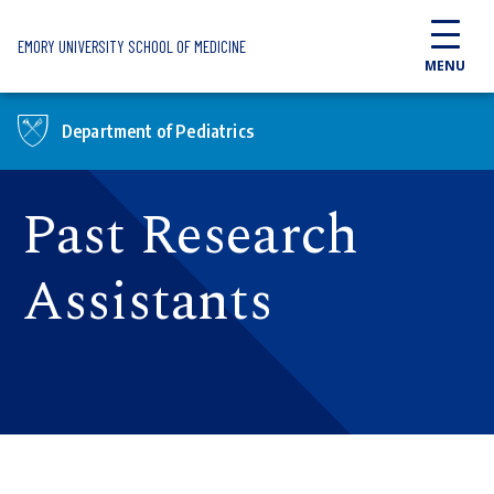
Skip to main content
EMORY UNIVERSITY SCHOOL OF MEDICINE
MENU
Department of Pediatrics
Past Research
Assistants