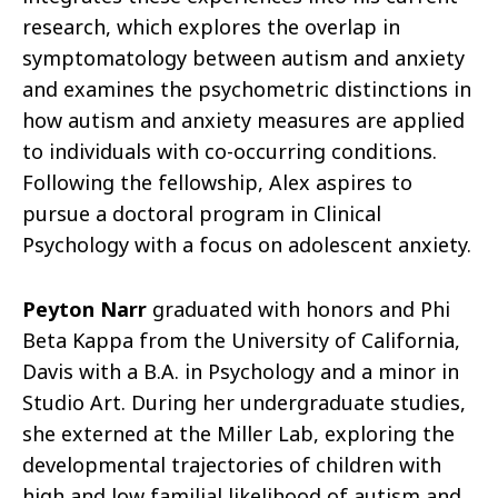
research, which explores the overlap in
symptomatology between autism and anxiety
and examines the psychometric distinctions in
how autism and anxiety measures are applied
to individuals with co-occurring conditions.
Following the fellowship, Alex aspires to
pursue a doctoral program in Clinical
Psychology with a focus on adolescent anxiety.
Peyton Narr
graduated with honors and Phi
Beta Kappa from the University of California,
Davis with a B.A. in Psychology and a minor in
Studio Art. During her undergraduate studies,
she externed at the Miller Lab, exploring the
developmental trajectories of children with
high and low familial likelihood of autism and