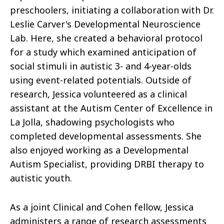
preschoolers, initiating a collaboration with Dr.
Leslie Carver's Developmental Neuroscience
Lab. Here, she created a behavioral protocol
for a study which examined anticipation of
social stimuli in autistic 3- and 4-year-olds
using event-related potentials. Outside of
research, Jessica volunteered as a clinical
assistant at the Autism Center of Excellence in
La Jolla, shadowing psychologists who
completed developmental assessments. She
also enjoyed working as a Developmental
Autism Specialist, providing DRBI therapy to
autistic youth.
As a joint Clinical and Cohen fellow, Jessica
administers a range of research assessments