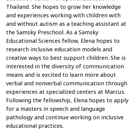
Thailand. She hopes to grow her knowledge
and experiences working with children with
and without autism as a teaching assistant at
the Samsky Preschool. As a Samsky
Educational Sciences fellow, Elena hopes to
research inclusive education models and
creative ways to best support children. She is
interested in the diversity of communication
means and is excited to learn more about
verbal and nonverbal communication through
experiences at specialized centers at Marcus.
Following the fellowship, Elena hopes to apply
for a masters in speech and language
pathology and continue working on inclusive
educational practices.