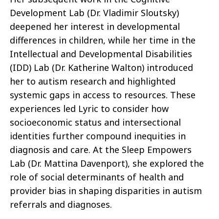
Development Lab (Dr. Vladimir Sloutsky)
deepened her interest in developmental
differences in children, while her time in the
Intellectual and Developmental Disabilities
(IDD) Lab (Dr. Katherine Walton) introduced
her to autism research and highlighted
systemic gaps in access to resources. These
experiences led Lyric to consider how
socioeconomic status and intersectional
identities further compound inequities in
diagnosis and care. At the Sleep Empowers
Lab (Dr. Mattina Davenport), she explored the
role of social determinants of health and
provider bias in shaping disparities in autism
referrals and diagnoses.