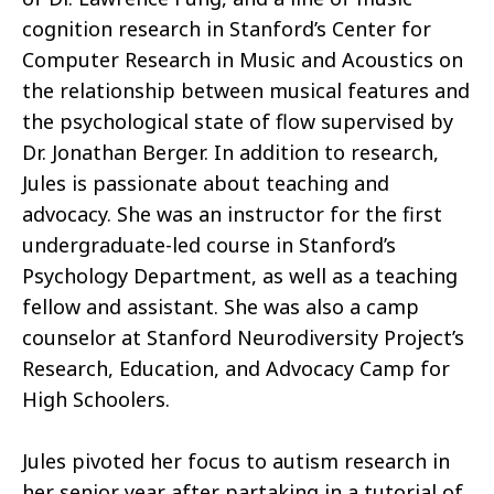
cognition research in Stanford’s Center for
Computer Research in Music and Acoustics on
the relationship between musical features and
the psychological state of flow supervised by
Dr. Jonathan Berger. In addition to research,
Jules is passionate about teaching and
advocacy. She was an instructor for the first
undergraduate-led course in Stanford’s
Psychology Department, as well as a teaching
fellow and assistant. She was also a camp
counselor at Stanford Neurodiversity Project’s
Research, Education, and Advocacy Camp for
High Schoolers.
Jules pivoted her focus to autism research in
her senior year after partaking in a tutorial of