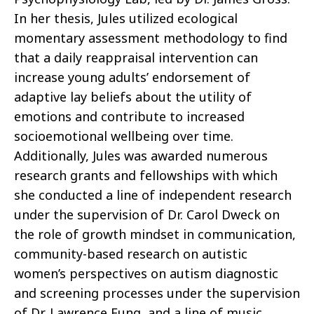
In her thesis, Jules utilized ecological
momentary assessment methodology to find
that a daily reappraisal intervention can
increase young adults’ endorsement of
adaptive lay beliefs about the utility of
emotions and contribute to increased
socioemotional wellbeing over time.
Additionally, Jules was awarded numerous
research grants and fellowships with which
she conducted a line of independent research
under the supervision of Dr. Carol Dweck on
the role of growth mindset in communication,
community-based research on autistic
women’s perspectives on autism diagnostic
and screening processes under the supervision
of Dr. Lawrence Fung, and a line of music