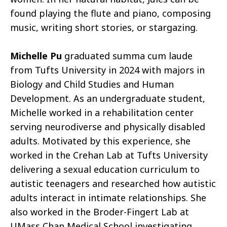
found playing the flute and piano, composing
music, writing short stories, or stargazing.
Michelle Pu
graduated summa cum laude
from Tufts University in 2024 with majors in
Biology and Child Studies and Human
Development. As an undergraduate student,
Michelle worked in a rehabilitation center
serving neurodiverse and physically disabled
adults. Motivated by this experience, she
worked in the Crehan Lab at Tufts University
delivering a sexual education curriculum to
autistic teenagers and researched how autistic
adults interact in intimate relationships. She
also worked in the Broder-Fingert Lab at
UMass Chan Medical School investigating