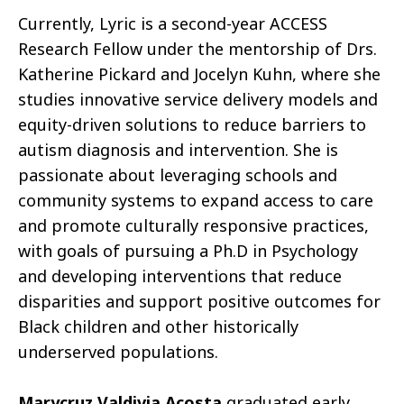
Currently, Lyric is a second-year ACCESS
Research Fellow under the mentorship of Drs.
Katherine Pickard and Jocelyn Kuhn, where she
studies innovative service delivery models and
equity-driven solutions to reduce barriers to
autism diagnosis and intervention. She is
passionate about leveraging schools and
community systems to expand access to care
and promote culturally responsive practices,
with goals of pursuing a Ph.D in Psychology
and developing interventions that reduce
disparities and support positive outcomes for
Black children and other historically
underserved populations.
Marycruz Valdivia Acosta
graduated early