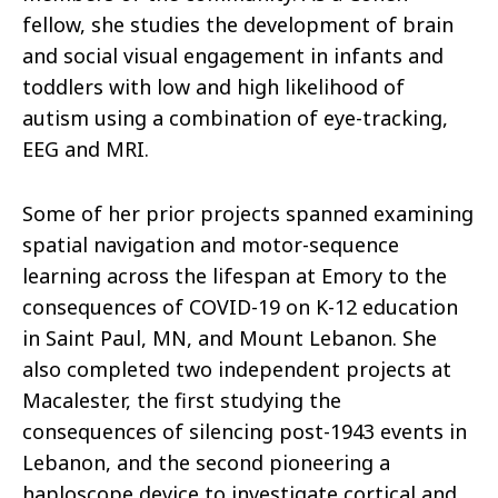
fellow, she studies the development of brain
and social visual engagement in infants and
toddlers with low and high likelihood of
autism using a combination of eye-tracking,
EEG and MRI.
Some of her prior projects spanned examining
spatial navigation and motor-sequence
learning across the lifespan at Emory to the
consequences of COVID-19 on K-12 education
in Saint Paul, MN, and Mount Lebanon. She
also completed two independent projects at
Macalester, the first studying the
consequences of silencing post-1943 events in
Lebanon, and the second pioneering a
haploscope device to investigate cortical and