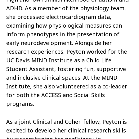
ADHD. As a member of the physiology team,
she processed electrocardiogram data,
examining how physiological measures can
inform phenotypes in the presentation of
early neurodevelopment. Alongside her
research experiences, Peyton worked for the
UC Davis MIND Institute as a Child Life
Student Assistant, fostering fun, supportive
and inclusive clinical spaces. At the MIND
Institute, she also volunteered as a co-leader
for both the ACCESS and Social Skills
programs.
As a joint Clinical and Cohen fellow, Peyton is
excited to develop her clinical research skills