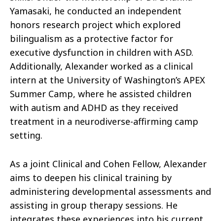
Yamasaki, he conducted an independent
honors research project which explored
bilingualism as a protective factor for
executive dysfunction in children with ASD.
Additionally, Alexander worked as a clinical
intern at the University of Washington’s APEX
Summer Camp, where he assisted children
with autism and ADHD as they received
treatment in a neurodiverse-affirming camp
setting.
As a joint Clinical and Cohen Fellow, Alexander
aims to deepen his clinical training by
administering developmental assessments and
assisting in group therapy sessions. He
integrates these experiences into his current