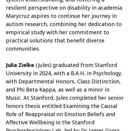
resilient perspective on disability in academia.
Marycruz aspires to continue her journey in
autism research, combining her dedication to
empirical study with her commitment to
practical solutions that benefit diverse
communities.
Julia Zielke
(Jules) graduated from Stanford
University in 2024, with a B.A.H. in Psychology,
with Departmental Honors, Class Distinction,
and Phi Beta Kappa, as well as a minor in
Music. At Stanford, Jules completed her senior
honors thesis entitled Examining the Causal
Role of Reappraisal on Emotion Beliefs and
Affective Wellbeing in the Stanford
Psychophysiology Lab, led by Dr. James Gross.