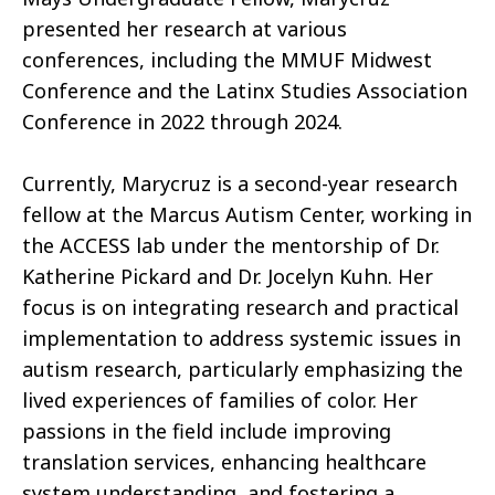
presented her research at various
conferences, including the MMUF Midwest
Conference and the Latinx Studies Association
Conference in 2022 through 2024.
Currently, Marycruz is a second-year research
fellow at the Marcus Autism Center, working in
the ACCESS lab under the mentorship of Dr.
Katherine Pickard and Dr. Jocelyn Kuhn. Her
focus is on integrating research and practical
implementation to address systemic issues in
autism research, particularly emphasizing the
lived experiences of families of color. Her
passions in the field include improving
translation services, enhancing healthcare
system understanding, and fostering a