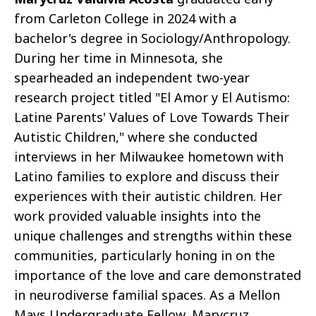
from Carleton College in 2024 with a
bachelor's degree in Sociology/Anthropology.
During her time in Minnesota, she
spearheaded an independent two-year
research project titled "El Amor y El Autismo:
Latine Parents' Values of Love Towards Their
Autistic Children," where she conducted
interviews in her Milwaukee hometown with
Latino families to explore and discuss their
experiences with their autistic children. Her
work provided valuable insights into the
unique challenges and strengths within these
communities, particularly honing in on the
importance of the love and care demonstrated
in neurodiverse familial spaces. As a Mellon
Mays Undergraduate Fellow, Marycruz