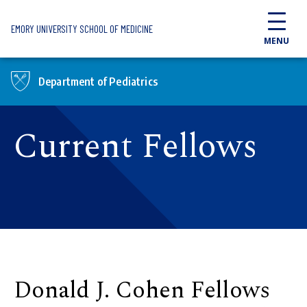
Skip to main content
EMORY UNIVERSITY SCHOOL OF MEDICINE
MENU
Department of Pediatrics
Current Fellows
Donald J. Cohen Fellows