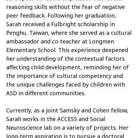
reasoning skills without the fear of negative
peer feedback. Following her graduation,
Sarah received a Fulbright scholarship in
Penghu, Taiwan, where she served as a cultural
ambassador and co-teacher at Longmen
Elementary School. This experience deepened
her understanding of the contextual factors
affecting child development, reminding her of
the importance of cultural competency and
the unique challenges faced by children with
ASD in different communities.
Currently, as a joint Samsky and Cohen fellow,
Sarah works in the ACCESS and Social
Neuroscience lab on a variety of projects. Her
long-term aspiration is to pursue a doctoral