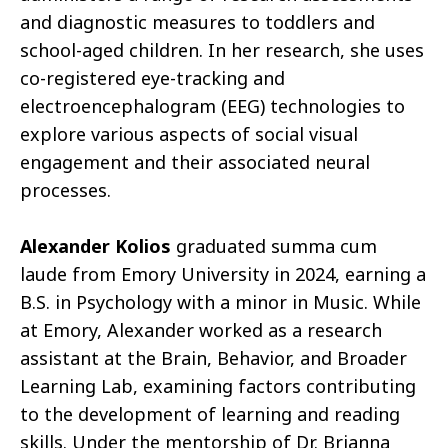
and diagnostic measures to toddlers and
school-aged children. In her research, she uses
co-registered eye-tracking and
electroencephalogram (EEG) technologies to
explore various aspects of social visual
engagement and their associated neural
processes.
Alexander Kolios
graduated summa cum
laude from Emory University in 2024, earning a
B.S. in Psychology with a minor in Music. While
at Emory, Alexander worked as a research
assistant at the Brain, Behavior, and Broader
Learning Lab, examining factors contributing
to the development of learning and reading
skills. Under the mentorship of Dr. Brianna