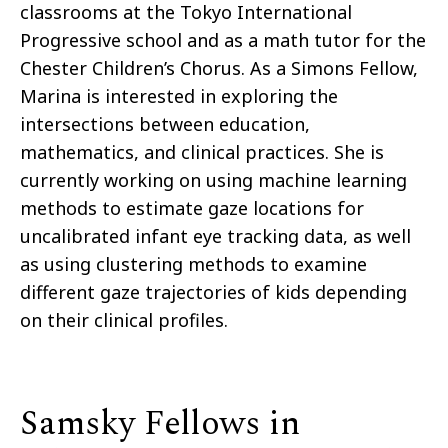
classrooms at the Tokyo International
Progressive school and as a math tutor for the
Chester Children’s Chorus. As a Simons Fellow,
Marina is interested in exploring the
intersections between education,
mathematics, and clinical practices. She is
currently working on using machine learning
methods to estimate gaze locations for
uncalibrated infant eye tracking data, as well
as using clustering methods to examine
different gaze trajectories of kids depending
on their clinical profiles.
Samsky Fellows in