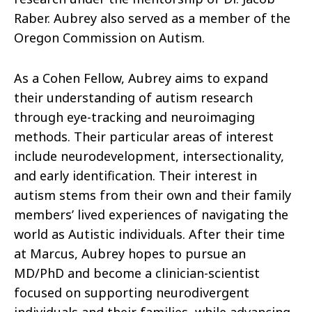
Raber. Aubrey also served as a member of the
Oregon Commission on Autism.
As a Cohen Fellow, Aubrey aims to expand
their understanding of autism research
through eye-tracking and neuroimaging
methods. Their particular areas of interest
include neurodevelopment, intersectionality,
and early identification. Their interest in
autism stems from their own and their family
members’ lived experiences of navigating the
world as Autistic individuals. After their time
at Marcus, Aubrey hopes to pursue an
MD/PhD and become a clinician-scientist
focused on supporting neurodivergent