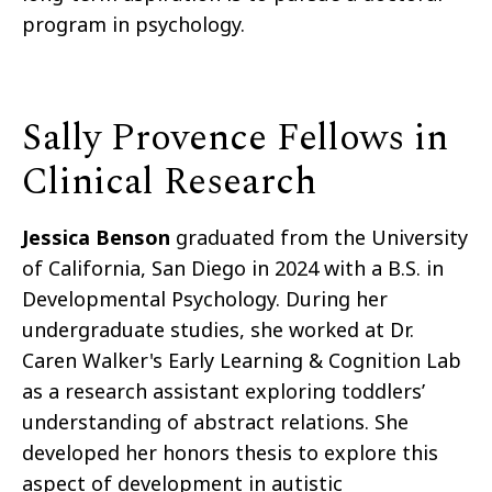
program in psychology.
Sally Provence Fellows in
Clinical Research
Jessica Benson
graduated from the University
of California, San Diego in 2024 with a B.S. in
Developmental Psychology. During her
undergraduate studies, she worked at Dr.
Caren Walker's Early Learning & Cognition Lab
as a research assistant exploring toddlers’
understanding of abstract relations. She
developed her honors thesis to explore this
aspect of development in autistic