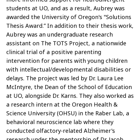
students at UO, and as a result, Aubrey was
awarded the University of Oregon's "Solutions
Thesis Award.” In addition to their thesis work,
Aubrey was an undergraduate research
assistant on The TOTS Project, a nationwide
clinical trial of a positive parenting
intervention for parents with young children
with intellectual/developmental disabilities or
delays. The project was led by Dr. Laura Lee
McIntyre, the Dean of the School of Education
at UO, alongside Dr. Karns. They also worked as
a research intern at the Oregon Health &
Science University (OHSU) in the Raber Lab, a
behavioral neuroscience lab where they
conducted olfactory-related Alzheimer's
research under the mentorship of Dr. Jacob