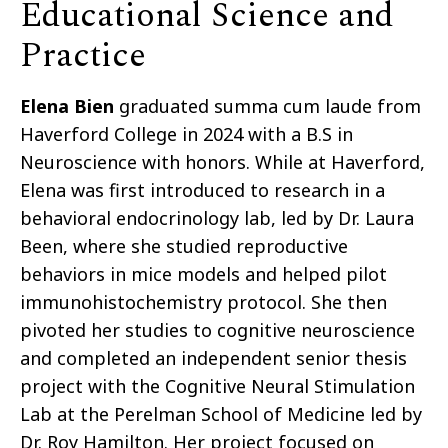
Educational Science and
Practice
Elena Bien
graduated summa cum laude from
Haverford College in 2024 with a B.S in
Neuroscience with honors. While at Haverford,
Elena was first introduced to research in a
behavioral endocrinology lab, led by Dr. Laura
Been, where she studied reproductive
behaviors in mice models and helped pilot
immunohistochemistry protocol. She then
pivoted her studies to cognitive neuroscience
and completed an independent senior thesis
project with the Cognitive Neural Stimulation
Lab at the Perelman School of Medicine led by
Dr. Roy Hamilton. Her project focused on