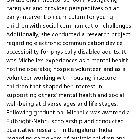
caregiver and provider perspectives on an
early-intervention curriculum for young
children with social communication challenges.
Additionally, she conducted a research project
regarding electronic communication device
accessibility for physically disabled adults. It
was Michelle’s experiences as a mental health
hotline operator, hospice volunteer, and as a
volunteer working with housing-insecure
children that shaped her interest in
supporting others’ mental health and social
well-being at diverse ages and life stages.
Following graduation, Michelle was awarded a
Fulbright-Nehru scholarship and conducted
qualitative research in Bengaluru, India
regarding caregivers of autistic children and