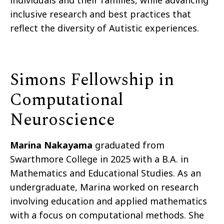
individuals and their families, while advancing
inclusive research and best practices that
reflect the diversity of Autistic experiences.
Simons Fellowship in
Computational
Neuroscience
Marina Nakayama
graduated from
Swarthmore College in 2025 with a B.A. in
Mathematics and Educational Studies. As an
undergraduate, Marina worked on research
involving education and applied mathematics
with a focus on computational methods. She