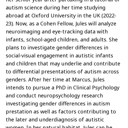
autism science during her time studying
abroad at Oxford University in the UK (2022-
23). Now, as a Cohen Fellow, Jules will analyze
neuroimaging and eye-tracking data with
infants, school-aged children, and adults. She
plans to investigate gender differences in
social-visual engagement in autistic infants
and children that may underlie and contribute
to differential presentations of autism across
genders. After her time at Marcus, Jules
intends to pursue a PhD in Clinical Psychology
and conduct neuropsychology research
investigating gender differences in autism
prestation as well as factors contributing to
the later and underdiagnosis of autistic
women. In her natural habitat, Jules can be