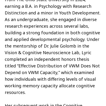
earning a B.A. in Psychology with Research
Distinction and a minor in Youth Development.
As an undergraduate, she engaged in diverse
research experiences across several labs,
building a strong foundation in both cognitive
and applied developmental psychology. Under
the mentorship of Dr. Julie Golomb in the
Vision & Cognitive Neuroscience Lab, Lyric
completed an independent honors thesis
titled “Effective Distribution of VWM Does Not
Depend on VWM Capacity,” which examined
how individuals with differing levels of visual
working memory capacity allocate cognitive
resources.
Her subsequent work in the Cognitive