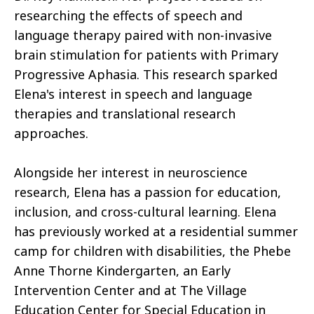
researching the effects of speech and
language therapy paired with non-invasive
brain stimulation for patients with Primary
Progressive Aphasia. This research sparked
Elena's interest in speech and language
therapies and translational research
approaches.
Alongside her interest in neuroscience
research, Elena has a passion for education,
inclusion, and cross-cultural learning. Elena
has previously worked at a residential summer
camp for children with disabilities, the Phebe
Anne Thorne Kindergarten, an Early
Intervention Center and at The Village
Education Center for Special Education in