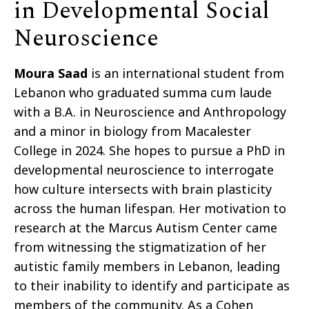
in Developmental Social
Neuroscience
Moura Saad
is an international student from
Lebanon who graduated summa cum laude
with a B.A. in Neuroscience and Anthropology
and a minor in biology from Macalester
College in 2024. She hopes to pursue a PhD in
developmental neuroscience to interrogate
how culture intersects with brain plasticity
across the human lifespan. Her motivation to
research at the Marcus Autism Center came
from witnessing the stigmatization of her
autistic family members in Lebanon, leading
to their inability to identify and participate as
members of the community. As a Cohen