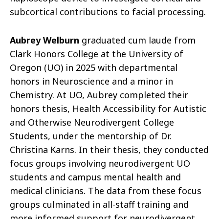
subcortical contributions to facial processing.
Aubrey Welburn
graduated cum laude from
Clark Honors College at the University of
Oregon (UO) in 2025 with departmental
honors in Neuroscience and a minor in
Chemistry. At UO, Aubrey completed their
honors thesis, Health Accessibility for Autistic
and Otherwise Neurodivergent College
Students, under the mentorship of Dr.
Christina Karns. In their thesis, they conducted
focus groups involving neurodivergent UO
students and campus mental health and
medical clinicians. The data from these focus
groups culminated in all-staff training and
more informed support for neurodivergent