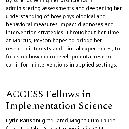
by strengthening her proficiency in
administering assessments and deepening her
understanding of how physiological and
behavioral measures impact diagnoses and
intervention strategies. Throughout her time
at Marcus, Peyton hopes to bridge her
research interests and clinical experiences, to
focus on how neurodevelopmental research
can inform interventions in applied settings.
ACCESS Fellows in
Implementation Science
Lyric Ransom
graduated Magna Cum Laude
from The Ohio State University in 2024,