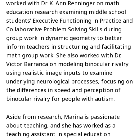
worked with Dr. K. Ann Renninger on math
education research examining middle school
students’ Executive Functioning in Practice and
Collaborative Problem Solving Skills during
group work in dynamic geometry to better
inform teachers in structuring and facilitating
math group work. She also worked with Dr.
Victor Barranca on modeling binocular rivalry
using realistic image inputs to examine
underlying neurological processes, focusing on
the differences in speed and perception of
binocular rivalry for people with autism.
Aside from research, Marina is passionate
about teaching, and she has worked as a
teaching assistant in special education