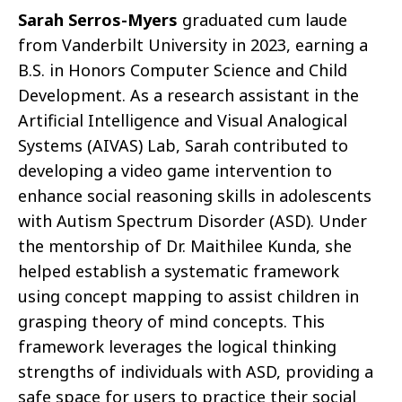
Sarah Serros-Myers
graduated cum laude
from Vanderbilt University in 2023, earning a
B.S. in Honors Computer Science and Child
Development. As a research assistant in the
Artificial Intelligence and Visual Analogical
Systems (AIVAS) Lab, Sarah contributed to
developing a video game intervention to
enhance social reasoning skills in adolescents
with Autism Spectrum Disorder (ASD). Under
the mentorship of Dr. Maithilee Kunda, she
helped establish a systematic framework
using concept mapping to assist children in
grasping theory of mind concepts. This
framework leverages the logical thinking
strengths of individuals with ASD, providing a
safe space for users to practice their social