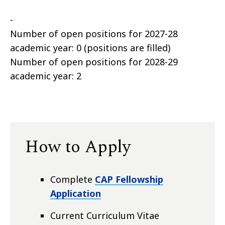
-
Number of open positions for 2027-28
academic year: 0 (positions are filled)
Number of open positions for 2028-29
academic year: 2
How to Apply
Complete
CAP Fellowship
Application
Current Curriculum Vitae