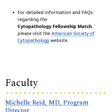
For detailed information and FAQs
regarding the
Cytopathology Fellowship Match
,
please visit the
American Society of
Cytopathology
website.
Faculty
Michelle Reid, MD, Program
Director