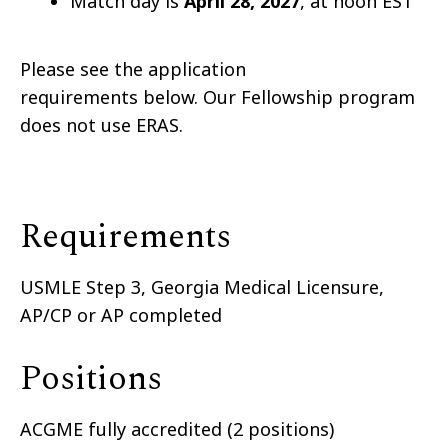
Match day is
April 28
, 2027
, at noon EST
Please see the application
requirements below. Our Fellowship program
does not use ERAS.
Requirements
USMLE Step 3, Georgia Medical Licensure,
AP/CP or AP completed
Positions
ACGME fully accredited (2 positions)