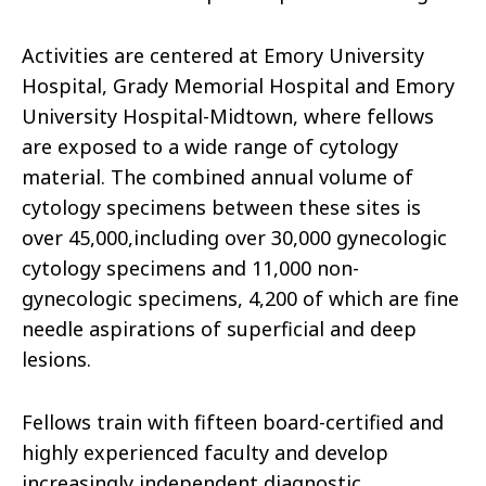
Activities are centered at Emory University
Hospital, Grady Memorial Hospital and Emory
University Hospital-Midtown, where fellows
are exposed to a wide range of cytology
material. The combined annual volume of
cytology specimens between these sites is
over 45,000,including over 30,000 gynecologic
cytology specimens and 11,000 non-
gynecologic specimens, 4,200 of which are fine
needle aspirations of superficial and deep
lesions.
Fellows train with fifteen board-certified and
highly experienced faculty and develop
increasingly independent diagnostic