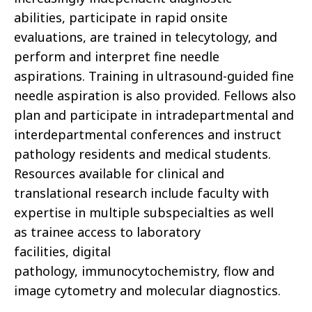
abilities, participate in rapid onsite
evaluations, are trained in telecytology, and
perform and interpret fine needle
aspirations. Training in ultrasound-guided fine
needle aspiration is also provided. Fellows also
plan and participate in intradepartmental and
interdepartmental conferences and instruct
pathology residents and medical students.
Resources available for clinical and
translational research include faculty with
expertise in multiple subspecialties as well
as trainee access to laboratory
facilities, digital
pathology, immunocytochemistry, flow and
image cytometry and molecular diagnostics.