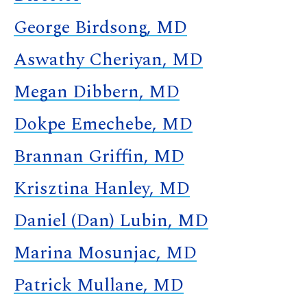
George Birdsong, MD
Aswathy Cheriyan, MD
Megan Dibbern, MD
Dokpe Emechebe, MD
Brannan Griffin, MD
Krisztina Hanley, MD
Daniel (Dan) Lubin, MD
Marina Mosunjac, MD
Patrick Mullane, MD