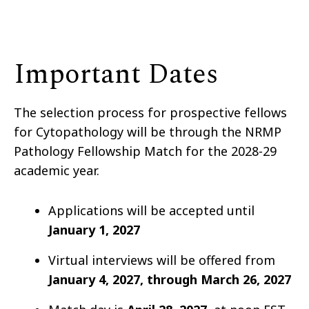
Important Dates
The selection process for prospective fellows
for Cytopathology will be through the NRMP
Pathology Fellowship Match for the 2028-29
academic year.
Applications will be accepted until
January 1,
2027
Virtual interviews will be offered from
January 4, 2027, through March 26
, 2027