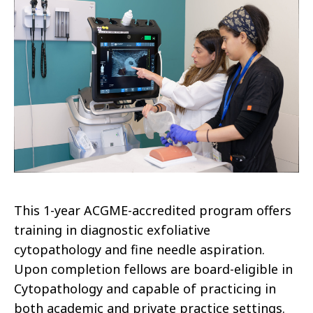
This 1-year ACGME-accredited program offers
training in diagnostic exfoliative
cytopathology and fine needle aspiration.
Upon completion fellows are board-eligible in
Cytopathology and capable of practicing in
both academic and private practice settings.