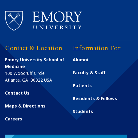
Contact & Location
Information For
Emory University School of
Alumni
Medicine
Faculty & Staff
100 Woodruff Circle
Atlanta
,
GA
30322
USA
Patients
Contact Us
Residents & Fellows
Maps & Directions
Students
Careers