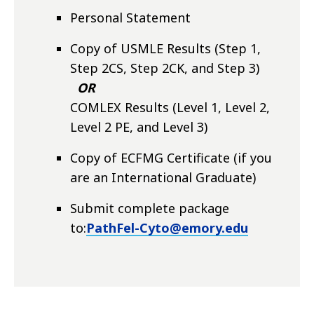
Personal Statement
Copy of USMLE Results (Step 1,
Step 2CS, Step 2CK, and Step 3)
OR
COMLEX Results (Level 1, Level 2,
Level 2 PE, and Level 3)
Copy of ECFMG Certificate (if you
are an International Graduate)
Submit complete package
to:
PathFel-Cyto@emory.edu