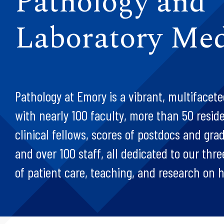
Pathology and
Laboratory Med
Pathology at Emory is a vibrant, multiface
with nearly 100 faculty, more than 50 resid
clinical fellows, scores of postdocs and gra
and over 100 staff, all dedicated to our thr
of patient care, teaching, and research on