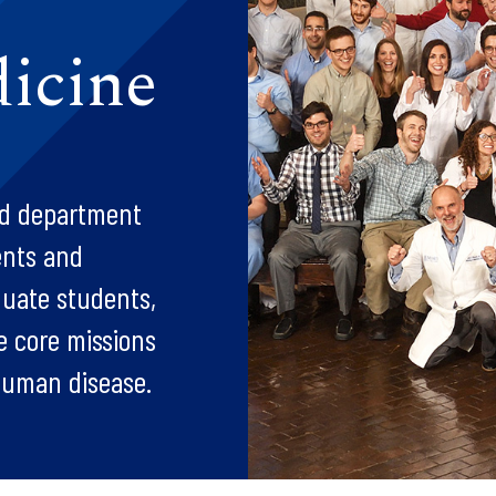
icine
ted department
ents and
duate students,
ee core missions
 human disease.