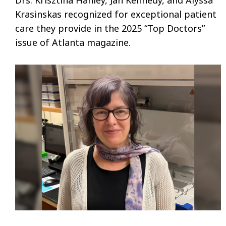
Krasinskas recognized for exceptional patient
care they provide in the 2025 “Top Doctors”
issue of Atlanta magazine.