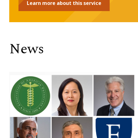
Learn more about this service
News