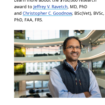
award
to
Jeffrey V. Ravetch
, MD, PhD
and
Christopher C. Goodnow
, BSc(Vet), BVSc,
PhD, FAA, FRS.