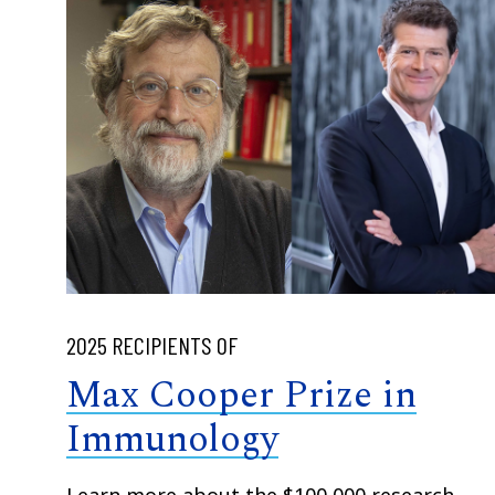
2025 RECIPIENTS OF
Max Cooper Prize in
Immunology
Learn more about the $100,000 research