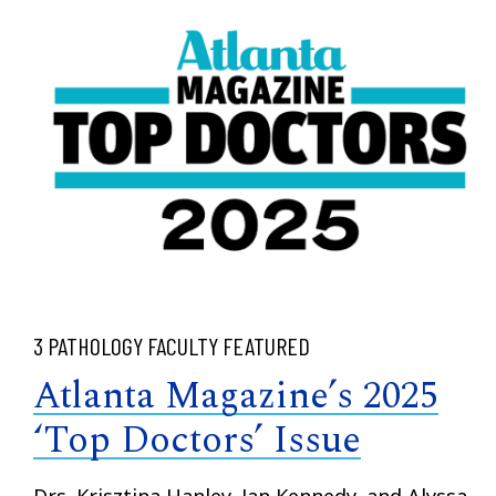
3 PATHOLOGY FACULTY FEATURED
Atlanta Magazine’s 2025
‘Top Doctors’ Issue
Drs. Krisztina Hanley, Jan Kennedy, and Alyssa