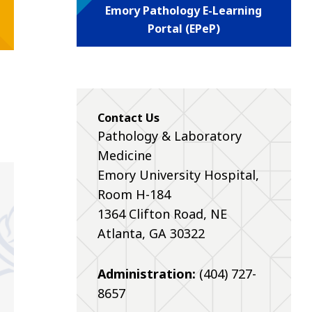
Emory Pathology E-Learning
Portal (EPeP)
Contact Us
Pathology & Laboratory
Medicine
Emory University Hospital,
Room H-184
1364 Clifton Road, NE
Atlanta, GA 30322
Administration:
(404) 727-
8657