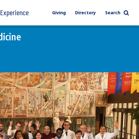
l Experience
Giving
Directory
Search
icine