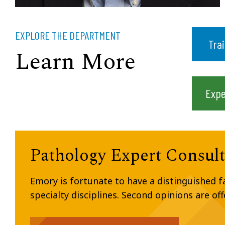
EXPLORE THE DEPARTMENT
Tra
Learn More
Expe
Pathology Expert Consult
Emory is fortunate to have a distinguished 
specialty disciplines. Second opinions are of