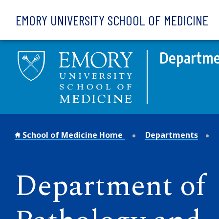
Skip to main content
EMORY UNIVERSITY SCHOOL OF MEDICINE
Departmen
School of Medicine Home
Departments
Department of