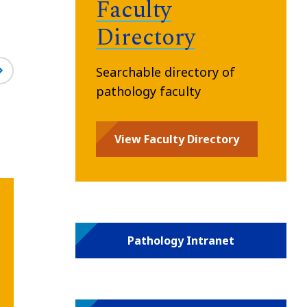
Faculty
Directory
Searchable directory of
pathology faculty
View Faculty Directory
Pathology Intranet