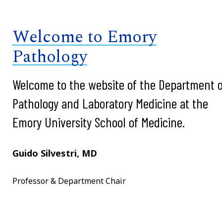
Welcome to Emory
Pathology
Welcome to the website of the Department o
Pathology and Laboratory Medicine at the
Emory University School of Medicine.
Guido Silvestri, MD
Professor & Department Chair