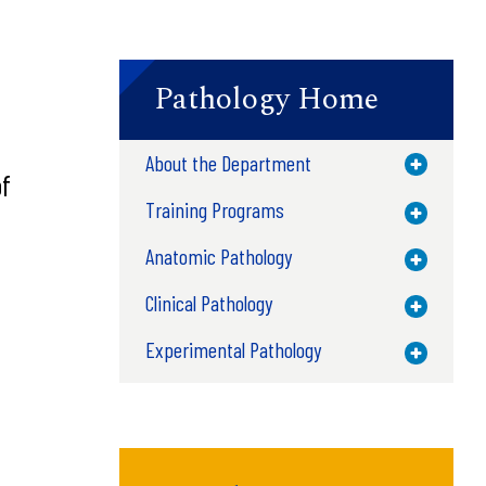
Pathology Home
About the Department
Toggle M
f
Training Programs
Toggle M
Anatomic Pathology
Toggle M
Clinical Pathology
Toggle M
Experimental Pathology
Toggle M