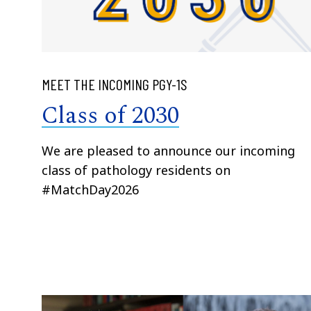
MEET THE INCOMING PGY-1S
Class of 2030
We are pleased to announce our incoming
class of pathology residents on
#MatchDay2026