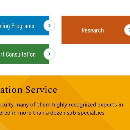
ining Programs
Research
rt Consultation
ation Service
faculty many of them highly recognized experts in
fered in more than a dozen sub-specialties.