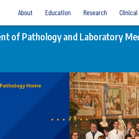
About
Education
Research
Clinica
t of Pathology and Laboratory Med
Pathology Home