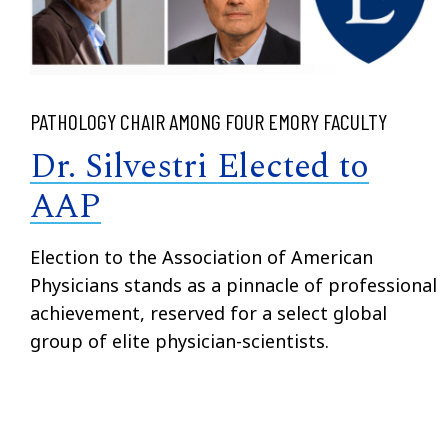
PATHOLOGY CHAIR AMONG FOUR EMORY FACULTY
Dr. Silvestri Elected to
AAP
Election to the Association of American
Physicians stands as a pinnacle of professional
achievement, reserved for a select global
group of elite physician-scientists.