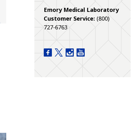
Emory Medical Laboratory
Customer Service:
(800)
727-6763
Pathology Home facebook
Pathology Home twitter
Pathology Home instagram
Pathology Home youtu