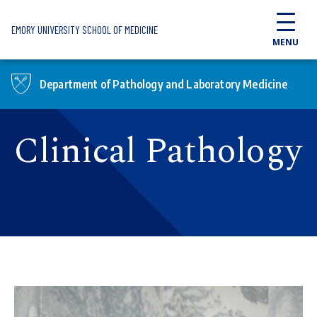
Skip to main content
EMORY UNIVERSITY SCHOOL OF MEDICINE
MENU
Department of Pathology and Laboratory Medicine
Clinical Pathology