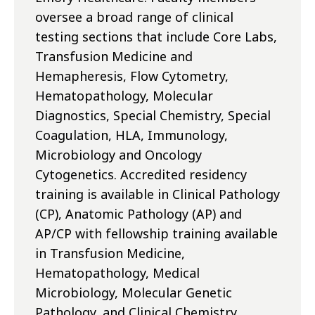
oversee a broad range of clinical
testing sections that include Core Labs,
Transfusion Medicine and
Hemapheresis, Flow Cytometry,
Hematopathology, Molecular
Diagnostics, Special Chemistry, Special
Coagulation, HLA, Immunology,
Microbiology and Oncology
Cytogenetics. Accredited residency
training is available in Clinical Pathology
(CP), Anatomic Pathology (AP) and
AP/CP with fellowship training available
in Transfusion Medicine,
Hematopathology, Medical
Microbiology, Molecular Genetic
Pathology, and Clinical Chemistry.