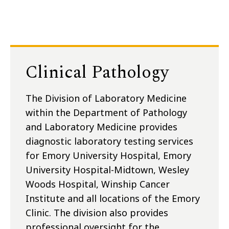
Clinical Pathology
The Division of Laboratory Medicine
within the Department of Pathology
and Laboratory Medicine provides
diagnostic laboratory testing services
for Emory University Hospital, Emory
University Hospital-Midtown, Wesley
Woods Hospital, Winship Cancer
Institute and all locations of the Emory
Clinic. The division also provides
professional oversight for the