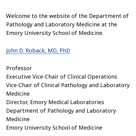
Welcome to the website of the Department of
Pathology and Laboratory Medicine at the
Emory University School of Medicine.
John D. Roback, MD, PhD
Professor
Executive Vice-Chair of Clinical Operations
Vice-Chair of Clinical Pathology and Laboratory
Medicine
Director, Emory Medical Laboratories
Department of Pathology and Laboratory
Medicine
Emory University School of Medicine