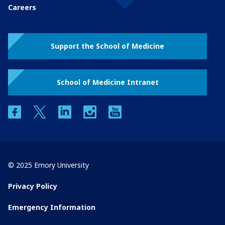
Careers
Support the School of Medicine
School of Medicine Intranet
facebook
twitter
linkedin
instagram
youtube
© 2025 Emory University
Privacy Policy
Emergency Information