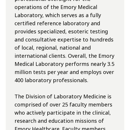
operations of the Emory Medical
Laboratory, which serves as a fully
certified reference laboratory and
provides specialized, esoteric testing
and consultative expertise to hundreds
of local, regional, national and
international clients. Overall, the Emory
Medical Laboratory performs nearly 3.5
million tests per year and employs over
400 laboratory professionals.
The Division of Laboratory Medicine is
comprised of over 25 faculty members
who actively participate in the clinical,
research and education missions of
Emory Healthcare. Faculty members