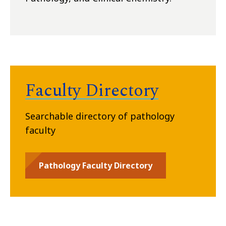
Faculty Directory
Searchable directory of pathology
faculty
Pathology Faculty Directory