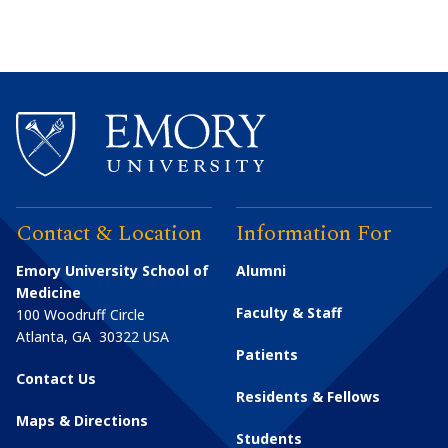
Contact & Location
Information For
Emory University School of
Alumni
Medicine
Faculty & Staff
100 Woodruff Circle
Atlanta
,
GA
30322
USA
Patients
Contact Us
Residents & Fellows
Maps & Directions
Students