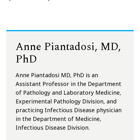
Anne Piantadosi, MD,
PhD
Anne Piantadosi MD, PhD is an
Assistant Professor in the Department
of Pathology and Laboratory Medicine,
Experimental Pathology Division, and
practicing Infectious Disease physician
in the Department of Medicine,
Infectious Disease Division.