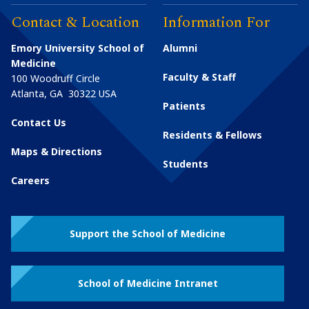
Contact & Location
Information For
Emory University School of
Alumni
Medicine
Faculty & Staff
100 Woodruff Circle
Atlanta
,
GA
30322
USA
Patients
Contact Us
Residents & Fellows
Maps & Directions
Students
Careers
Support the School of Medicine
School of Medicine Intranet