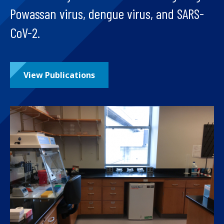
Powassan virus, dengue virus, and SARS-
CoV-2.
View Publications