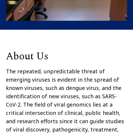
About Us
The repeated, unpredictable threat of
emerging viruses is evident in the spread of
known viruses, such as dengue virus, and the
identification of new viruses, such as SARS-
CoV-2. The field of viral genomics lies at a
critical intersection of clinical, public health,
and research efforts since it can guide studies
of viral discovery, pathogenicity, treatment,