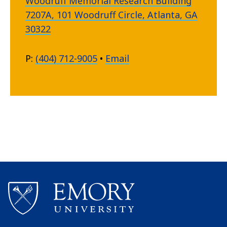
Woodruff Memorial Research Building
7207A, 101 Woodruff Circle, Atlanta, GA
30322
P:
(404) 712-9005
•
Email