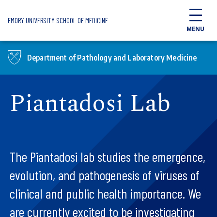
Skip to main content
EMORY UNIVERSITY SCHOOL OF MEDICINE
MENU
Department of Pathology and Laboratory Medicine
Piantadosi Lab
The Piantadosi lab studies the emergence,
evolution, and pathogenesis of viruses of
clinical and public health importance. We
are currently excited to be investigating