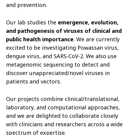
and prevention.
Our lab studies the
emergence, evolution,
and pathogenesis of viruses of clinical and
public health importance
. We are currently
excited to be investigating Powassan virus,
dengue virus, and SARS-CoV-2. We also use
metagenomic sequencing to detect and
discover unappreciated/novel viruses in
patients and vectors.
Our projects combine clinical/translational,
laboratory, and computational approaches,
and we are delighted to collaborate closely
with clinicians and researchers across a wide
spectrum of expertise.