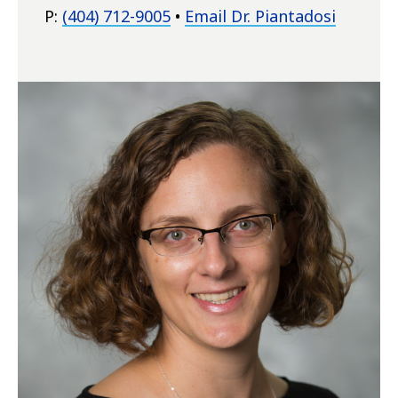
P:
(404) 712-9005
•
Email Dr. Piantadosi