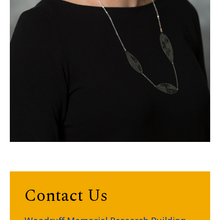
Contact Us