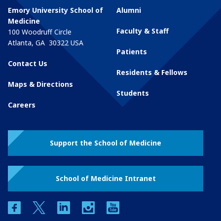
Emory University School of
Alumni
Medicine
Faculty & Staff
100 Woodruff Circle
Atlanta
,
GA
30322
USA
Patients
Contact Us
Residents & Fellows
Maps & Directions
Students
Careers
Support the School of Medicine
School of Medicine Intranet
facebook
twitter
linkedin
instagram
youtube