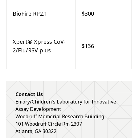
BioFire RP2.1
$300
Xpert® Xpress CoV-
$136
2/Flu/RSV plus
Contact Us
Emory/Children's Laboratory for Innovative
Assay Development
Woodruff Memorial Research Building
101 Woodruff Circle Rm 2307
Atlanta, GA 30322