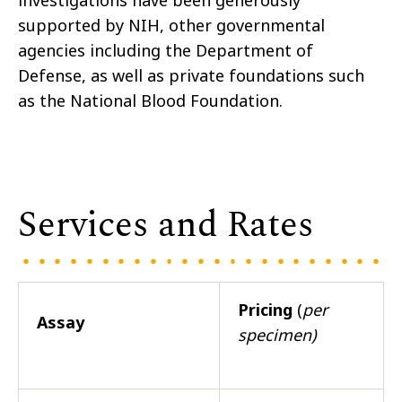
investigations have been generously
supported by NIH, other governmental
agencies including the Department of
Defense, as well as private foundations such
as the National Blood Foundation.
Services and Rates
Pricing
(
per
Assay
specimen)