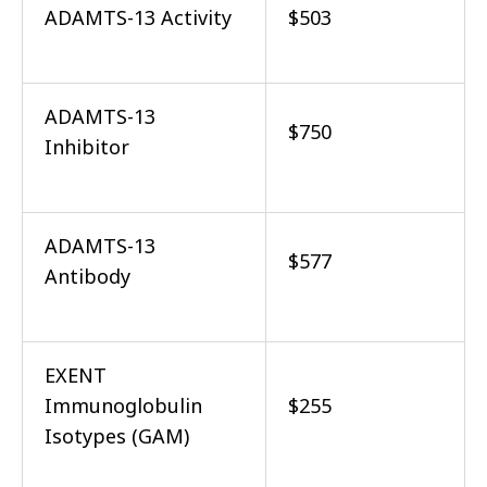
ADAMTS-13 Activity
$503
ADAMTS-13
$750
Inhibitor
ADAMTS-13
$577
Antibody
EXENT
Immunoglobulin
$255
Isotypes (GAM)