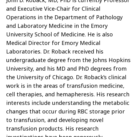
John D. Roback, MD, PhD is currently Professor
and Executive Vice-Chair for Clinical
Operations in the Department of Pathology
and Laboratory Medicine in the Emory
University School of Medicine. He is also
Medical Director for Emory Medical
Laboratories. Dr. Roback received his
undergraduate degree from the Johns Hopkins
University, and his MD and PhD degrees from
the University of Chicago. Dr. Roback’s clinical
work is in the areas of transfusion medicine,
cell therapies, and hemapheresis. His research
interests include understanding the metabolic
changes that occur during RBC storage prior
to transfusion, and developing novel
transfusion products. His research