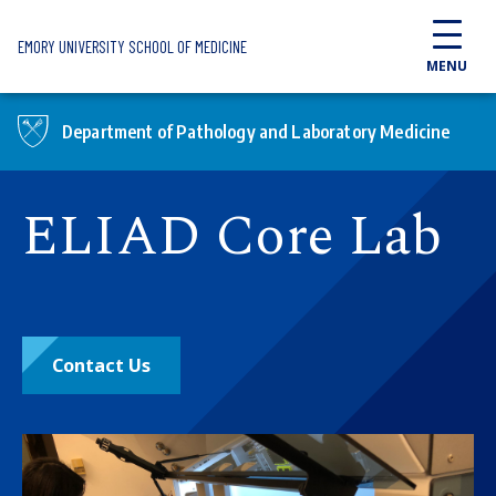
Skip to main content
EMORY UNIVERSITY SCHOOL OF MEDICINE
MENU
Department of Pathology and Laboratory Medicine
ELIAD Core Lab
Contact Us