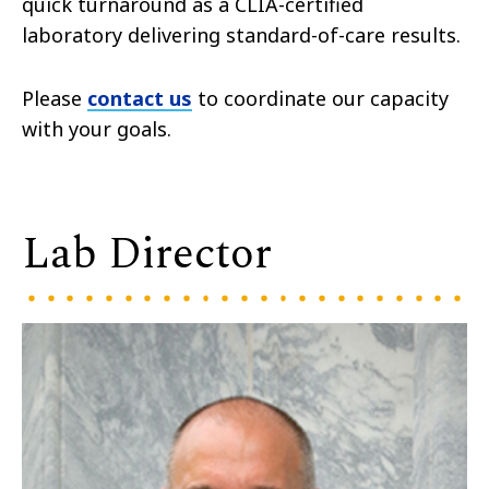
quick turnaround as a CLIA-certified
laboratory delivering standard-of-care results.
Please
contact us
to coordinate our capacity
with your goals.
Lab Director