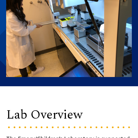
Lab Overview