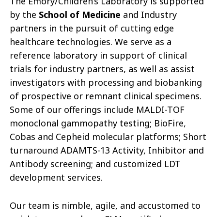
The Emory/Children’s Laboratory is supported
by the
School of Medicine
and Industry
partners in the pursuit of cutting edge
healthcare technologies. We serve as a
reference laboratory in support of clinical
trials for industry partners, as well as assist
investigators with processing and biobanking
of prospective or remnant clinical specimens.
Some of our offerings include MALDI-TOF
monoclonal gammopathy testing; BioFire,
Cobas and Cepheid molecular platforms; Short
turnaround ADAMTS-13 Activity, Inhibitor and
Antibody screening; and customized LDT
development services.
Our team is nimble, agile, and accustomed to