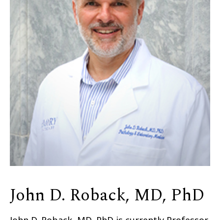
John D. Roback, MD, PhD