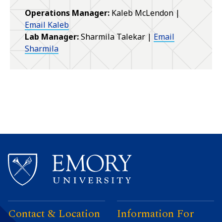
Operations Manager:
Kaleb McLendon |
Email Kaleb
Lab Manager:
Sharmila Talekar |
Email
Sharmila
Contact & Location
Information For