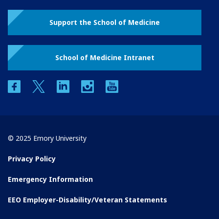
Support the School of Medicine
School of Medicine Intranet
facebook
twitter
linkedin
instagram
youtube
© 2025 Emory University
Privacy Policy
Emergency Information
EEO Employer-Disability/Veteran Statements