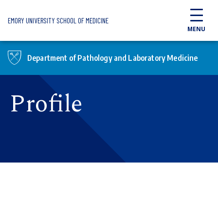
Skip to main content
EMORY UNIVERSITY SCHOOL OF MEDICINE
MENU
Department of Pathology and Laboratory Medicine
Profile