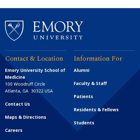
Contact & Location
Information For
Emory University School of
Alumni
Medicine
Faculty & Staff
100 Woodruff Circle
Atlanta
,
GA
30322
USA
Patients
Contact Us
Residents & Fellows
Maps & Directions
Students
Careers