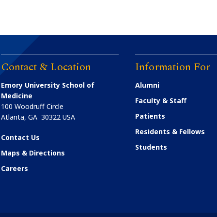
Certificate
lation
Training
Contact & Location
Information For
Emory University School of
Alumni
Medicine
Faculty & Staff
100 Woodruff Circle
Patients
Atlanta
,
GA
30322
USA
Residents & Fellows
Contact Us
Students
Maps & Directions
Careers