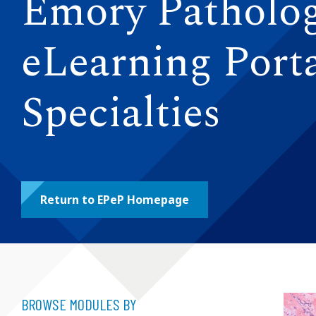
Emory Patholo
eLearning Porta
Specialties
Return to EPeP Homepage
BROWSE MODULES BY