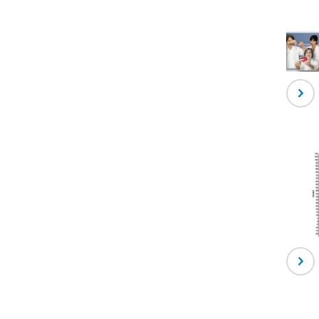
-
Labor
Princ
-
Trans
Medic