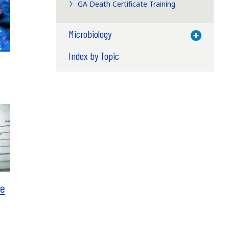
GA Death Certificate Training
Microbiology
Toggle M
Index by Topic
te