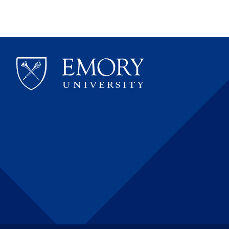
&
Coagu