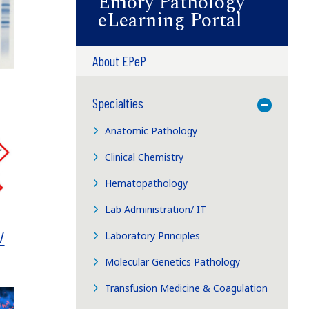
Emory Pathology
eLearning Portal
About EPeP
Specialties
Toggle M
Anatomic Pathology
Clinical Chemistry
Hematopathology
Lab Administration/ IT
/
Laboratory Principles
Molecular Genetics Pathology
Transfusion Medicine & Coagulation