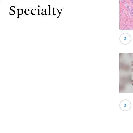
Specialty
-
Anat
Patho
-
Hema