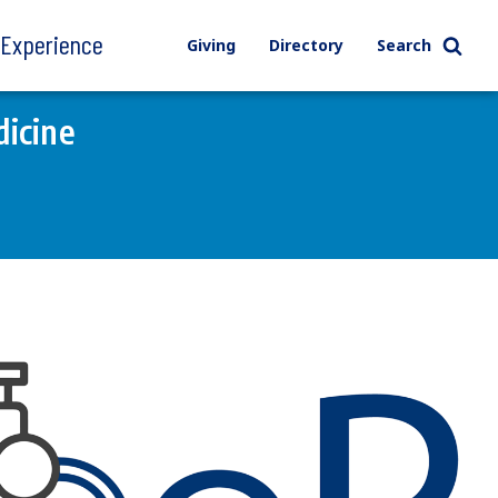
l Experience
Giving
Directory
Search
icine