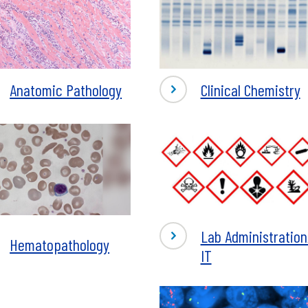
-
Anatomic Pathology
Clinical Chemistry
omic
Clinical
logy
Chemistry
-
Lab Administration
Hematopathology
Lab
IT
topathology
Administration/
IT