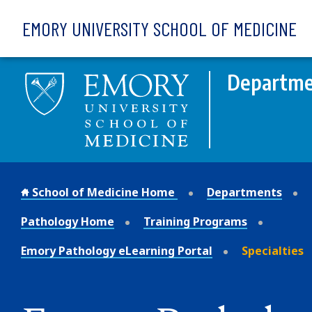
Skip to main content
EMORY UNIVERSITY SCHOOL OF MEDICINE
Departmen
School of Medicine Home
Departments
Pathology Home
Training Programs
Emory Pathology eLearning Portal
Specialties