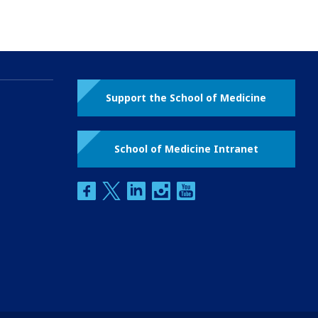
Support the School of Medicine
School of Medicine Intranet
facebook
twitter
linkedin
instagram
youtube