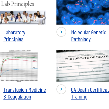
-
Laboratory
Molecular Genetic
atory
Molecular
Principles
Pathology
iples
Genetics
Pathology
-
Transfusion Medicine
GA Death Certifica
fusion
GA
& Coagulation
Training
ine
Death