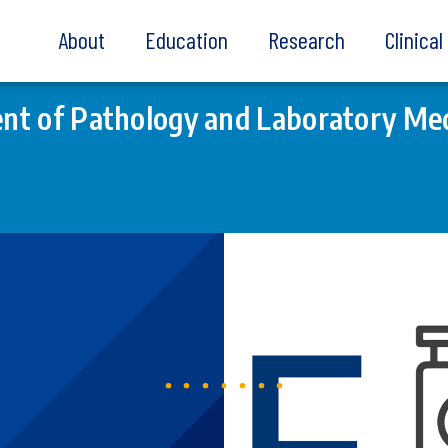
About
Education
Research
Clinica
t of Pathology and Laboratory Med