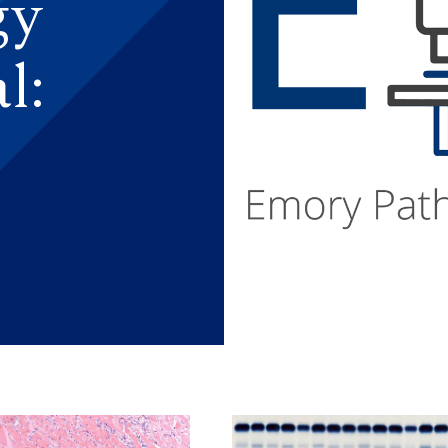
gy
l: