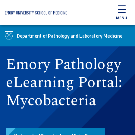
Skip to main content
EMORY UNIVERSITY SCHOOL OF MEDICINE
MENU
Department of Pathology and Laboratory Medicine
Emory Pathology
eLearning Portal:
Mycobacteria