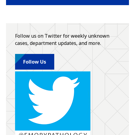
Follow us on Twitter for weekly unknown
cases, department updates, and more.
Follow Us