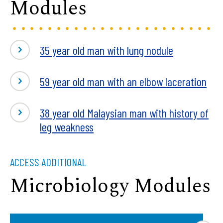
Modules
35 year old man with lung nodule
59 year old man with an elbow laceration
38 year old Malaysian man with history of
leg weakness
ACCESS ADDITIONAL
Microbiology Modules