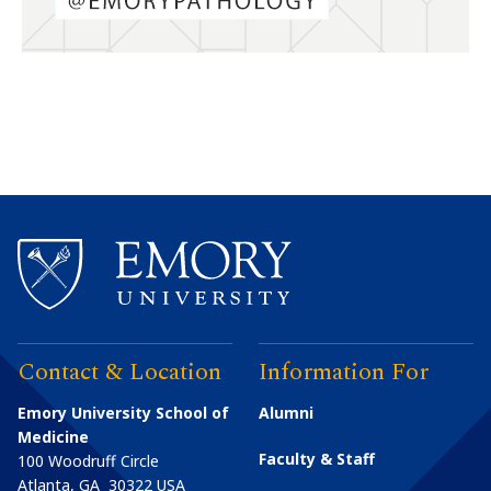
Contact & Location
Information For
Emory University School of
Alumni
Medicine
Faculty & Staff
100 Woodruff Circle
Atlanta
,
GA
30322
USA