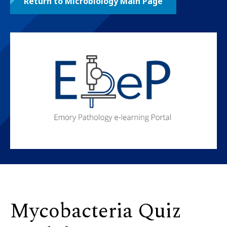
Return to Microbiology Main Page
Mycobacteria Quiz