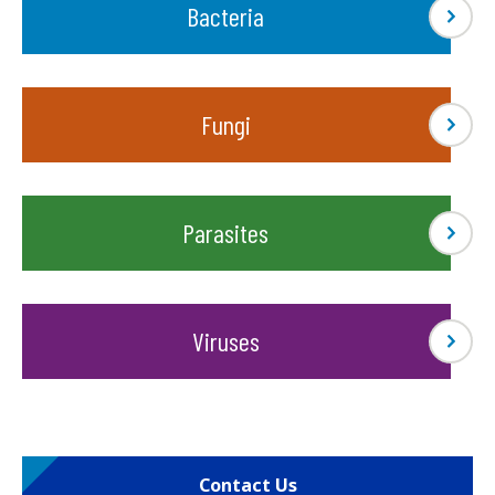
Bacteria
Fungi
Parasites
Viruses
Contact Us