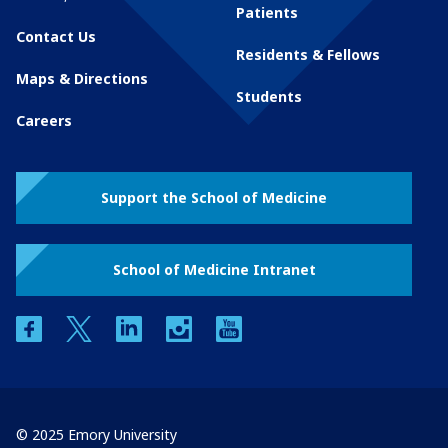
Patients
Contact Us
Residents & Fellows
Maps & Directions
Students
Careers
Support the School of Medicine
School of Medicine Intranet
facebook
twitter
linkedin
instagram
youtube
© 2025 Emory University