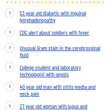
53 year old diabetic with inguinal
lymphadenopathy
CDC alert about soldiers with fever
Unusual Gram stain in the cerebrospinal
fluid
College student and laboratory
technologist with sepsis
40 year old man with otitis media and
neck pain
27 year old woman with lupus and