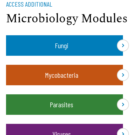
ACCESS ADDITIONAL
Microbiology Modules
Fungi
Mycobacteria
Parasites
Viruses