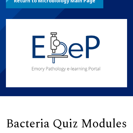
Return to Microbiology Main Page
Bacteria Quiz Modules