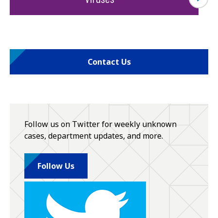
Contact Us
Follow us on Twitter for weekly unknown
cases, department updates, and more.
Follow Us