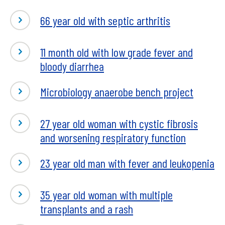
66 year old with septic arthritis
11 month old with low grade fever and
bloody diarrhea
Microbiology anaerobe bench project
27 year old woman with cystic fibrosis
and worsening respiratory function
23 year old man with fever and leukopenia
35 year old woman with multiple
transplants and a rash