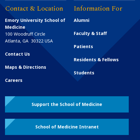
Contact & Location
Information For
Emory University School of
Alumni
Medicine
Faculty & Staff
100 Woodruff Circle
Atlanta
,
GA
30322
USA
Patients
Contact Us
Residents & Fellows
Maps & Directions
Students
Careers
Support the School of Medicine
School of Medicine Intranet