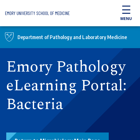
Skip to main content
EMORY UNIVERSITY SCHOOL OF MEDICINE
MENU
Department of Pathology and Laboratory Medicine
Emory Pathology
eLearning Portal:
Bacteria