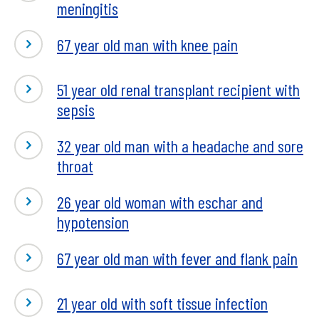
meningitis
67 year old man with knee pain
51 year old renal transplant recipient with
sepsis
32 year old man with a headache and sore
throat
26 year old woman with eschar and
hypotension
67 year old man with fever and flank pain
21 year old with soft tissue infection