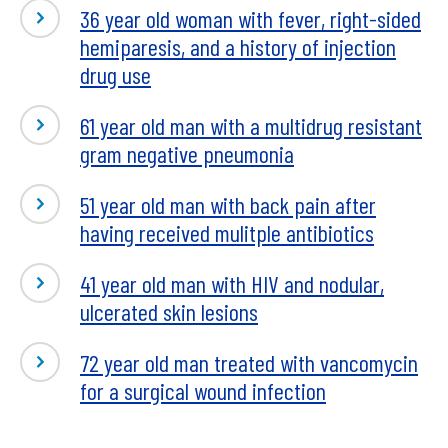
36 year old woman with fever, right-sided
hemiparesis, and a history of injection
drug use
61 year old man with a multidrug resistant
gram negative pneumonia
51 year old man with back pain after
having received mulitple antibiotics
41 year old man with HIV and nodular,
ulcerated skin lesions
72 year old man treated with vancomycin
for a surgical wound infection