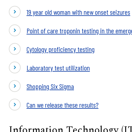
19 year old woman with new onset seizures
Point of care troponin testing in the emer
Cytology proficiency testing
Laboratory test utilization
Shopping Six Sigma
Can we release these results?
Information Technology (I