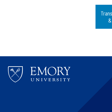
Trans
&