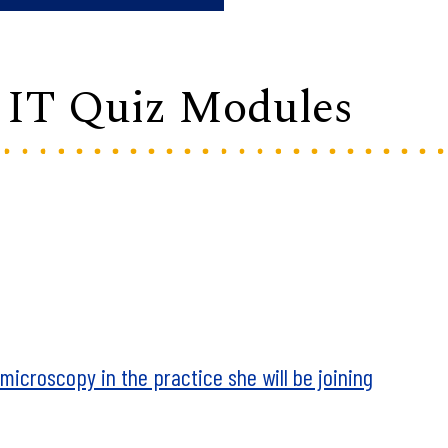
/ IT Quiz Modules
icroscopy in the practice she will be joining