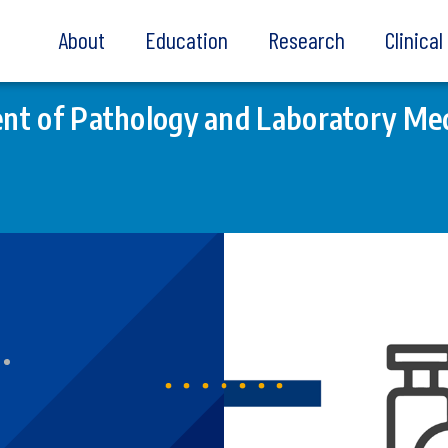
About
Education
Research
Clinica
t of Pathology and Laboratory Med