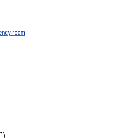
gency room
T)