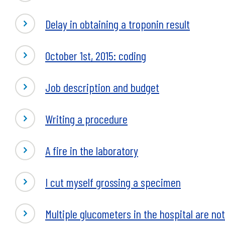
Delay in obtaining a troponin result
October 1st, 2015: coding
Job description and budget
Writing a procedure
A fire in the laboratory
I cut myself grossing a specimen
Multiple glucometers in the hospital are no