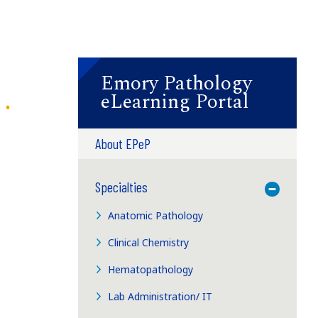
Emory Pathology
eLearning Portal
About EPeP
Specialties
Toggle M
Anatomic Pathology
Clinical Chemistry
Hematopathology
Lab Administration/ IT