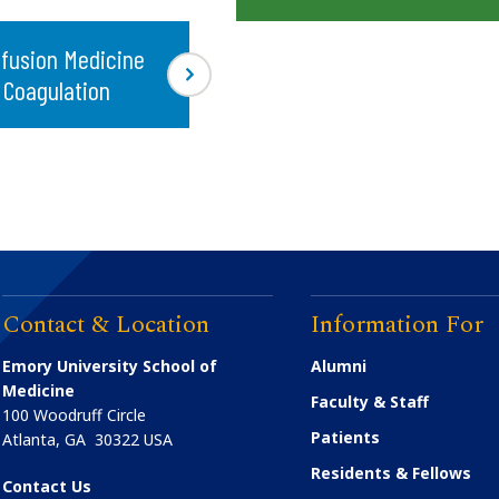
fusion Medicine
 Coagulation
Contact & Location
Information For
Emory University School of
Alumni
Medicine
Faculty & Staff
100 Woodruff Circle
Patients
Atlanta
,
GA
30322
USA
Residents & Fellows
Contact Us