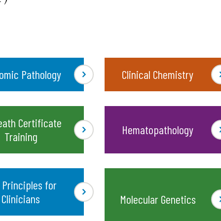
omic Pathology
Clinical Chemistry
eath Certificate
Hematopathology
Training
 Principles for
Clinicians
Molecular Genetics