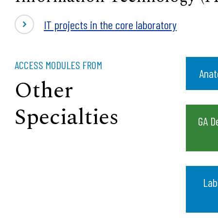
IT projects in the core laboratory
ACCESS MODULES FROM
Anat
Other
Specialties
GA D
Lab