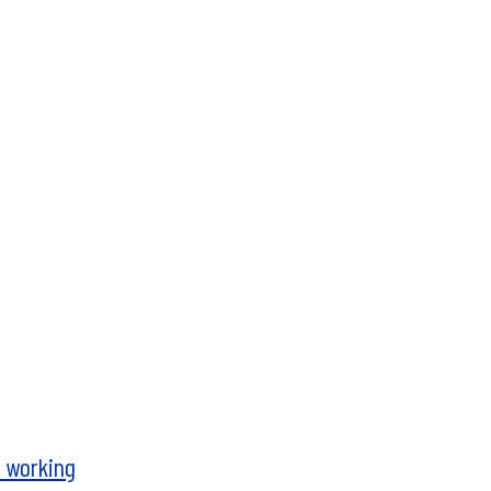
t working