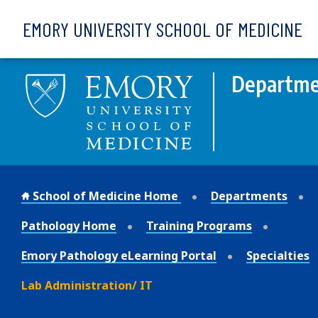
Skip to main content
EMORY UNIVERSITY SCHOOL OF MEDICINE
Departmen
School of Medicine Home
Departments
Pathology Home
Training Programs
Emory Pathology eLearning Portal
Specialties
Lab Administration/ IT