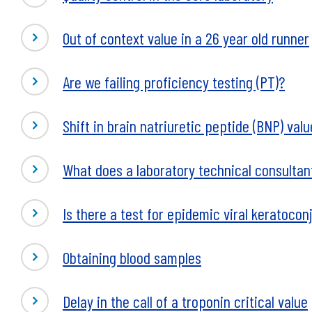
Out of context value in a 26 year old runner
Are we failing proficiency testing (PT)?
Shift in brain natriuretic peptide (BNP) val
What does a laboratory technical consultan
Is there a test for epidemic viral keratoconj
Obtaining blood samples
Delay in the call of a troponin critical value