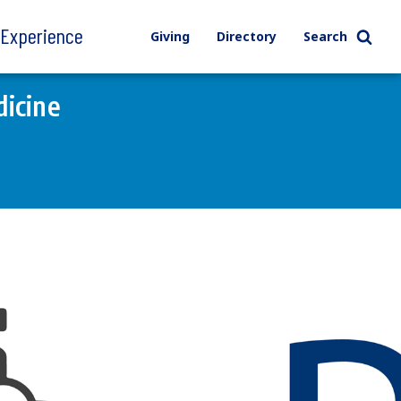
l Experience
Giving
Directory
Search
icine