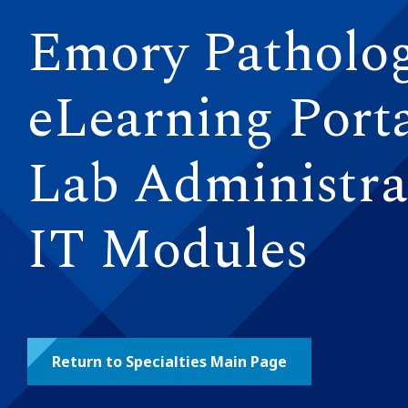
Emory Patholo
eLearning Porta
Lab Administra
IT Modules
Return to Specialties Main Page