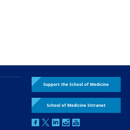
Support the School of Medicine
School of Medicine Intranet
facebook
twitter
linkedin
instagram
youtube