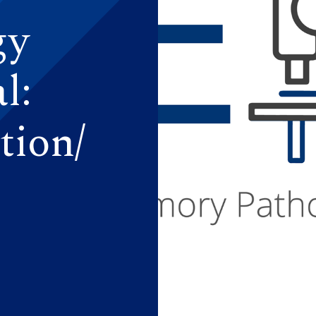
gy
l:
tion/