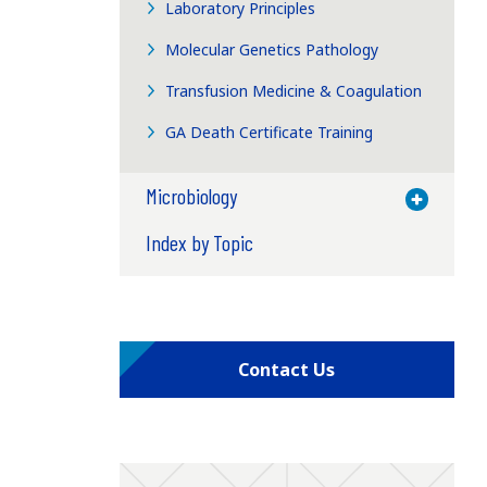
Laboratory Principles
Molecular Genetics Pathology
Transfusion Medicine & Coagulation
GA Death Certificate Training
Microbiology
Toggle M
Index by Topic
Contact Us