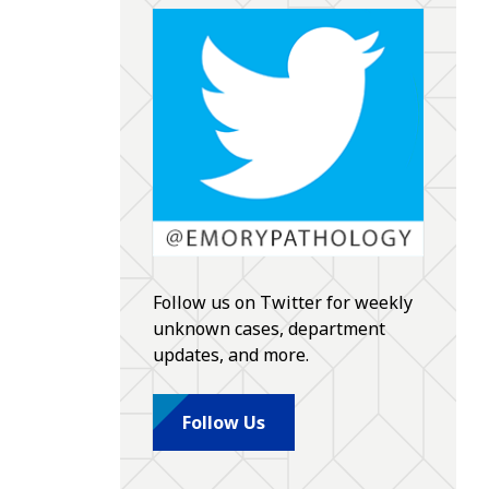
Follow us on Twitter for weekly
unknown cases, department
updates, and more.
Follow Us