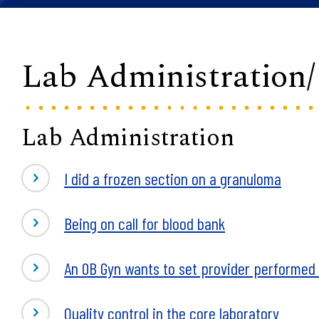
Lab Administration
Lab Administration
I did a frozen section on a granuloma
Being on call for blood bank
An OB Gyn wants to set provider performed m
Quality control in the core laboratory