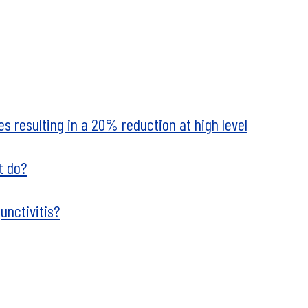
ues resulting in a 20% reduction at high level
t do?
unctivitis?