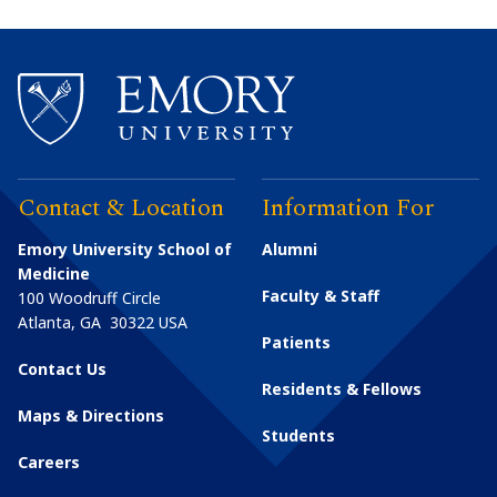
Contact & Location
Information For
Emory University School of
Alumni
Medicine
Faculty & Staff
100 Woodruff Circle
Atlanta
,
GA
30322
USA
Patients
Contact Us
Residents & Fellows
Maps & Directions
Students
Careers