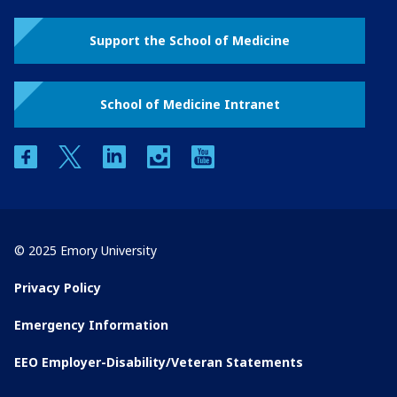
Support the School of Medicine
School of Medicine Intranet
facebook
twitter
linkedin
instagram
youtube
© 2025 Emory University
Privacy Policy
Emergency Information
EEO Employer-Disability/Veteran Statements