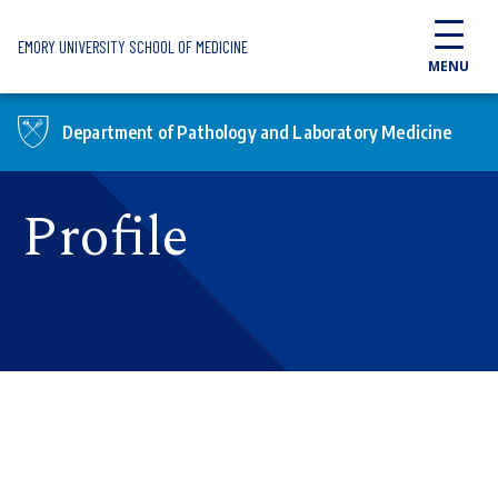
Skip to main content
EMORY UNIVERSITY SCHOOL OF MEDICINE
MENU
Department of Pathology and Laboratory Medicine
Profile