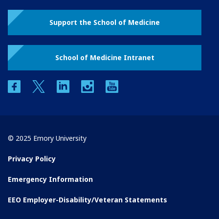
Support the School of Medicine
School of Medicine Intranet
facebook
twitter
linkedin
instagram
youtube
© 2025 Emory University
Privacy Policy
Emergency Information
EEO Employer-Disability/Veteran Statements