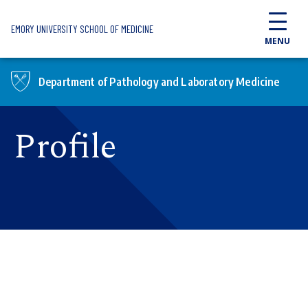
Skip to main content
EMORY UNIVERSITY SCHOOL OF MEDICINE
MENU
Department of Pathology and Laboratory Medicine
Profile