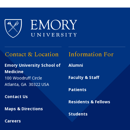
Contact & Location
Information For
Emory University School of
Alumni
Medicine
Faculty & Staff
100 Woodruff Circle
Atlanta
,
GA
30322
USA
Patients
Contact Us
Residents & Fellows
Maps & Directions
Students
Careers