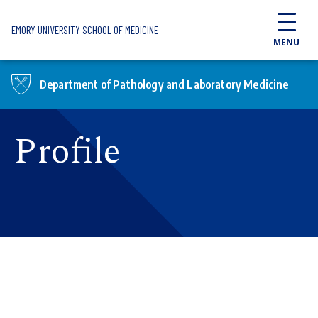
Skip to main content
EMORY UNIVERSITY SCHOOL OF MEDICINE
MENU
Department of Pathology and Laboratory Medicine
Profile