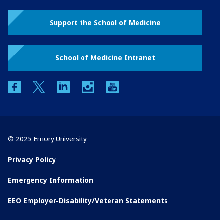
Support the School of Medicine
School of Medicine Intranet
facebook
twitter
linkedin
instagram
youtube
© 2025 Emory University
Privacy Policy
Emergency Information
EEO Employer-Disability/Veteran Statements