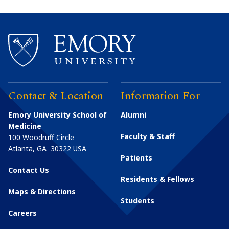
Contact & Location
Information For
Emory University School of
Alumni
Medicine
Faculty & Staff
100 Woodruff Circle
Atlanta
,
GA
30322
USA
Patients
Contact Us
Residents & Fellows
Maps & Directions
Students
Careers