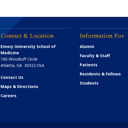
Contact & Location
Information For
Emory University School of
Alumni
Medicine
Faculty & Staff
100 Woodruff Circle
Patients
Atlanta
,
GA
30322
USA
Residents & Fellows
Contact Us
Students
Maps & Directions
Careers