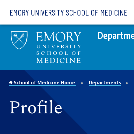
Skip to main content
EMORY UNIVERSITY SCHOOL OF MEDICINE
Departmen
School of Medicine Home
Departments
Profile