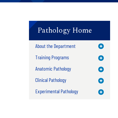
Pathology Home
About the Department
Toggle M
Training Programs
Toggle M
Anatomic Pathology
Toggle M
Clinical Pathology
Toggle M
Experimental Pathology
Toggle M