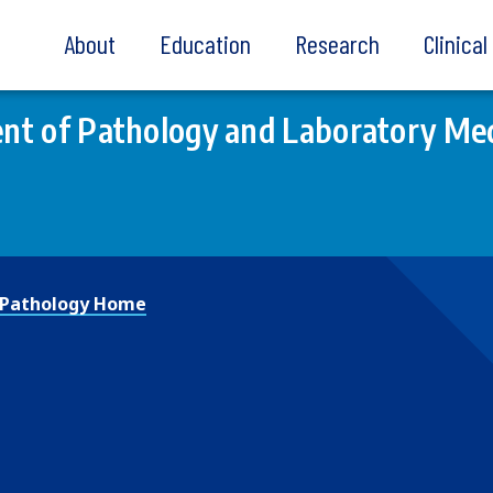
About
Education
Research
Clinica
t of Pathology and Laboratory Med
Pathology Home