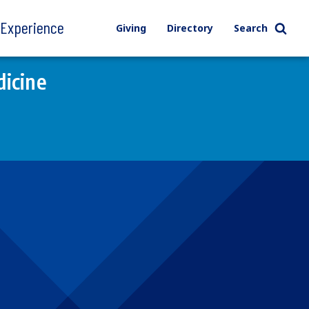
l Experience
Giving
Directory
Search
icine