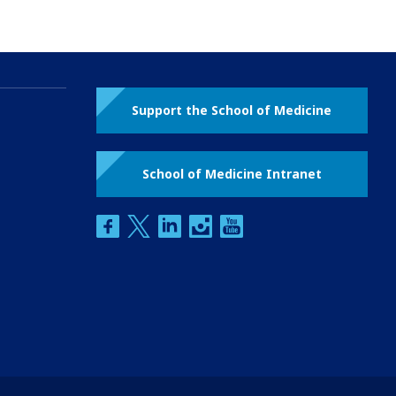
Support the School of Medicine
School of Medicine Intranet
facebook
twitter
linkedin
instagram
youtube