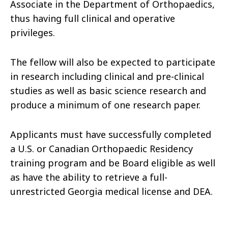
Associate in the Department of Orthopaedics,
thus having full clinical and operative
privileges.
The fellow will also be expected to participate
in research including clinical and pre-clinical
studies as well as basic science research and
produce a minimum of one research paper.
Applicants must have successfully completed
a U.S. or Canadian Orthopaedic Residency
training program and be Board eligible as well
as have the ability to retrieve a full-
unrestricted Georgia medical license and DEA.