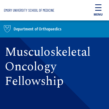
Skip to main content
EMORY UNIVERSITY SCHOOL OF MEDICINE
MENU
Department of Orthopaedics
Musculoskeletal
Oncology
Fellowship