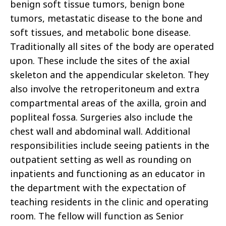
benign soft tissue tumors, benign bone
tumors, metastatic disease to the bone and
soft tissues, and metabolic bone disease.
Traditionally all sites of the body are operated
upon. These include the sites of the axial
skeleton and the appendicular skeleton. They
also involve the retroperitoneum and extra
compartmental areas of the axilla, groin and
popliteal fossa. Surgeries also include the
chest wall and abdominal wall. Additional
responsibilities include seeing patients in the
outpatient setting as well as rounding on
inpatients and functioning as an educator in
the department with the expectation of
teaching residents in the clinic and operating
room. The fellow will function as Senior