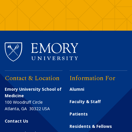
Contact & Location
Information For
Emory University School of
Alumni
Medicine
Faculty & Staff
100 Woodruff Circle
Atlanta
,
GA
30322
USA
Patients
Contact Us
Residents & Fellows