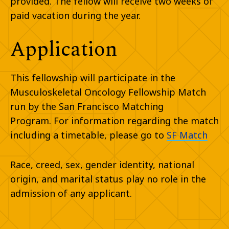
provided. The fellow will receive two weeks of
paid vacation during the year.
Application
This fellowship will participate in the
Musculoskeletal Oncology Fellowship Match
run by the San Francisco Matching
Program. For information regarding the match
including a timetable, please go to
SF Match
Race, creed, sex, gender identity, national
origin, and marital status play no role in the
admission of any applicant.