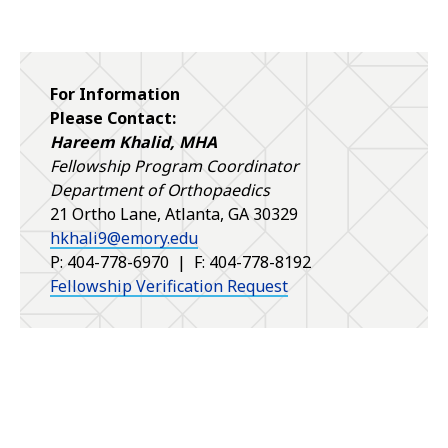
For Information
Please Contact:
Hareem Khalid, MHA
Fellowship Program Coordinator
Department of Orthopaedics
21 Ortho Lane, Atlanta, GA 30329
hkhali9@emory.edu
P: 404-778-6970 | F: 404-778-8192
Fellowship Verification Request