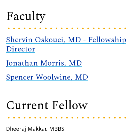
Faculty
Shervin Oskouei, MD - Fellowship
Director
Jonathan Morris, MD
Spencer Woolwine, MD
Current Fellow
Dheeraj Makkar, MBBS