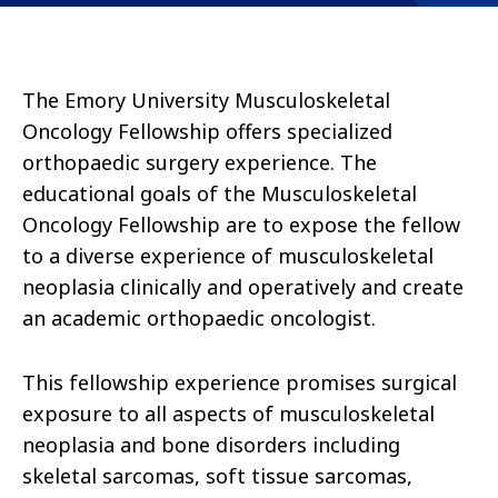
The Emory University Musculoskeletal
Oncology Fellowship offers specialized
orthopaedic surgery experience. The
educational goals of the Musculoskeletal
Oncology Fellowship are to expose the fellow
to a diverse experience of musculoskeletal
neoplasia clinically and operatively and create
an academic orthopaedic oncologist.
This fellowship experience promises surgical
exposure to all aspects of musculoskeletal
neoplasia and bone disorders including
skeletal sarcomas, soft tissue sarcomas,