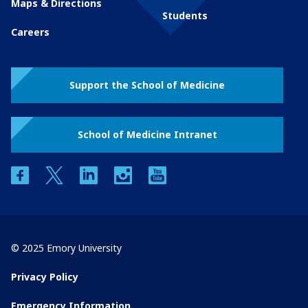
Maps & Directions
Students
Careers
Support the School of Medicine
School of Medicine Intranet
facebook
twitter
linkedin
instagram
youtube
© 2025 Emory University
Privacy Policy
Emergency Information