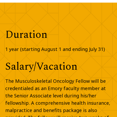
Duration
1 year (starting August 1 and ending July 31)
Salary/Vacation
The Musculoskeletal Oncology Fellow will be
credentialed as an Emory faculty member at
the Senior Associate level during his/her
fellowship. A comprehensive health insurance,
malpractice
and
benefits package is also