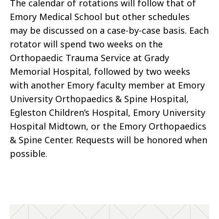
The calendar of rotations will follow that of
Emory Medical School but other schedules
may be discussed on a case-by-case basis. Each
rotator will spend two weeks on the
Orthopaedic Trauma Service at Grady
Memorial Hospital, followed by two weeks
with another Emory faculty member at Emory
University Orthopaedics & Spine Hospital,
Egleston Children’s Hospital, Emory University
Hospital Midtown, or the Emory Orthopaedics
& Spine Center. Requests will be honored when
possible.