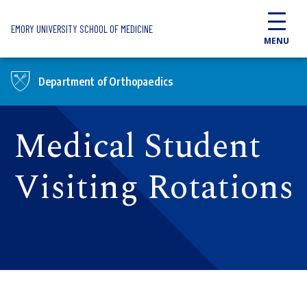
Skip to main content
EMORY UNIVERSITY SCHOOL OF MEDICINE
MENU
Department of Orthopaedics
Medical Student
Visiting Rotations