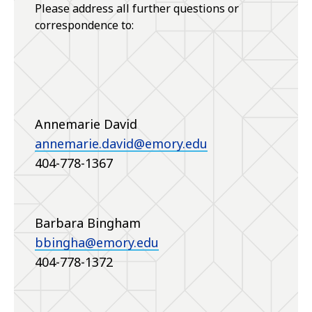
Please address all further questions or
correspondence to:
Annemarie David
annemarie.david@emory.edu
404-778-1367
Barbara Bingham
bbingha@emory.edu
404-778-1372