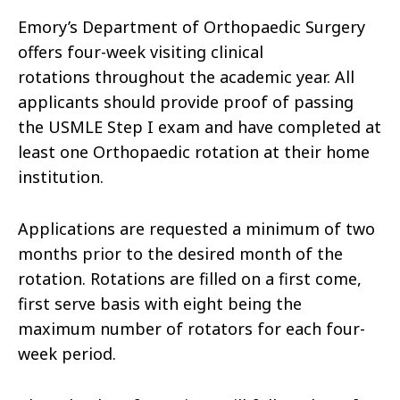
Emory’s Department of Orthopaedic Surgery
offers four-week visiting clinical
rotations throughout the academic year. All
applicants should provide proof of passing
the USMLE Step I exam and have completed at
least one Orthopaedic rotation at their home
institution.
Applications are requested a minimum of two
months prior to the desired month of the
rotation. Rotations are filled on a first come,
first serve basis with eight being the
maximum number of rotators for each four-
week period.