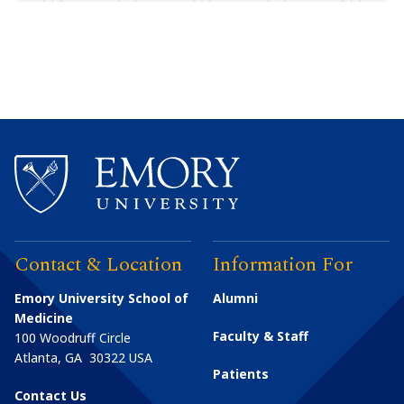
Contact & Location
Information For
Emory University School of
Alumni
Medicine
Faculty & Staff
100 Woodruff Circle
Atlanta
,
GA
30322
USA
Patients
Contact Us