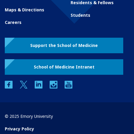
Residents & Fellows
Maps & Directions
Students
Careers
Support the School of Medicine
School of Medicine Intranet
facebook
twitter
linkedin
instagram
youtube
© 2025 Emory University
Privacy Policy