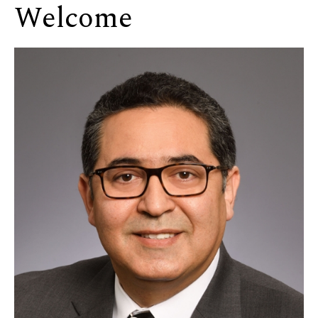
Welcome