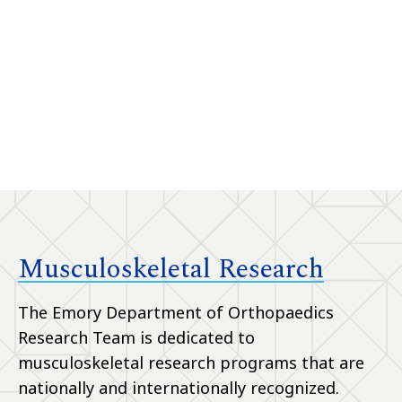
Musculoskeletal Research
The Emory Department of Orthopaedics
Research Team is dedicated to
musculoskeletal research programs that are
nationally and internationally recognized.