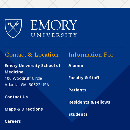
Contact & Location
Information For
Emory University School of
Alumni
Medicine
Faculty & Staff
100 Woodruff Circle
Atlanta
,
GA
30322
USA
Patients
Contact Us
Residents & Fellows
Maps & Directions
Students
Careers