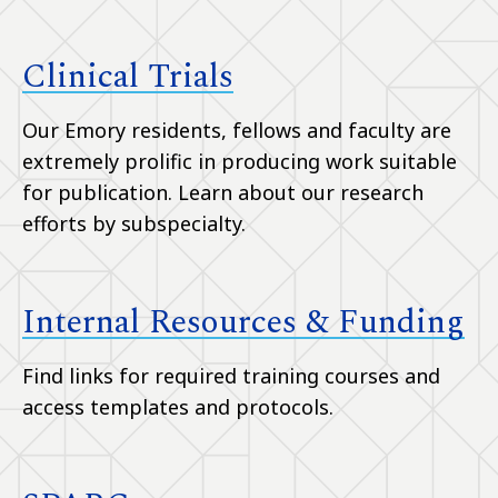
Clinical Trials
Our Emory residents, fellows and faculty are
extremely prolific in producing work suitable
for publication. Learn about our research
efforts by subspecialty.
Internal Resources & Funding
Find links for required training courses and
access templates and protocols.