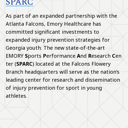
SPARC
As part of an expanded partnership with the
Atlanta Falcons, Emory Healthcare has
committed significant investments to
expanded injury prevention strategies for
Georgia youth. The new state-of-the-art
EMORY
S
ports
P
erformance
A
nd
R
esearch
C
en
ter (
SPARC
) located at the Falcons Flowery
Branch headquarters will serve as the nation’s
leading center for research and dissemination
of injury prevention for sport in young
athletes.