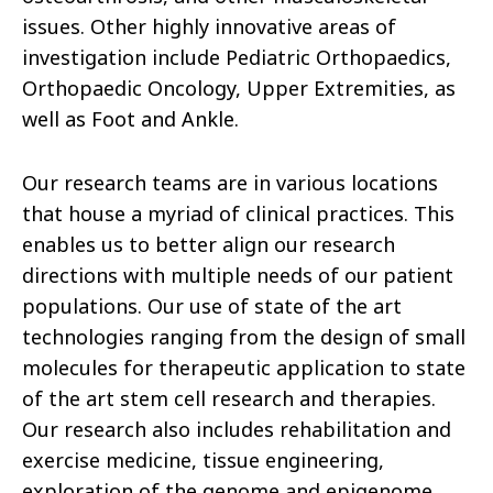
issues. Other highly innovative areas of
investigation include Pediatric Orthopaedics,
Orthopaedic Oncology, Upper Extremities, as
well as Foot and Ankle.
Our research teams are in various locations
that house a myriad of clinical practices. This
enables us to better align our research
directions with multiple needs of our patient
populations. Our use of state of the art
technologies ranging from the design of small
molecules for therapeutic application to state
of the art stem cell research and therapies.
Our research also includes rehabilitation and
exercise medicine, tissue engineering,
exploration of the genome and epigenome,