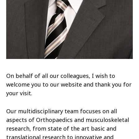
On behalf of all our colleagues, I wish to
welcome you to our website and thank you for
your visit.
Our multidisciplinary team focuses on all
aspects of Orthopaedics and musculoskeletal
research, from state of the art basic and
translational research to innovative and