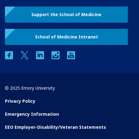
Support the School of Medicine
School of Medicine Intranet
facebook
twitter
linkedin
instagram
youtube
© 2025 Emory University
Privacy Policy
Emergency Information
EEO Employer-Disability/Veteran Statements