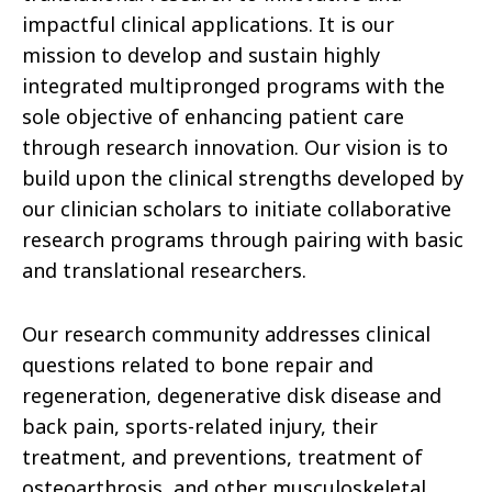
impactful clinical applications. It is our
mission to develop and sustain highly
integrated multipronged programs with the
sole objective of enhancing patient care
through research innovation. Our vision is to
build upon the clinical strengths developed by
our clinician scholars to initiate collaborative
research programs through pairing with basic
and translational researchers.
Our research community addresses clinical
questions related to bone repair and
regeneration, degenerative disk disease and
back pain, sports-related injury, their
treatment, and preventions, treatment of
osteoarthrosis, and other musculoskeletal