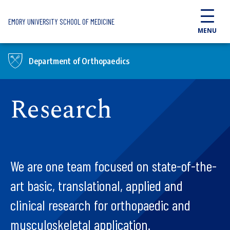
Skip to main content
EMORY UNIVERSITY SCHOOL OF MEDICINE
MENU
Department of Orthopaedics
Research
We are one team focused on state-of-the-
art basic, translational, applied and
clinical research for orthopaedic and
musculoskeletal application.