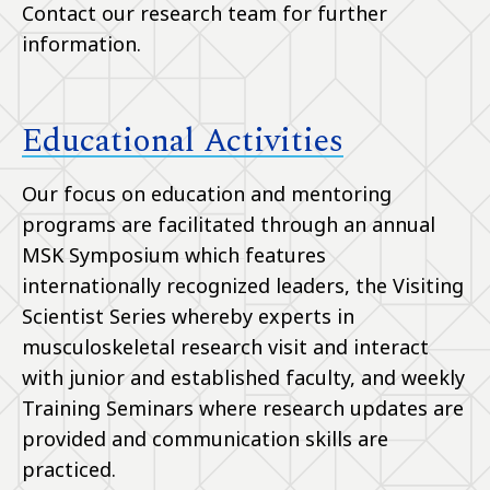
Contact our research team for further
information.
Educational Activities
Our focus on education and mentoring
programs are facilitated through an annual
MSK Symposium which features
internationally recognized leaders, the Visiting
Scientist Series whereby experts in
musculoskeletal research visit and interact
with junior and established faculty, and weekly
Training Seminars where research updates are
provided and communication skills are
practiced.