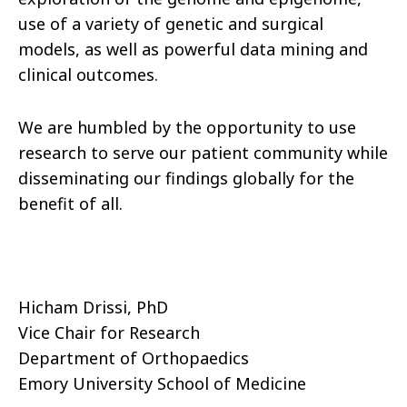
use of a variety of genetic and surgical
models, as well as powerful data mining and
clinical outcomes.
We are humbled by the opportunity to use
research to serve our patient community while
disseminating our findings globally for the
benefit of all.
Hicham Drissi, PhD
Vice Chair for Research
Department of Orthopaedics
Emory University School of Medicine