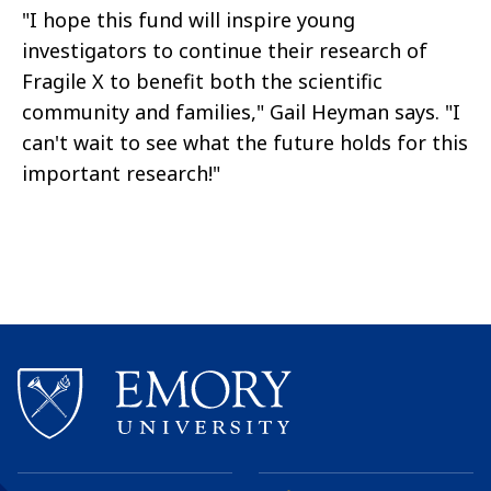
"I hope this fund will inspire young
investigators to continue their research of
Fragile X to benefit both the scientific
community and families," Gail Heyman says. "I
can't wait to see what the future holds for this
important research!"