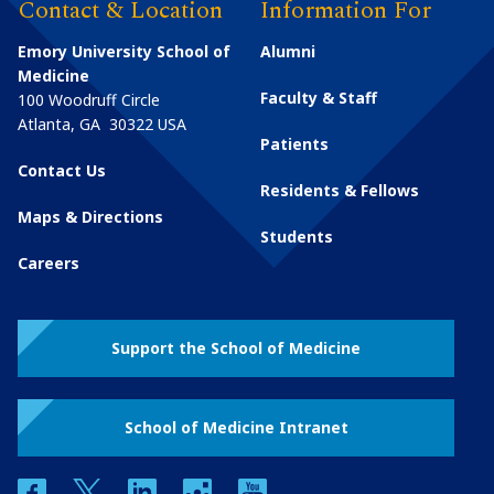
Contact & Location
Information For
Emory University School of
Alumni
Medicine
Faculty & Staff
100 Woodruff Circle
Atlanta
,
GA
30322
USA
Patients
Contact Us
Residents & Fellows
Maps & Directions
Students
Careers
Support the School of Medicine
School of Medicine Intranet
facebook
twitter
linkedin
instagram
youtube