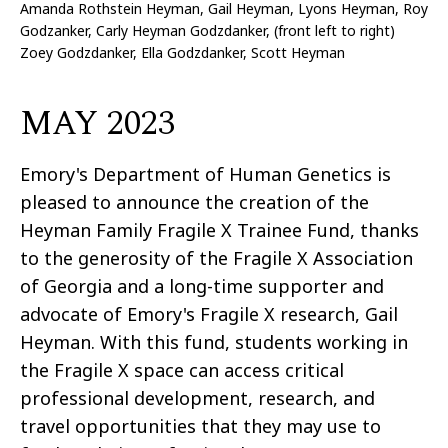
Amanda Rothstein Heyman, Gail Heyman, Lyons Heyman, Roy
Godzanker, Carly Heyman Godzdanker, (front left to right)
Zoey Godzdanker, Ella Godzdanker, Scott Heyman
MAY 2023
Emory's Department of Human Genetics is
pleased to announce the creation of the
Heyman Family Fragile X Trainee Fund, thanks
to the generosity of the Fragile X Association
of Georgia and a long-time supporter and
advocate of Emory's Fragile X research, Gail
Heyman. With this fund, students working in
the Fragile X space can access critical
professional development, research, and
travel opportunities that they may use to