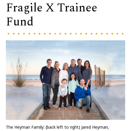
Fragile X Trainee
Fund
The Heyman Family: (back left to right) Jared Heyman,