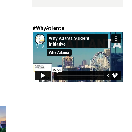
#WhyAtlanta