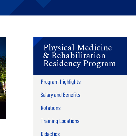
Physical Medicine
& Rehabilitation
Residency Program
Program Highlights
Salary and Benefits
Rotations
Training Locations
Didactics