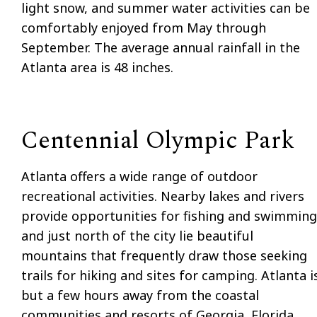
light snow, and summer water activities can be
comfortably enjoyed from May through
September. The average annual rainfall in the
Atlanta area is 48 inches.
Centennial Olympic Park
Atlanta offers a wide range of outdoor
recreational activities. Nearby lakes and rivers
provide opportunities for fishing and swimming
and just north of the city lie beautiful
mountains that frequently draw those seeking
trails for hiking and sites for camping. Atlanta i
but a few hours away from the coastal
communities and resorts of Georgia, Florida,