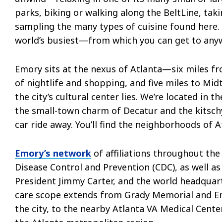
parks, biking or walking along the BeltLine, taki
sampling the many types of cuisine found here. 
world’s busiest—from which you can get to anyw
Emory sits at the nexus of Atlanta—six miles f
of nightlife and shopping, and five miles to Mi
the city’s cultural center lies. We’re located in t
the small-town charm of Decatur and the kitschy,
car ride away. You’ll find the neighborhoods of A
Emory’s network
of affiliations throughout the
Disease Control and Prevention (CDC), as well 
President Jimmy Carter, and the world headquar
care scope extends from Grady Memorial and Em
the city, to the nearby Atlanta VA Medical Cente