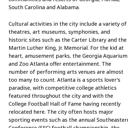
South Carolina
and
Alabama.
Cultural activities in the city include a variety of
theatres, art museums, symphonies, and
historic sites such as the Carter Library and the
Martin Luther King, Jr. Memorial. For the kid at
heart, amusement parks, the Georgia Aquarium
and
Zoo Atlanta offer entertainment. The
number of performing arts venues are almost
too many to count. Atlanta is a sports lover's
paradise, with competitive college athletics
featured throughout the city and with the
College Football Hall of Fame
having
recently
relocated here. The city often hosts major
sporting events such as the annual Southeaster
Conference (SEC) football championship, the