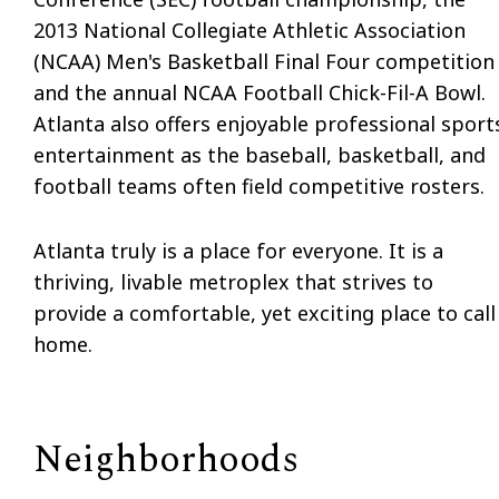
2013 National Collegiate Athletic Association
(NCAA) Men's Basketball Final Four competition
and the annual NCAA Football Chick-Fil-A Bowl.
Atlanta also offers enjoyable professional sport
entertainment as the baseball, basketball, and
football teams often field competitive rosters.
Atlanta truly is a place for everyone. It is a
thriving, livable metroplex that strives to
provide a comfortable, yet exciting place to call
home.
Neighborhoods