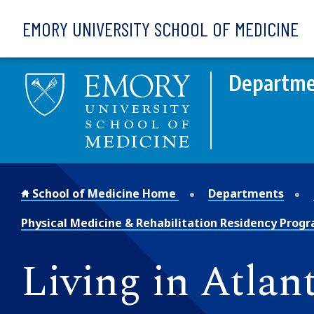
Skip to main content
EMORY UNIVERSITY SCHOOL OF MEDICINE
Departmen
School of Medicine Home
Departments
Physical Medicine & Rehabilitation Residency Prog
Living in Atlan