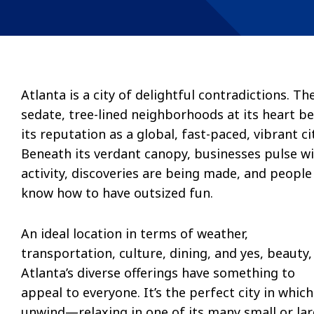
Atlanta is a city of delightful contradictions. Th
sedate, tree-lined neighborhoods at its heart be
its reputation as a global, fast-paced, vibrant cit
Beneath its verdant canopy, businesses pulse w
activity, discoveries are being made, and people
know how to have outsized fun.
An ideal location in terms of weather,
transportation, culture, dining, and yes, beauty,
Atlanta’s diverse offerings have something to
appeal to everyone. It’s the perfect city in which
unwind—relaxing in one of its many small or la