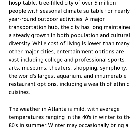
hospitable, tree-filled city of over 5 million
people with seasonal climate suitable for nearly
year-round outdoor activities. A major
transportation hub, the city has long maintaine
a steady growth in both population and cultural
diversity. While cost of living is lower than many
other major cities, entertainment options are
vast including college and professional sports,
arts, museums, theaters, shopping, symphony,
the world's largest aquarium, and innumerable
restaurant options, including a wealth of ethnic
cuisines.
The weather in Atlanta is mild, with average
temperatures ranging in the 40's in winter to th
80's in summer. Winter may occasionally bring a