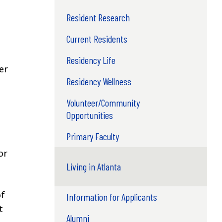
Resident Research
Current Residents
Residency Life
er
Residency Wellness
Volunteer/Community
Opportunities
Primary Faculty
or
Living in Atlanta
of
Information for Applicants
t
Alumni