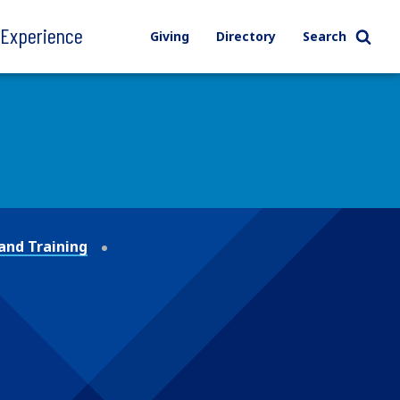
l Experience
Giving
Directory
Search
and Training