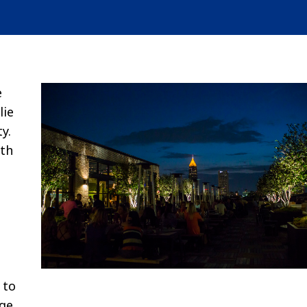
e
lie
y.
ith
 to
rge