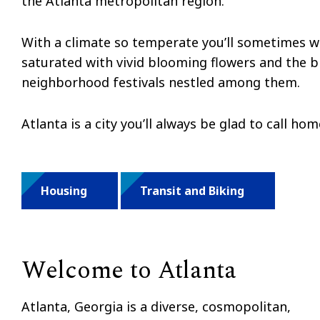
the Atlanta metropolitan region.
With a climate so temperate you’ll sometimes wea
saturated with vivid blooming flowers and the br
neighborhood festivals nestled among them.
Atlanta is a city you’ll always be glad to call ho
Housing
Transit and Biking
Welcome to Atlanta
Atlanta, Georgia is a diverse, cosmopolitan,