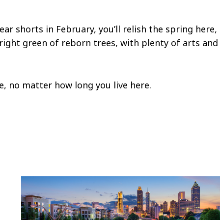
r shorts in February, you’ll relish the spring here,
ight green of reborn trees, with plenty of arts and
me, no matter how long you live here.