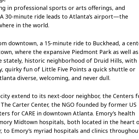
ng in professional sports or arts offerings, and
A 30-minute ride leads to Atlanta’s airport—the
here in the world.
rom downtown, a 15-minute ride to Buckhead, a cent
dtown, where the expansive Piedmont Park as well as
he stately, historic neighborhood of Druid Hills, with
 quirky fun of Little Five Points a quick shuttle or
tlanta diverse, welcoming, and never dull.
 city extend to its next-door neighbor, the Centers f
as The Carter Center, the NGO founded by former US
ters for CARE in downtown Atlanta. Emory’s health
ory Midtown hospitals, both located in the heart 
r, to Emory’s myriad hospitals and clinics throughou