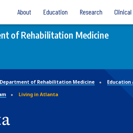
About
Education
Research
Clinica
t of Rehabilitation Medicine
Department of Rehabilitation Medicine
Education 
ram
Living in Atlanta
ta