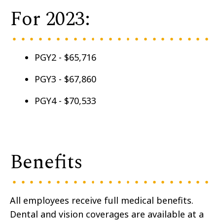
For 2023:
PGY2 - $65,716
PGY3 - $67,860
PGY4 - $70,533
Benefits
All employees receive full medical benefits.
Dental and vision coverages are available at a