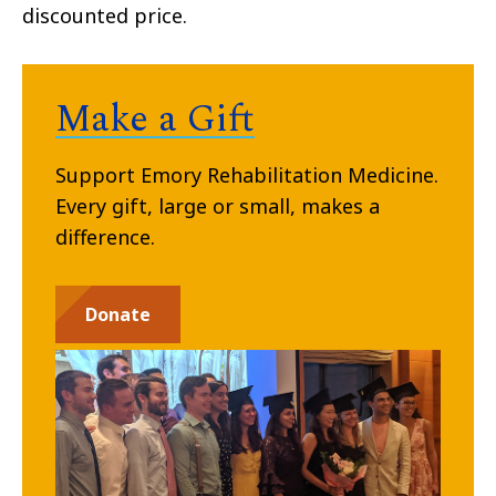
discounted price.
Make a Gift
Support Emory Rehabilitation Medicine.
Every gift, large or small, makes a
difference.
Donate