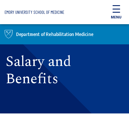
Skip to main content
EMORY UNIVERSITY SCHOOL OF MEDICINE
MENU
Department of Rehabilitation Medicine
Salary and
Benefits