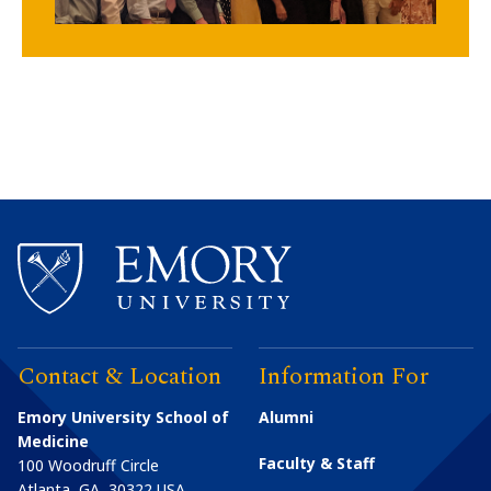
Contact & Location
Information For
Emory University School of
Alumni
Medicine
Faculty & Staff
100 Woodruff Circle
Atlanta
,
GA
30322
USA