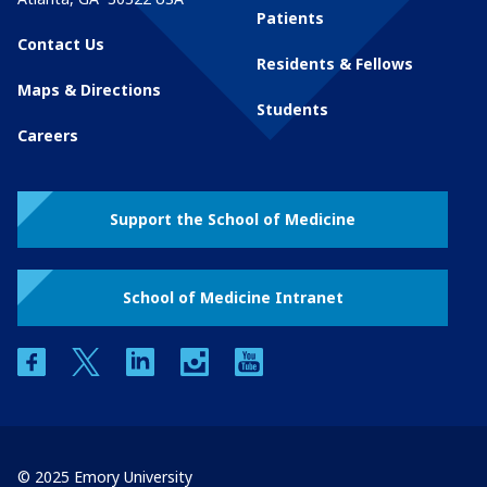
Patients
Contact Us
Residents & Fellows
Maps & Directions
Students
Careers
Support the School of Medicine
School of Medicine Intranet
facebook
twitter
linkedin
instagram
youtube
© 2025 Emory University