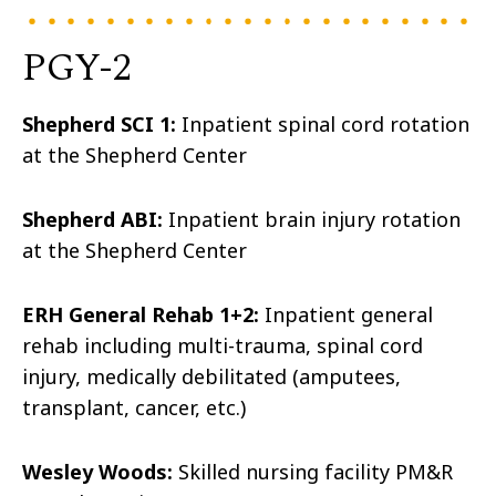
PGY-2
Shepherd SCI 1:
Inpatient spinal cord rotation
at the Shepherd Center
Shepherd ABI:
Inpatient brain injury rotation
at the Shepherd Center
ERH General Rehab 1+2:
Inpatient general
rehab including multi-trauma, spinal cord
injury, medically debilitated (amputees,
transplant, cancer, etc.)
Wesley Woods:
Skilled nursing facility PM&R