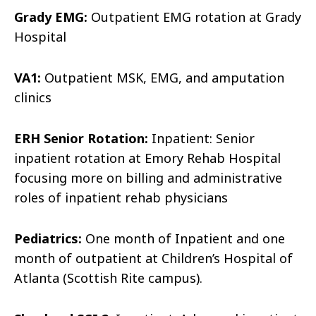
Grady EMG:
Outpatient EMG rotation at Grady
Hospital
VA1:
Outpatient MSK, EMG, and amputation
clinics
ERH Senior Rotation:
Inpatient: Senior
inpatient rotation at Emory Rehab Hospital
focusing more on billing and administrative
roles of inpatient rehab physicians
Pediatrics:
One month of Inpatient and one
month of outpatient at Children’s Hospital of
Atlanta (Scottish Rite campus).