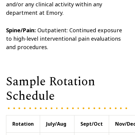
and/or any clinical activity within any
department at Emory.
Spine/Pain:
Outpatient: Continued exposure
to high-level interventional pain evaluations
and procedures.
Sample Rotation
Schedule
Rotation
July/Aug
Sept/Oct
Nov/De