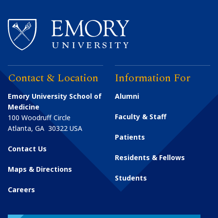
Contact & Location
Information For
Emory University School of
Alumni
Medicine
Faculty & Staff
100 Woodruff Circle
Atlanta
,
GA
30322
USA
Patients
Contact Us
Residents & Fellows
Maps & Directions
Students
Careers