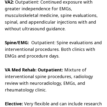
VA2:
Outpatient: Continued exposure with
greater independence for EMGs,
musculoskeletal medicine, spine evaluations,
spinal, and appendicular injections with and
without ultrasound guidance.
Spine/EMG:
Outpatient: Spine evaluations and
interventional procedures. Both clinics with
EMGs and procedure days.
VA Med Rehab: Outpatient:
Mixture of
interventional spine procedures, radiology
review with neuroradiology, EMGs, and
rheumatology clinic.
Elective:
Very flexible and can include research