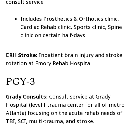
consult service
Includes Prosthetics & Orthotics clinic,
Cardiac Rehab clinic, Sports clinic, Spine
clinic on certain half-days
ERH Stroke:
Inpatient brain injury and stroke
rotation at Emory Rehab Hospital
PGY-3
Grady Consults:
Consult service at Grady
Hospital (level I trauma center for all of metro
Atlanta) focusing on the acute rehab needs of
TBI, SCI, multi-trauma, and stroke.