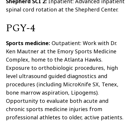
Shepherd SCI 2:
Inpatient: Advanced inpatient
spinal cord rotation at the Shepherd Center.
PGY-4
Sports medicine:
Outpatient: Work with Dr.
Ken Mautner at the Emory Sports Medicine
Complex, home to the Atlanta Hawks.
Exposure to orthobiologic procedures, high
level ultrasound guided diagnostics and
procedures (including MicroKnife SX, Tenex,
bone marrow aspiration, Lipogems).
Opportunity to evaluate both acute and
chronic sports medicine injuries from
professional athletes to older, active patients.