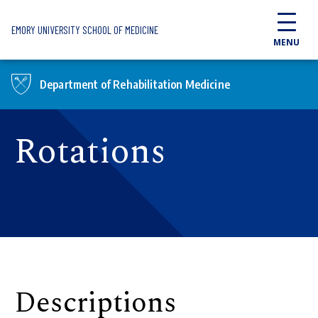
Skip to main content
EMORY UNIVERSITY SCHOOL OF MEDICINE
MENU
Department of Rehabilitation Medicine
Rotations
Descriptions