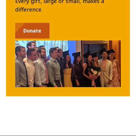
Every gift, large or small, makes a
difference.
Donate