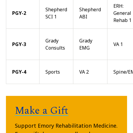
ERH:
Shepherd
Shepherd
PGY-2
General
SCI 1
ABI
Rehab 1
Grady
Grady
PGY-3
VA 1
Consults
EMG
PGY-4
Sports
VA 2
Spine/E
Make a Gift
Support Emory Rehabilitation Medicine.