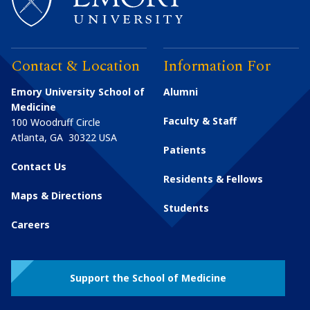
Contact & Location
Information For
Emory University School of
Alumni
Medicine
Faculty & Staff
100 Woodruff Circle
Atlanta
,
GA
30322
USA
Patients
Contact Us
Residents & Fellows
Maps & Directions
Students
Careers
Support the School of Medicine