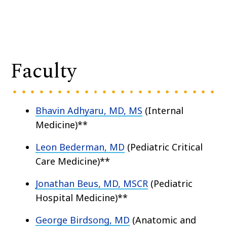
Faculty
Bhavin Adhyaru, MD, MS
(Internal
Medicine)**
Leon Bederman, MD
(Pediatric Critical
Care Medicine)**
Jonathan Beus, MD, MSCR
(Pediatric
Hospital Medicine)**
George Birdsong, MD
(Anatomic and