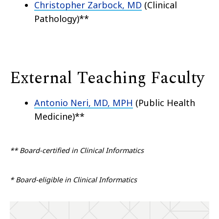
Christopher Zarbock, MD
(Clinical
Pathology)**
External Teaching Faculty
Antonio Neri, MD, MPH
(Public Health
Medicine)**
** Board-certified in Clinical Informatics
* Board-eligible in Clinical Informatics