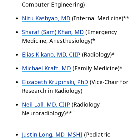
Computer Engineering)
Nitu Kashyap, MD
(Internal Medicine)**
Sharaf (Sam) Khan, MD
(Emergency
Medicine, Anesthesiology)*
Elias Kikano, MD, CIIP
(Radiology)*
Michael Kraft, MD
(Family Medicine)*
Elizabeth Krupinski, PhD
(Vice-Chair for
Research in Radiology)
Neil Lall, MD, CIIP
(Radiology,
Neuroradiology)**
Justin Long, MD, MSHI
(Pediatric