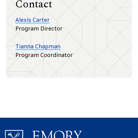
Contact
Alexis Carter
Program Director
Tianna Chapman
Program Coordinator