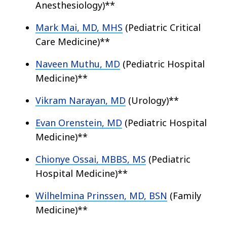
Anesthesiology)**
Mark Mai, MD, MHS
(Pediatric Critical
Care Medicine)**
Naveen Muthu, MD
(Pediatric Hospital
Medicine)**
Vikram Narayan, MD
(Urology)**
Evan Orenstein, MD
(Pediatric Hospital
Medicine)**
Chionye Ossai, MBBS, MS
(Pediatric
Hospital Medicine)**
Wilhelmina Prinssen, MD, BSN
(Family
Medicine)**