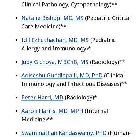
Clinical Pathology, Cytopathology)**
Natalie Bishop, MD, MS
(Pediatric Critical
Care Medicine)**
Idil Ezhuthachan, MD, MS
(Pediatric
Allergy and Immunology)*
Judy Gichoya, MBChB, MS
(Radiology)**
Adiseshu Gundlapalli, MD, PhD
(Clinical
Immunology and Infectious Diseases)**
Peter Harri, MD
(Radiology)*
Aaron Harris, MD, MPH
(Internal
Medicine)**
Swaminathan Kandaswamy, PhD
(Human-