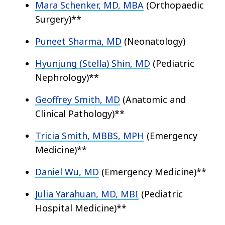
Mara Schenker, MD, MBA
(Orthopaedic
Surgery)**
Puneet Sharma, MD
(Neonatology)
Hyunjung (Stella) Shin, MD
(Pediatric
Nephrology)**
Geoffrey Smith, MD
(Anatomic and
Clinical Pathology)**
Tricia Smith, MBBS, MPH
(Emergency
Medicine)**
Daniel Wu, MD
(Emergency Medicine)**
Julia Yarahuan, MD, MBI
(Pediatric
Hospital Medicine)**