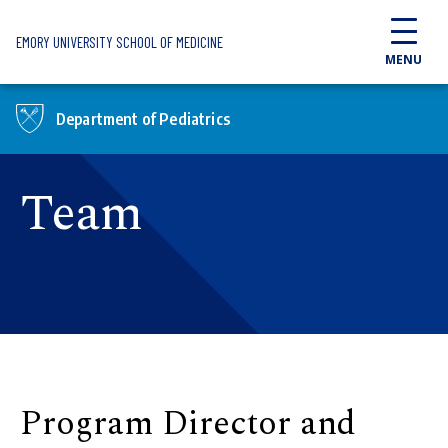
Skip to main content
EMORY UNIVERSITY SCHOOL OF MEDICINE
MENU
Department of Pediatrics
Team
Program Director and