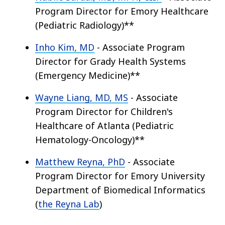
Program Director for Emory Healthcare
(Pediatric Radiology)**
Inho Kim, MD
- Associate Program
Director for Grady Health Systems
(Emergency Medicine)**
Wayne Liang, MD, MS
- Associate
Program Director for Children's
Healthcare of Atlanta (Pediatric
Hematology-Oncology)**
Matthew Reyna, PhD
- Associate
Program Director for Emory University
Department of Biomedical Informatics
(
the Reyna Lab
)