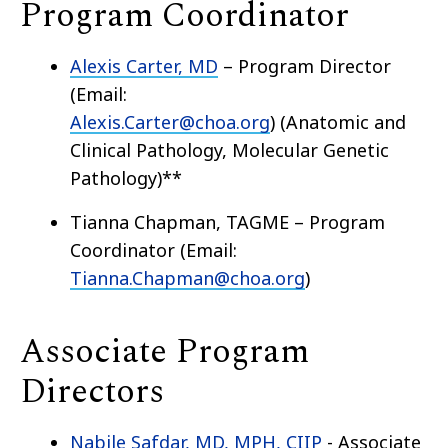
Program Coordinator
Alexis Carter, MD
– Program Director
(Email:
Alexis.Carter@choa.org
)
(Anatomic and
Clinical Pathology, Molecular Genetic
Pathology)**
Tianna Chapman, TAGME – Program
Coordinator (Email:
Tianna.Chapman@choa.org
)
Associate Program
Directors
Nabile Safdar, MD, MPH, CIIP
- Associate