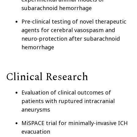
subarachnoid hemorrhage
Pre-clinical testing of novel therapeutic
agents for cerebral vasospasm and
neuro-protection after subarachnoid
hemorrhage
Clinical Research
Evaluation of clinical outcomes of
patients with ruptured intracranial
aneurysms
MiSPACE trial for minimally-invasive ICH
evacuation