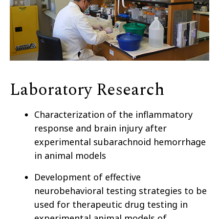
Laboratory Research
Characterization of the inflammatory
response and brain injury after
experimental subarachnoid hemorrhage
in animal models
Development of effective
neurobehavioral testing strategies to be
used for therapeutic drug testing in
experimental animal models of