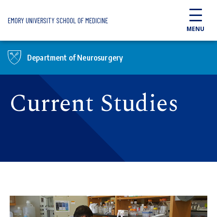
Skip to main content
EMORY UNIVERSITY SCHOOL OF MEDICINE
MENU
Department of Neurosurgery
Current Studies