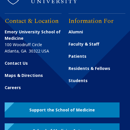
Contact & Location
Information For
Emory University School of
Alumni
Medicine
Faculty & Staff
100 Woodruff Circle
Atlanta
,
GA
30322
USA
Patients
Contact Us
Residents & Fellows
Maps & Directions
Students
Careers
Support the School of Medicine