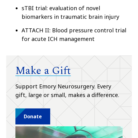
sTBI trial: evaluation of novel
biomarkers in traumatic brain injury
ATTACH II: Blood pressure control trial
for acute ICH management
Make a Gift
Support Emory Neurosurgery. Every
gift, large or small, makes a difference.
Donate