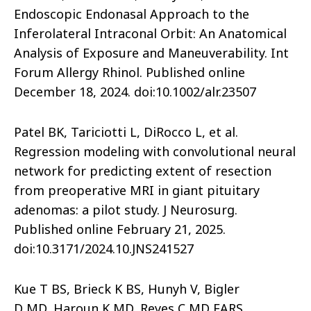
Endoscopic Endonasal Approach to the
Inferolateral Intraconal Orbit: An Anatomical
Analysis of Exposure and Maneuverability. Int
Forum Allergy Rhinol. Published online
December 18, 2024. doi:10.1002/alr.23507
Patel BK, Tariciotti L, DiRocco L, et al.
Regression modeling with convolutional neural
network for predicting extent of resection
from preoperative MRI in giant pituitary
adenomas: a pilot study. J Neurosurg.
Published online February 21, 2025.
doi:10.3171/2024.10.JNS241527
Kue T BS, Brieck K BS, Hunyh V, Bigler
D MD, Haroun K MD, Reyes C MD FARS.