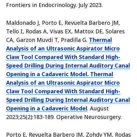
Frontiers in Endocrinology. July 2023.
Maldonado J, Porto E, Revuelta Barbero JM,
Tello I, Rodas A, Vivas EX, Mattox DE, Solares
CA, Garzon Muvdi T, Pradilla G.
Thermal
Analysis of an Ultrasonic Aspirator Micro
Claw Tool Compared With Standard High-
Speed Drilling During Internal Auditory Canal
Opening in a Cadaveric Model. Thermal
Analysis of an Ultrasonic Aspirator Micro
Claw Tool Compared With Standard High-
Speed Drilling During Internal Auditory Canal
Opening in a Cadaveric Model
. August
2023;25(2):183-189. Operative Neurosurgery.
Porto E, Revuelta Barbero JM, Zohdy YM, Rodas