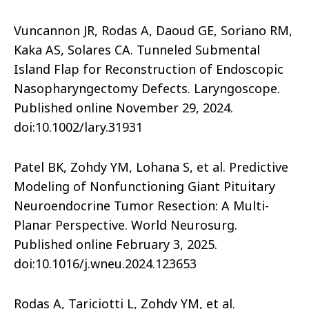
Vuncannon JR, Rodas A, Daoud GE, Soriano RM,
Kaka AS, Solares CA. Tunneled Submental
Island Flap for Reconstruction of Endoscopic
Nasopharyngectomy Defects. Laryngoscope.
Published online November 29, 2024.
doi:10.1002/lary.31931
Patel BK, Zohdy YM, Lohana S, et al. Predictive
Modeling of Nonfunctioning Giant Pituitary
Neuroendocrine Tumor Resection: A Multi-
Planar Perspective. World Neurosurg.
Published online February 3, 2025.
doi:10.1016/j.wneu.2024.123653
Rodas A, Tariciotti L, Zohdy YM, et al.