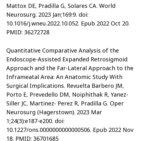
Mattox DE, Pradilla G, Solares CA. World
Neurosurg. 2023 Jan;169:9. doi:
10.1016/j.wneu.2022.10.052. Epub 2022 Oct 20.
PMID: 36272728
Quantitative Comparative Analysis of the
Endoscope-Assisted Expanded Retrosigmoid
Approach and the Far-Lateral Approach to the
Inframeatal Area: An Anatomic Study With
Surgical Implications. Revuelta Barbero JM,
Porto E, Prevedello DM, Noiphithak R, Yanez-
Siller JC, Martinez- Perez R, Pradilla G. Oper
Neurosurg (Hagerstown). 2023 Mar
1;24(3):e187-e200. doi:
10.1227/ons.0000000000000506. Epub 2022 Nov
18. PMID: 36701685