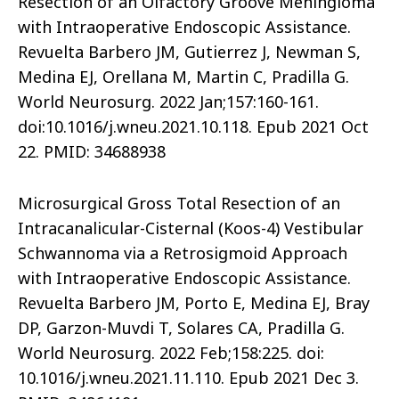
Resection of an Olfactory Groove Meningioma
with Intraoperative Endoscopic Assistance.
Revuelta Barbero JM, Gutierrez J, Newman S,
Medina EJ, Orellana M, Martin C, Pradilla G.
World Neurosurg. 2022 Jan;157:160-161.
doi:10.1016/j.wneu.2021.10.118. Epub 2021 Oct
22. PMID: 34688938
Microsurgical Gross Total Resection of an
Intracanalicular-Cisternal (Koos-4) Vestibular
Schwannoma via a Retrosigmoid Approach
with Intraoperative Endoscopic Assistance.
Revuelta Barbero JM, Porto E, Medina EJ, Bray
DP, Garzon-Muvdi T, Solares CA, Pradilla G.
World Neurosurg. 2022 Feb;158:225. doi:
10.1016/j.wneu.2021.11.110. Epub 2021 Dec 3.