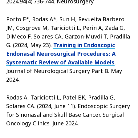
2024;94(4):736-744. Neurosurgery.
Porto E*, Rodas A*, Sun H, Revuelta Barbero
JM, Cosgrove M, Tariciotti L, Perin A, Zada G,
DiMeco F, Solares CA, Garzon-Muvdi T, Pradilla
G. (2024, May 23).
Training in Endoscopic
Endonasal Neurosurgical Procedures: A
Systematic Review of Available Models
.
Journal of Neurological Surgery Part B. May
2024.
Rodas A, Tariciotti L, Patel BK, Pradilla G,
Solares CA. (2024, June 11). Endoscopic Surgery
for Sinonasal and Skull Base Cancer. Surgical
Oncology Clinics. June 2024.