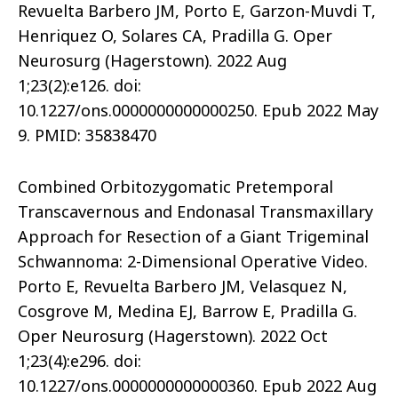
Revuelta Barbero JM, Porto E, Garzon-Muvdi T,
Henriquez O, Solares CA, Pradilla G. Oper
Neurosurg (Hagerstown). 2022 Aug
1;23(2):e126. doi:
10.1227/ons.0000000000000250. Epub 2022 May
9. PMID: 35838470
Combined Orbitozygomatic Pretemporal
Transcavernous and Endonasal Transmaxillary
Approach for Resection of a Giant Trigeminal
Schwannoma: 2-Dimensional Operative Video.
Porto E, Revuelta Barbero JM, Velasquez N,
Cosgrove M, Medina EJ, Barrow E, Pradilla G.
Oper Neurosurg (Hagerstown). 2022 Oct
1;23(4):e296. doi:
10.1227/ons.0000000000000360. Epub 2022 Aug