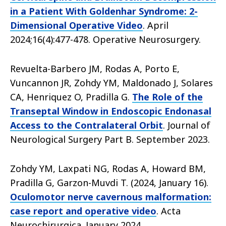
in a Patient With Goldenhar Syndrome: 2-
Dimensional Operative Video
. April
2024;16(4):477-478. Operative Neurosurgery.
Revuelta-Barbero JM, Rodas A, Porto E,
Vuncannon JR, Zohdy YM, Maldonado J, Solares
CA, Henriquez O, Pradilla G.
The Role of the
Transeptal Window in Endoscopic Endonasal
Access to the Contralateral Orbit
. Journal of
Neurological Surgery Part B. September 2023.
Zohdy YM, Laxpati NG, Rodas A, Howard BM,
Pradilla G, Garzon-Muvdi T. (2024, January 16).
Oculomotor nerve cavernous malformation:
case report and operative video
. Acta
Neurochirurgica. January 2024.