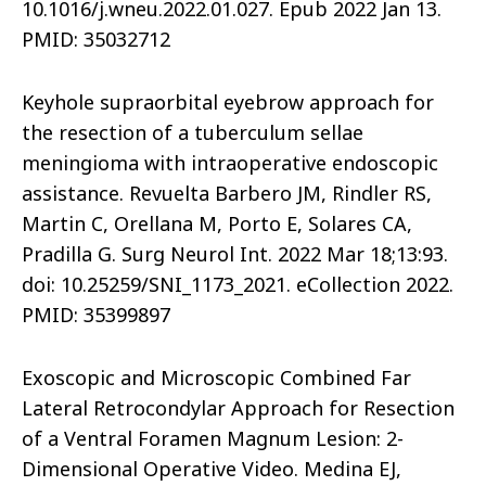
10.1016/j.wneu.2022.01.027. Epub 2022 Jan 13.
PMID: 35032712
Keyhole supraorbital eyebrow approach for
the resection of a tuberculum sellae
meningioma with intraoperative endoscopic
assistance. Revuelta Barbero JM, Rindler RS,
Martin C, Orellana M, Porto E, Solares CA,
Pradilla G. Surg Neurol Int. 2022 Mar 18;13:93.
doi: 10.25259/SNI_1173_2021. eCollection 2022.
PMID: 35399897
Exoscopic and Microscopic Combined Far
Lateral Retrocondylar Approach for Resection
of a Ventral Foramen Magnum Lesion: 2-
Dimensional Operative Video. Medina EJ,