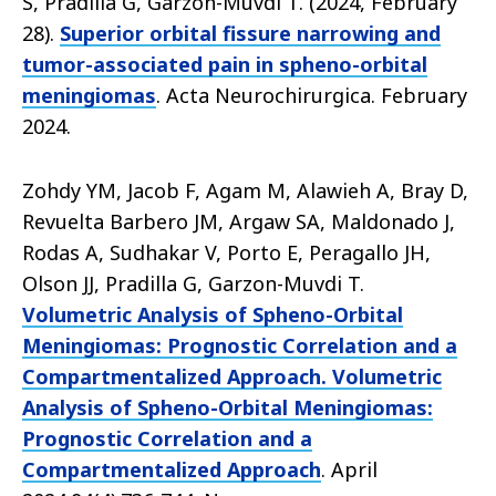
S, Pradilla G, Garzon-Muvdi T. (2024, February
28).
Superior orbital fissure narrowing and
tumor-associated pain in spheno-orbital
meningiomas
. Acta Neurochirurgica. February
2024.
Zohdy YM, Jacob F, Agam M, Alawieh A, Bray D,
Revuelta Barbero JM, Argaw SA, Maldonado J,
Rodas A, Sudhakar V, Porto E, Peragallo JH,
Olson JJ, Pradilla G, Garzon-Muvdi T.
Volumetric Analysis of Spheno-Orbital
Meningiomas: Prognostic Correlation and a
Compartmentalized Approach. Volumetric
Analysis of Spheno-Orbital Meningiomas:
Prognostic Correlation and a
Compartmentalized Approach
. April