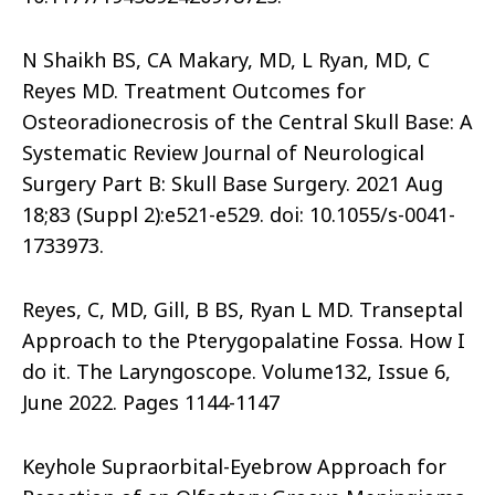
N Shaikh BS, CA Makary, MD, L Ryan, MD, C
Reyes MD. Treatment Outcomes for
Osteoradionecrosis of the Central Skull Base: A
Systematic Review Journal of Neurological
Surgery Part B: Skull Base Surgery. 2021 Aug
18;83 (Suppl 2):e521-e529. doi: 10.1055/s-0041-
1733973.
Reyes, C, MD, Gill, B BS, Ryan L MD. Transeptal
Approach to the Pterygopalatine Fossa. How I
do it. The Laryngoscope. Volume132, Issue 6,
June 2022. Pages 1144-1147
Keyhole Supraorbital-Eyebrow Approach for