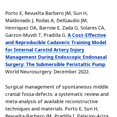
Porto E, Revuelta Barbero JM, Sun H,
Maldonado J, Rodas A, DelGaudio JM,
Henriquez OA, Barrow E, Zada G, Solares CA,
Garzon-Muvdi T, Pradilla G.
A Cost-Effective
and Reproducible Cadaveric Training Model
for Internal Carotid Artery Injury
Management During Endoscopic Endonasal
Surgery: The Submersible Peristaltic Pump
.
World Neurosurgery. December 2022.
Surgical management of spontaneous middle
cranial fossa defects: a systematic review and
meta-analysis of available reconstructive
techniques and materials. Porto E, Sun H,
Revuelta-Barbero JM, Pradilla I, Palacios-Ariza