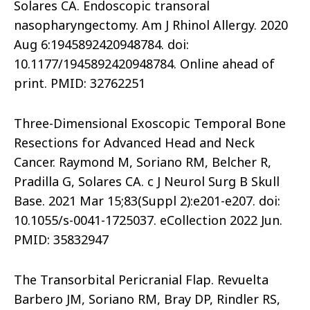
Solares CA. Endoscopic transoral
nasopharyngectomy. Am J Rhinol Allergy. 2020
Aug 6:1945892420948784. doi:
10.1177/1945892420948784. Online ahead of
print. PMID: 32762251
Three-Dimensional Exoscopic Temporal Bone
Resections for Advanced Head and Neck
Cancer. Raymond M, Soriano RM, Belcher R,
Pradilla G, Solares CA. c J Neurol Surg B Skull
Base. 2021 Mar 15;83(Suppl 2):e201-e207. doi:
10.1055/s-0041-1725037. eCollection 2022 Jun.
PMID: 35832947
The Transorbital Pericranial Flap. Revuelta
Barbero JM, Soriano RM, Bray DP, Rindler RS,