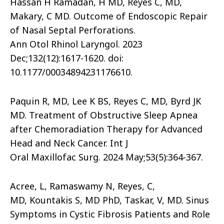
Hassan H Ramadan, H MD, Reyes C, MD,
Makary, C MD. Outcome of Endoscopic Repair
of Nasal Septal Perforations.
Ann Otol Rhinol Laryngol. 2023
Dec;132(12):1617-1620. doi:
10.1177/00034894231176610.
Paquin R, MD, Lee K BS, Reyes C, MD, Byrd JK
MD. Treatment of Obstructive Sleep Apnea
after Chemoradiation Therapy for Advanced
Head and Neck Cancer. Int J
Oral Maxillofac Surg. 2024 May;53(5):364-367.
Acree, L, Ramaswamy N, Reyes, C,
MD, Kountakis S, MD PhD, Taskar, V, MD. Sinus
Symptoms in Cystic Fibrosis Patients and Role