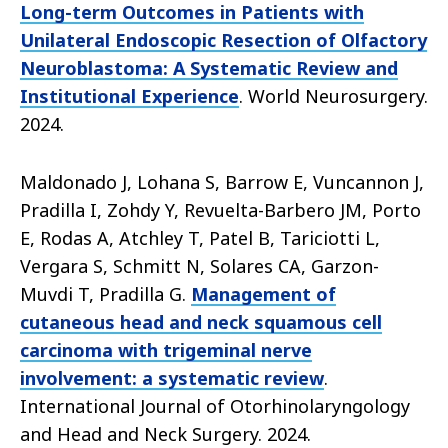
Long-term Outcomes in Patients with
Unilateral Endoscopic Resection of Olfactory
Neuroblastoma: A Systematic Review and
Institutional Experience
. World Neurosurgery.
2024.
Maldonado J, Lohana S, Barrow E, Vuncannon J,
Pradilla I, Zohdy Y, Revuelta-Barbero JM, Porto
E, Rodas A, Atchley T, Patel B, Tariciotti L,
Vergara S, Schmitt N, Solares CA, Garzon-
Muvdi T, Pradilla G.
Management of
cutaneous head and neck squamous cell
carcinoma with trigeminal nerve
involvement: a systematic review
.
International Journal of Otorhinolaryngology
and Head and Neck Surgery. 2024.