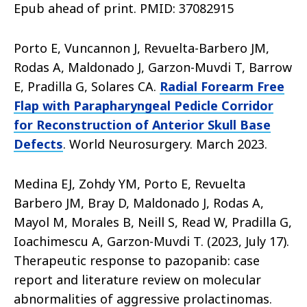
Epub ahead of print. PMID: 37082915
Porto E, Vuncannon J, Revuelta-Barbero JM,
Rodas A, Maldonado J, Garzon-Muvdi T, Barrow
E, Pradilla G, Solares CA.
Radial Forearm Free
Flap with Parapharyngeal Pedicle Corridor
for Reconstruction of Anterior Skull Base
Defects
. World Neurosurgery. March 2023.
Medina EJ, Zohdy YM, Porto E, Revuelta
Barbero JM, Bray D, Maldonado J, Rodas A,
Mayol M, Morales B, Neill S, Read W, Pradilla G,
Ioachimescu A, Garzon-Muvdi T. (2023, July 17).
Therapeutic response to pazopanib: case
report and literature review on molecular
abnormalities of aggressive prolactinomas.