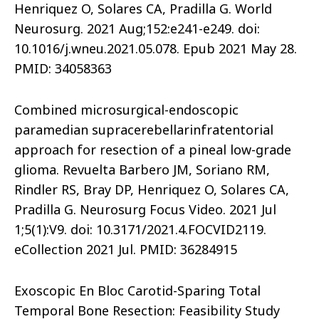
Henriquez O, Solares CA, Pradilla G. World
Neurosurg. 2021 Aug;152:e241-e249. doi:
10.1016/j.wneu.2021.05.078. Epub 2021 May 28.
PMID: 34058363
Combined microsurgical-endoscopic
paramedian supracerebellarinfratentorial
approach for resection of a pineal low-grade
glioma. Revuelta Barbero JM, Soriano RM,
Rindler RS, Bray DP, Henriquez O, Solares CA,
Pradilla G. Neurosurg Focus Video. 2021 Jul
1;5(1):V9. doi: 10.3171/2021.4.FOCVID2119.
eCollection 2021 Jul. PMID: 36284915
Exoscopic En Bloc Carotid-Sparing Total
Temporal Bone Resection: Feasibility Study