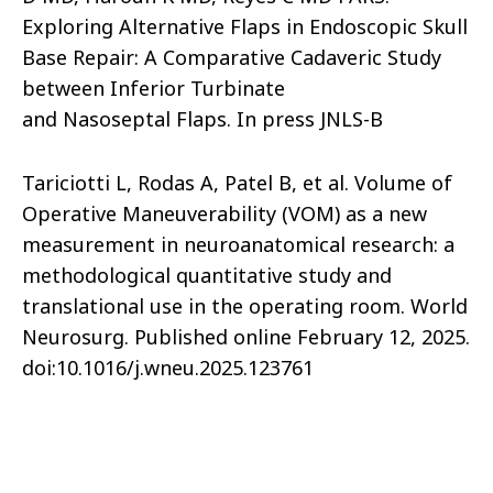
Exploring Alternative Flaps in Endoscopic Skull
Base Repair: A Comparative Cadaveric Study
between Inferior Turbinate
and Nasoseptal Flaps. In press JNLS-B
Tariciotti L, Rodas A, Patel B, et al. Volume of
Operative Maneuverability (VOM) as a new
measurement in neuroanatomical research: a
methodological quantitative study and
translational use in the operating room. World
Neurosurg. Published online February 12, 2025.
doi:10.1016/j.wneu.2025.123761