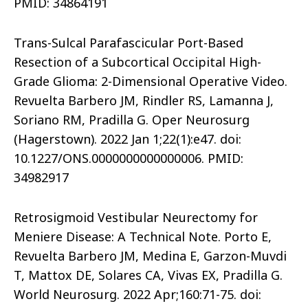
PMID: 34864191
Trans-Sulcal Parafascicular Port-Based
Resection of a Subcortical Occipital High-
Grade Glioma: 2-Dimensional Operative Video.
Revuelta Barbero JM, Rindler RS, Lamanna J,
Soriano RM, Pradilla G. Oper Neurosurg
(Hagerstown). 2022 Jan 1;22(1):e47. doi:
10.1227/ONS.0000000000000006. PMID:
34982917
Retrosigmoid Vestibular Neurectomy for
Meniere Disease: A Technical Note. Porto E,
Revuelta Barbero JM, Medina E, Garzon-Muvdi
T, Mattox DE, Solares CA, Vivas EX, Pradilla G.
World Neurosurg. 2022 Apr;160:71-75. doi: