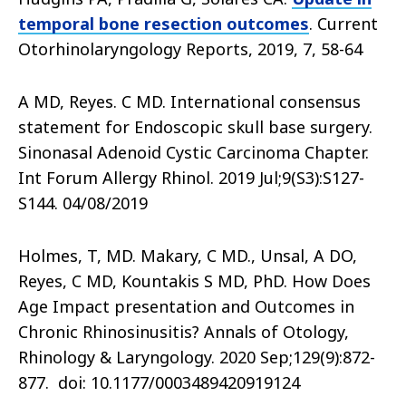
temporal bone resection outcomes
. Current
Otorhinolaryngology Reports, 2019, 7, 58-64
A MD, Reyes. C MD. International consensus
statement for Endoscopic skull base surgery.
Sinonasal Adenoid Cystic Carcinoma Chapter.
Int Forum Allergy Rhinol. 2019 Jul;9(S3):S127-
S144. 04/08/2019
Holmes, T, MD. Makary, C MD., Unsal, A DO,
Reyes, C MD, Kountakis S MD, PhD. How Does
Age Impact presentation and Outcomes in
Chronic Rhinosinusitis? Annals of Otology,
Rhinology & Laryngology. 2020 Sep;129(9):872-
877. doi: 10.1177/0003489420919124