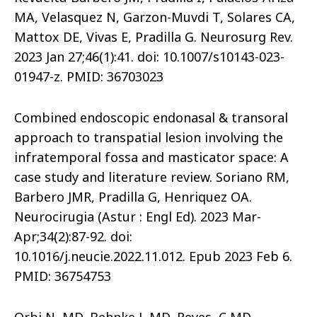
MA, Velasquez N, Garzon-Muvdi T, Solares CA,
Mattox DE, Vivas E, Pradilla G. Neurosurg Rev.
2023 Jan 27;46(1):41. doi: 10.1007/s10143-023-
01947-z. PMID: 36703023
Combined endoscopic endonasal & transoral
approach to transpatial lesion involving the
infratemporal fossa and masticator space: A
case study and literature review. Soriano RM,
Barbero JMR, Pradilla G, Henriquez OA.
Neurocirugia (Astur : Engl Ed). 2023 Mar-
Apr;34(2):87-92. doi:
10.1016/j.neucie.2022.11.012. Epub 2023 Feb 6.
PMID: 36754753