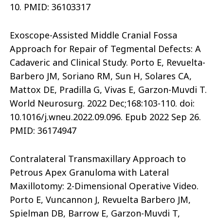
10. PMID: 36103317
Exoscope-Assisted Middle Cranial Fossa
Approach for Repair of Tegmental Defects: A
Cadaveric and Clinical Study. Porto E, Revuelta-
Barbero JM, Soriano RM, Sun H, Solares CA,
Mattox DE, Pradilla G, Vivas E, Garzon-Muvdi T.
World Neurosurg. 2022 Dec;168:103-110. doi:
10.1016/j.wneu.2022.09.096. Epub 2022 Sep 26.
PMID: 36174947
Contralateral Transmaxillary Approach to
Petrous Apex Granuloma with Lateral
Maxillotomy: 2-Dimensional Operative Video.
Porto E, Vuncannon J, Revuelta Barbero JM,
Spielman DB, Barrow E, Garzon-Muvdi T,