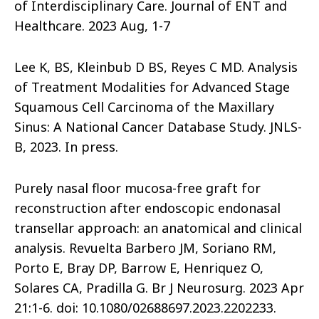
of Interdisciplinary Care. Journal of ENT and
Healthcare. 2023 Aug, 1-7
Lee K, BS, Kleinbub D BS, Reyes C MD. Analysis
of Treatment Modalities for Advanced Stage
Squamous Cell Carcinoma of the Maxillary
Sinus: A National Cancer Database Study. JNLS-
B, 2023. In press.
Purely nasal floor mucosa-free graft for
reconstruction after endoscopic endonasal
transellar approach: an anatomical and clinical
analysis. Revuelta Barbero JM, Soriano RM,
Porto E, Bray DP, Barrow E, Henriquez O,
Solares CA, Pradilla G. Br J Neurosurg. 2023 Apr
21:1-6. doi: 10.1080/02688697.2023.2202233.