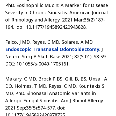
PhD. Eosinophilic Mucin: A Marker for Disease
Severity in Chronic Sinusitis. American Journal
of Rhinology and Allergy, 2021 Mar;35(2):187-
194. doi: 10.1177/1945892420943828.
Falco, J MD, Reyes, C MD, Solares, A MD.
Endoscopic Transnasal Odontoidectomy
. J
Neurol Surg B Skull Base 2021; 82(S 01): S8-S9.
DOI: 10.1055/s-0040-1705161.
Makary, C MD, Brock P BS, Gill, B, BS, Unsal, A
DO, Holmes, T MD, Reyes, C MD, Kountakis S
MD, PhD. Sinonasal Anatomic Variants in
Allergic Fungal Sinusitis. Am J Rhinol Allergy.
2021 Sep;35(5):574-577. doi:
10.1177/1945892420978725.