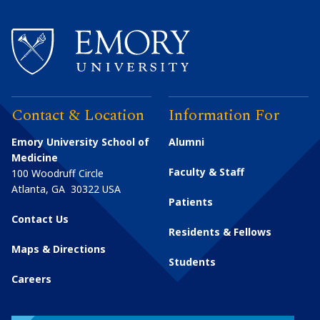
Contact & Location
Information For
Emory University School of
Alumni
Medicine
Faculty & Staff
100 Woodruff Circle
Atlanta
,
GA
30322
USA
Patients
Contact Us
Residents & Fellows
Maps & Directions
Students
Careers