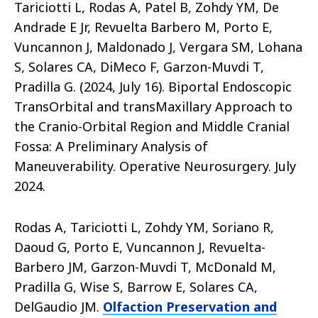
Tariciotti L, Rodas A, Patel B, Zohdy YM, De
Andrade E Jr, Revuelta Barbero M, Porto E,
Vuncannon J, Maldonado J, Vergara SM, Lohana
S, Solares CA, DiMeco F, Garzon-Muvdi T,
Pradilla G. (2024, July 16). Biportal Endoscopic
TransOrbital and transMaxillary Approach to
the Cranio-Orbital Region and Middle Cranial
Fossa: A Preliminary Analysis of
Maneuverability. Operative Neurosurgery. July
2024.
Rodas A, Tariciotti L, Zohdy YM, Soriano R,
Daoud G, Porto E, Vuncannon J, Revuelta-
Barbero JM, Garzon-Muvdi T, McDonald M,
Pradilla G, Wise S, Barrow E, Solares CA,
DelGaudio JM.
Olfaction Preservation and