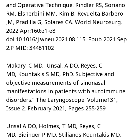
and Operative Technique. Rindler RS, Soriano
RM, Elsherbini MM, Kim B, Revuelta Barbero
JM, Pradilla G, Solares CA. World Neurosurg.
2022 Apr;160:e1-e8.
doi:10.1016/j.wneu.2021.08.115. Epub 2021 Sep
2.P MID: 34481102
Makary, C MD., Unsal, A DO, Reyes, C
MD, Kountakis S MD, PhD. Subjective and
objective measurements of sinonasal
manifestations in patients with autoimmune
disorders.” The Laryngoscope. Volume131,
Issue 2. February 2021, Pages 255-259
Unsal A DO, Holmes, T MD, Reyes, C
MD, Bidinger P MD, Stilianos Kountakis MD,