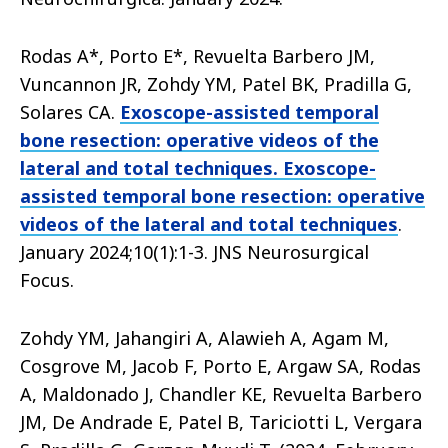
Rodas A*, Porto E*, Revuelta Barbero JM,
Vuncannon JR, Zohdy YM, Patel BK, Pradilla G,
Solares CA.
Exoscope-assisted temporal
bone resection: operative videos of the
lateral and total techniques. Exoscope-
assisted temporal bone resection: operative
videos of the lateral and total techniques
.
January 2024;10(1):1-3. JNS Neurosurgical
Focus.
Zohdy YM, Jahangiri A, Alawieh A, Agam M,
Cosgrove M, Jacob F, Porto E, Argaw SA, Rodas
A, Maldonado J, Chandler KE, Revuelta Barbero
JM, De Andrade E, Patel B, Tariciotti L, Vergara