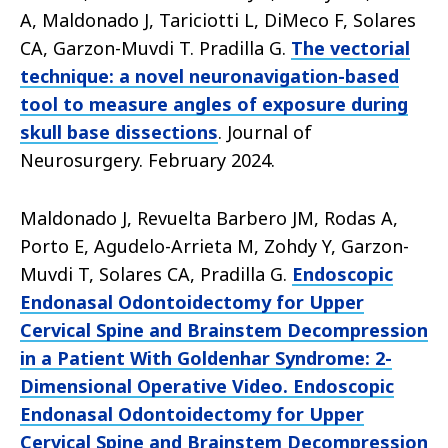
A, Maldonado J, Tariciotti L, DiMeco F, Solares
CA, Garzon-Muvdi T. Pradilla G.
The vectorial
technique: a novel neuronavigation-based
tool to measure angles of exposure during
skull base dissections
. Journal of
Neurosurgery. February 2024.
Maldonado J, Revuelta Barbero JM, Rodas A,
Porto E, Agudelo-Arrieta M, Zohdy Y, Garzon-
Muvdi T, Solares CA, Pradilla G.
Endoscopic
Endonasal Odontoidectomy for Upper
Cervical Spine and Brainstem Decompression
in a Patient With Goldenhar Syndrome: 2-
Dimensional Operative Video. Endoscopic
Endonasal Odontoidectomy for Upper
Cervical Spine and Brainstem Decompression