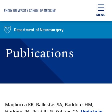
Skip to main content
EMORY UNIVERSITY SCHOOL OF MEDICINE
MENU
Department of Neurosurgery
Publications
Magliocca KR, Ballestas SA, Baddour HM,
Hudgins PA, Pradilla G, Solares CA.
Update in