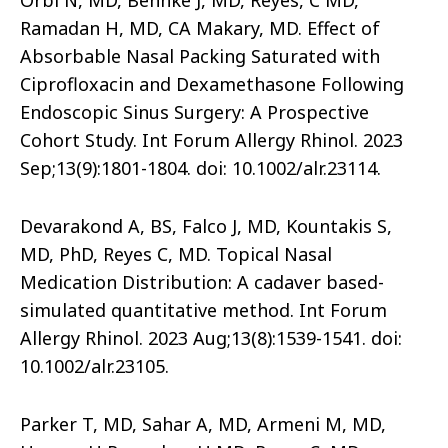
Orbi N, MD, Behnke J, MD, Reyes, C MD,
Ramadan H, MD, CA Makary, MD. Effect of
Absorbable Nasal Packing Saturated with
Ciprofloxacin and Dexamethasone Following
Endoscopic Sinus Surgery: A Prospective
Cohort Study. Int Forum Allergy Rhinol. 2023
Sep;13(9):1801-1804. doi: 10.1002/alr.23114.
Devarakond A, BS, Falco J, MD, Kountakis S,
MD, PhD, Reyes C, MD. Topical Nasal
Medication Distribution: A cadaver based-
simulated quantitative method. Int Forum
Allergy Rhinol. 2023 Aug;13(8):1539-1541. doi:
10.1002/alr.23105.
Parker T, MD, Sahar A, MD, Armeni M, MD,