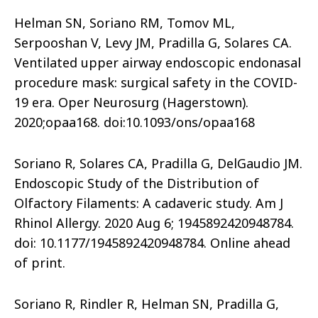
Helman SN, Soriano RM, Tomov ML,
Serpooshan V, Levy JM, Pradilla G, Solares CA.
Ventilated upper airway endoscopic endonasal
procedure mask: surgical safety in the COVID-
19 era. Oper Neurosurg (Hagerstown).
2020;opaa168. doi:10.1093/ons/opaa168
Soriano R, Solares CA, Pradilla G, DelGaudio JM.
Endoscopic Study of the Distribution of
Olfactory Filaments: A cadaveric study. Am J
Rhinol Allergy. 2020 Aug 6; 1945892420948784.
doi: 10.1177/1945892420948784. Online ahead
of print.
Soriano R, Rindler R, Helman SN, Pradilla G,