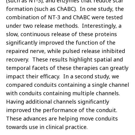
(such as NT-3), and enzymes that reduce scar
formation (such as ChABC). In one study, the
combination of NT-3 and ChABC were tested
under two release methods. Interestingly, a
slow, continuous release of these proteins
significantly improved the function of the
repaired nerve, while pulsed release inhibited
recovery. These results highlight spatial and
temporal facets of these therapies can greatly
impact their efficacy. In a second study, we
compared conduits containing a single channel
with conduits containing multiple channels.
Having additional channels significantly
improved the performance of the conduit.
These advances are helping move conduits
towards use in clinical practice.