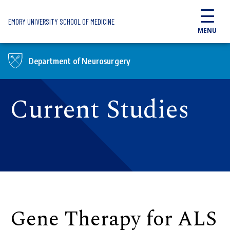
Skip to main content
EMORY UNIVERSITY SCHOOL OF MEDICINE
MENU
Department of Neurosurgery
Current Studies
Gene Therapy for ALS