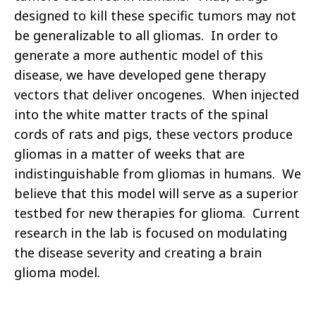
designed to kill these specific tumors may not
be generalizable to all gliomas. In order to
generate a more authentic model of this
disease, we have developed gene therapy
vectors that deliver oncogenes. When injected
into the white matter tracts of the spinal
cords of rats and pigs, these vectors produce
gliomas in a matter of weeks that are
indistinguishable from gliomas in humans. We
believe that this model will serve as a superior
testbed for new therapies for glioma. Current
research in the lab is focused on modulating
the disease severity and creating a brain
glioma model.