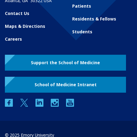
Atlanta
,
GA
30322
USA
Patients
Contact Us
Residents & Fellows
Maps & Directions
Students
Careers
Support the School of Medicine
School of Medicine Intranet
facebook
twitter
linkedin
instagram
youtube
© 2025 Emory University