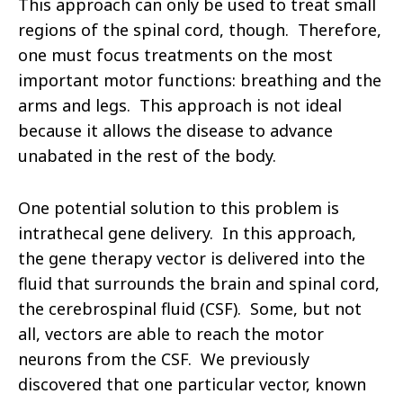
This approach can only be used to treat small
regions of the spinal cord, though. Therefore,
one must focus treatments on the most
important motor functions: breathing and the
arms and legs. This approach is not ideal
because it allows the disease to advance
unabated in the rest of the body.
One potential solution to this problem is
intrathecal gene delivery. In this approach,
the gene therapy vector is delivered into the
fluid that surrounds the brain and spinal cord,
the cerebrospinal fluid (CSF). Some, but not
all, vectors are able to reach the motor
neurons from the CSF. We previously
discovered that one particular vector, known