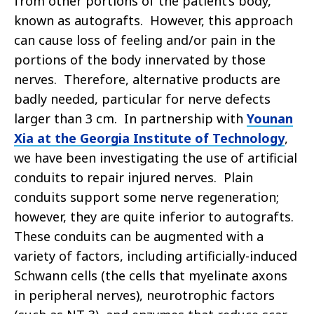
from other portions of the patient’s body,
known as autografts. However, this approach
can cause loss of feeling and/or pain in the
portions of the body innervated by those
nerves. Therefore, alternative products are
badly needed, particular for nerve defects
larger than 3 cm. In partnership with
Younan
Xia at the Georgia Institute of Technology
,
we have been investigating the use of artificial
conduits to repair injured nerves. Plain
conduits support some nerve regeneration;
however, they are quite inferior to autografts.
These conduits can be augmented with a
variety of factors, including artificially-induced
Schwann cells (the cells that myelinate axons
in peripheral nerves), neurotrophic factors