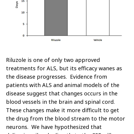
Riluzole is one of only two approved
treatments for ALS, but its efficacy wanes as
the disease progresses. Evidence from
patients with ALS and animal models of the
disease suggest that changes occurs in the
blood vessels in the brain and spinal cord.
These changes make it more difficult to get
the drug from the blood stream to the motor
neurons. We have hypothesized that