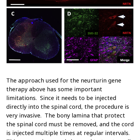
The approach used for the neurturin gene
therapy above has some important
limitations. Since it needs to be injected
directly into the spinal cord, the procedure is
very invasive. The bony lamina that protect
the spinal cord must be removed, and the cord
is injected multiple times at regular intervals.