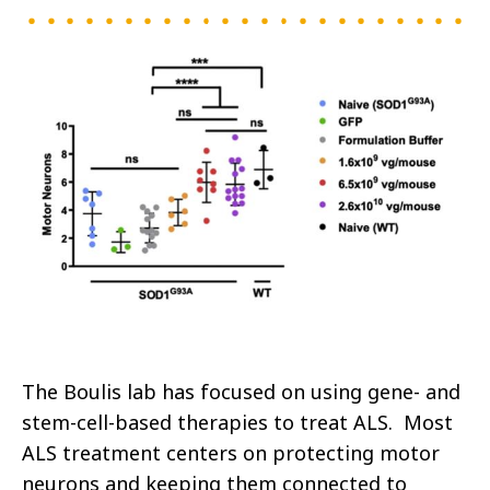
The Boulis lab has focused on using gene- and
stem-cell-based therapies to treat ALS. Most
ALS treatment centers on protecting motor
neurons and keeping them connected to