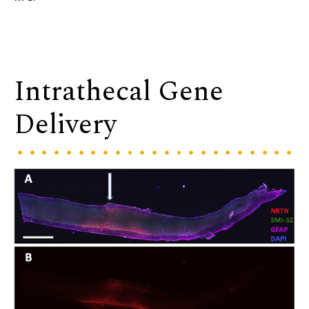
Intrathecal Gene
Delivery