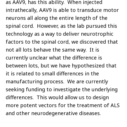
as AAV9, has this ability. When injected
intrathecally, AAV9 is able to transduce motor
neurons all along the entire length of the
spinal cord. However, as the lab pursued this
technology as a way to deliver neurotrophic
factors to the spinal cord, we discovered that
not all lots behave the same way. It is
currently unclear what the difference is
between lots, but we have hypothesized that
it is related to small differences in the
manufacturing process. We are currently
seeking funding to investigate the underlying
differences. This would allow us to design
more potent vectors for the treatment of ALS
and other neurodegenerative diseases.