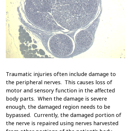
Traumatic injuries often include damage to
the peripheral nerves. This causes loss of
motor and sensory function in the affected
body parts. When the damage is severe
enough, the damaged region needs to be
bypassed. Currently, the damaged portion of
the nerve is repaired using nerves harvested