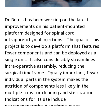
Dr. Boulis has been working on the latest
improvements on his patient-mounted
platform designed for spinal cord
intraparenchymal injections. The goal of this
project is to develop a platform that features
fewer components and can be deployed as a
single unit. It also considerably streamlines
intra-operative assembly, reducing the
surgical timeframe. Equally important, fewer
individual parts in the system makes the
attrition of components less likely in the
multiple trips for cleaning and sterilization.
Indications for its use include
neurodegenerative disorders such as