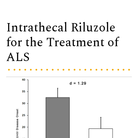
Intrathecal Riluzole
for the Treatment of
ALS