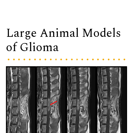
Large Animal Models
of Glioma