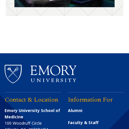
Contact & Location
Information For
Emory University School of
Alumni
Medicine
Faculty & Staff
100 Woodruff Circle