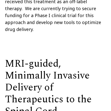
received this treatment as an off-label
therapy. We are currently trying to secure
funding for a Phase I clinical trial for this
approach and develop new tools to optimize
drug delivery.
MRI-guided,
Minimally Invasive
Delivery of
Therapeutics to the