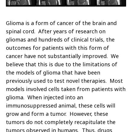
Glioma is a form of cancer of the brain and
spinal cord. After years of research on
gliomas and hundreds of clinical trials, the
outcomes for patients with this form of
cancer have not substantially improved. We
believe that this is due to the limitations of
the models of glioma that have been
previously used to test novel therapies. Most
models involved cells taken from patients with
glioma. When injected into an
immunosuppressed animal, these cells will
grow and form a tumor. However, these
tumors do not completely recapitulate the
tumors observed in humans. Thus, drugs