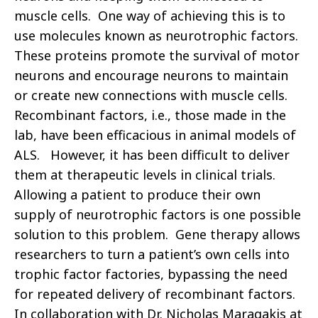
muscle cells. One way of achieving this is to
use molecules known as neurotrophic factors.
These proteins promote the survival of motor
neurons and encourage neurons to maintain
or create new connections with muscle cells.
Recombinant factors, i.e., those made in the
lab, have been efficacious in animal models of
ALS. However, it has been difficult to deliver
them at therapeutic levels in clinical trials.
Allowing a patient to produce their own
supply of neurotrophic factors is one possible
solution to this problem. Gene therapy allows
researchers to turn a patient’s own cells into
trophic factor factories, bypassing the need
for repeated delivery of recombinant factors.
In collaboration with Dr. Nicholas Maragakis at