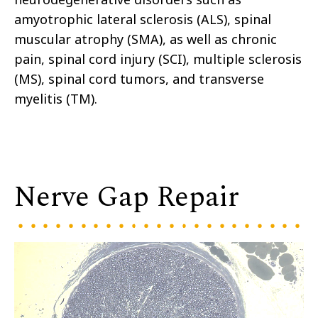
amyotrophic lateral sclerosis (ALS), spinal
muscular atrophy (SMA), as well as chronic
pain, spinal cord injury (SCI), multiple sclerosis
(MS), spinal cord tumors, and transverse
myelitis (TM).
Nerve Gap Repair