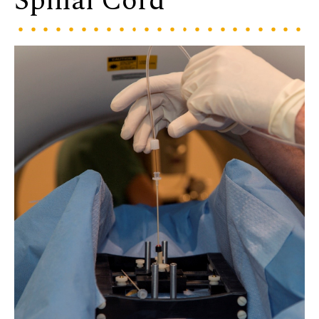
Spinal Cord