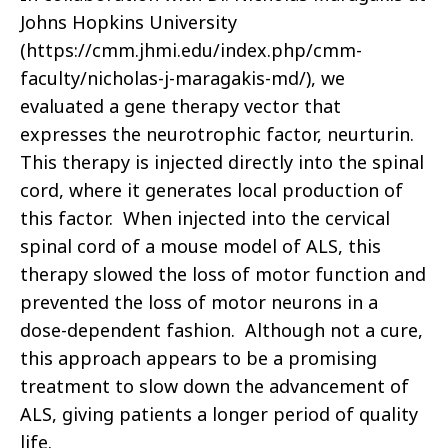
Johns Hopkins University
(https://cmm.jhmi.edu/index.php/cmm-
faculty/nicholas-j-maragakis-md/), we
evaluated a gene therapy vector that
expresses the neurotrophic factor, neurturin.
This therapy is injected directly into the spinal
cord, where it generates local production of
this factor. When injected into the cervical
spinal cord of a mouse model of ALS, this
therapy slowed the loss of motor function and
prevented the loss of motor neurons in a
dose-dependent fashion. Although not a cure,
this approach appears to be a promising
treatment to slow down the advancement of
ALS, giving patients a longer period of quality
life.