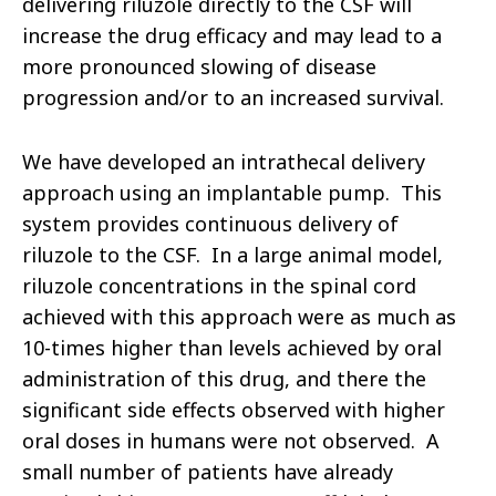
delivering riluzole directly to the CSF will
increase the drug efficacy and may lead to a
more pronounced slowing of disease
progression and/or to an increased survival.
We have developed an intrathecal delivery
approach using an implantable pump. This
system provides continuous delivery of
riluzole to the CSF. In a large animal model,
riluzole concentrations in the spinal cord
achieved with this approach were as much as
10-times higher than levels achieved by oral
administration of this drug, and there the
significant side effects observed with higher
oral doses in humans were not observed. A
small number of patients have already