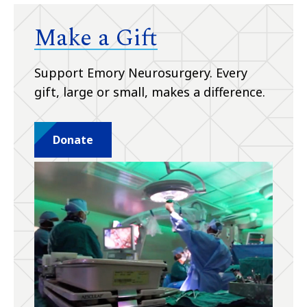
Make a Gift
Support Emory Neurosurgery. Every
gift, large or small, makes a difference.
Donate