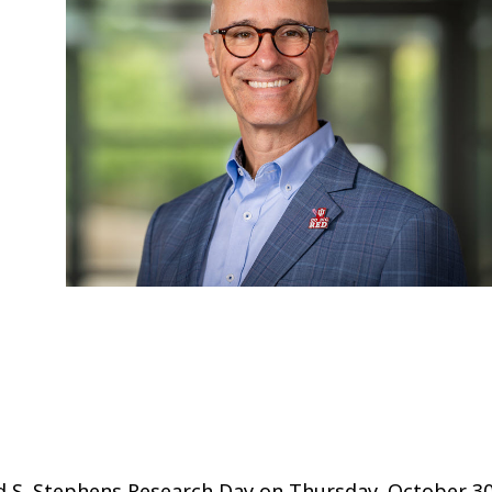
d S. Stephens Research Day on Thursday, October 30