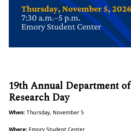
19th Annual Department of
Research Day
When:
Thursday, November 5
Where:
Emory Student Center