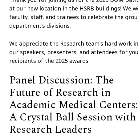
at our new location in the HSRB buildings! We 
faculty, staff, and trainees to celebrate the gro
department’s divisions.
We appreciate the Research team's hard work in 
our speakers, presenters, and attendees for you
recipients of the 2025 awards!
Panel Discussion: The
Future of Research in
Academic Medical Centers:
A Crystal Ball Session with
Research Leaders