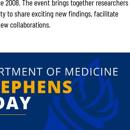
ce 2008. The event brings together researchers
y to share exciting new findings, facilitate
new collaborations.