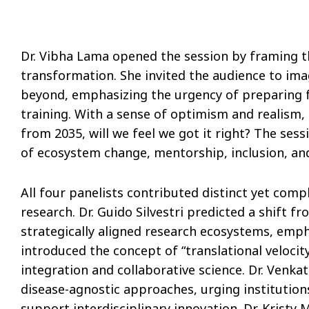
Dr. Vibha Lama opened the session by framing t
transformation. She invited the audience to ima
beyond, emphasizing the urgency of preparing fo
training. With a sense of optimism and realism,
from 2035, will we feel we got it right? The ses
of ecosystem change, mentorship, inclusion, an
All four panelists contributed distinct yet com
research. Dr. Guido Silvestri predicted a shift f
strategically aligned research ecosystems, emph
introduced the concept of “translational velocit
integration and collaborative science. Dr. Ven
disease-agnostic approaches, urging institution
support interdisciplinary innovation. Dr. Kristy