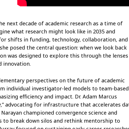
he next decade of academic research as a time of
gine what research might look like in 2035 and
r shifts in funding, technology, collaboration, and
 she posed the central question: when we look back
sion was designed to explore this through the lenses
d innovation.
plementary perspectives on the future of academic
rom individual investigator-led models to team-based
asizing efficiency and impact. Dr. Adam Marcus
y,” advocating for infrastructure that accelerates da
kat Narayan championed convergence science and
s to break down silos and rethink mentorship to
 Murray focused on sustaining early-career researche