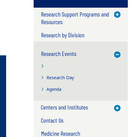
Research Support Programs and
Toggle M
Resources
Research by Division
Research Events
Toggle M
Research Day
Agenda
Centers and Institutes
Toggle M
Contact Us
Medicine Research