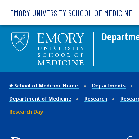
Skip to main content
EMORY UNIVERSITY SCHOOL OF MEDICINE
Departme
School of Medicine Home
Departments
Department of Medicine
Research
Resear
Research Day