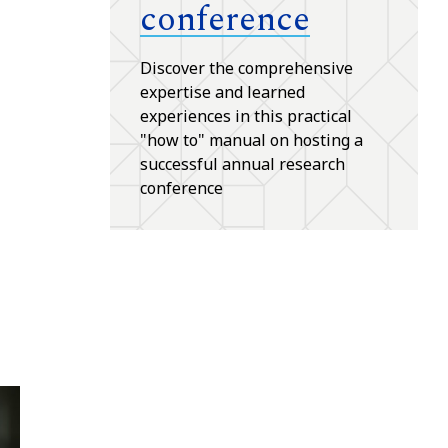
conference
Discover the comprehensive
expertise and learned
experiences in this practical
"how to" manual on hosting a
successful annual research
conference