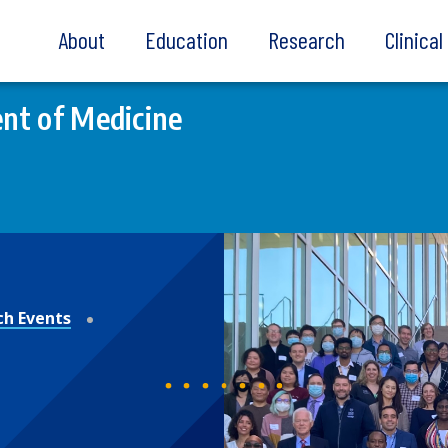
About
Education
Research
Clinica
nt of Medicine
ch Events