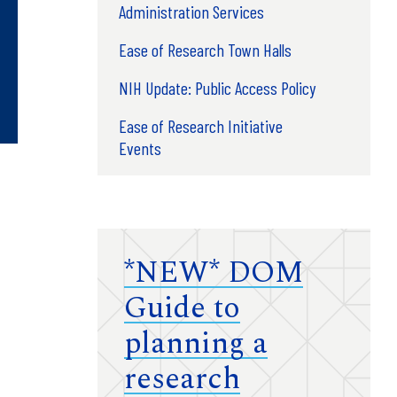
Administration Services
Ease of Research Town Halls
NIH Update: Public Access Policy
Ease of Research Initiative
Events
*NEW* DOM
Guide to
planning a
research