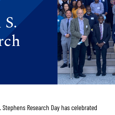
 S.
rch
. Stephens Research Day has celebrated