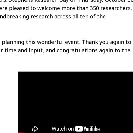
were pleased to welcome more than 350 researchers,
undbreaking research across all ten of the
planning this wonderful event. Thank you again to 
r time and input, and congratulations again to the