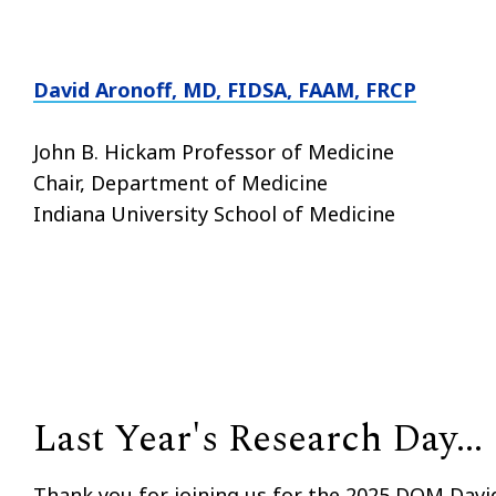
David Aronoff, MD, FIDSA, FAAM, FRCP
John B. Hickam Professor of Medicine
Chair, Department of Medicine
Indiana University School of Medicine
Last Year's Research Day...
Thank you for joining us for the 2025 DOM Davi