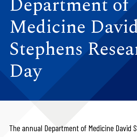
Department of
Medicine David
Stephens Resea
Day
The annual Department of Medicine David S