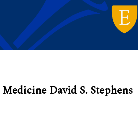
 Medicine David S. Stephens