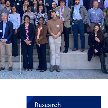
Research