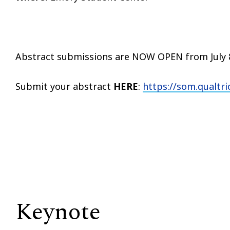
Abstract submissions are NOW OPEN from July 8
Submit your abstract
HERE
:
https://som.qualt
Keynote