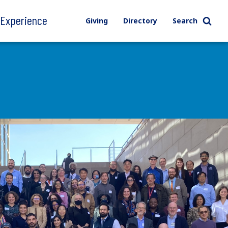
l Experience
Giving
Directory
Search