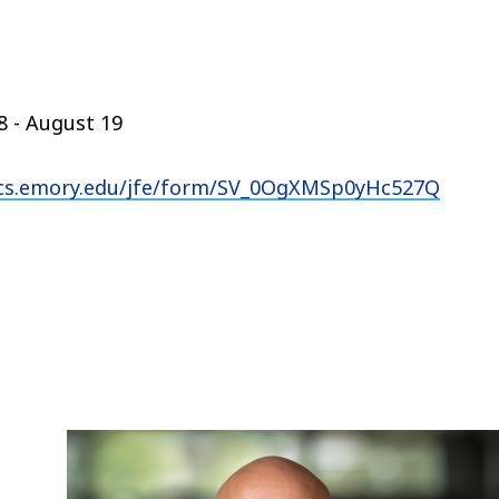
 - August 19
rics.emory.edu/jfe/form/SV_0OgXMSp0yHc527Q