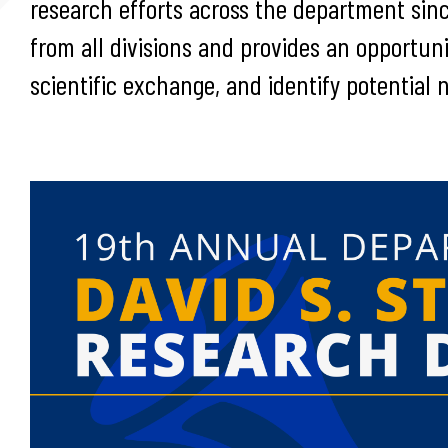
research efforts across the department sin
from all divisions and provides an opportunit
scientific exchange, and identify potential 