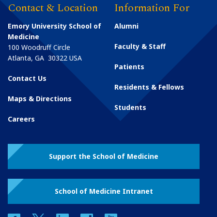
Contact & Location
Information For
Emory University School of
Alumni
Medicine
Faculty & Staff
100 Woodruff Circle
Atlanta
,
GA
30322
USA
Patients
Contact Us
Residents & Fellows
Maps & Directions
Students
Careers
Support the School of Medicine
School of Medicine Intranet