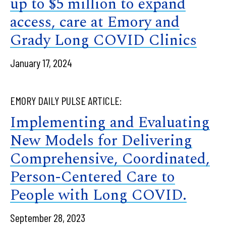
up to $5 million to expand
access, care at Emory and
Grady Long COVID Clinics
January 17, 2024
EMORY DAILY PULSE ARTICLE:
Implementing and Evaluating
New Models for Delivering
Comprehensive, Coordinated,
Person-Centered Care to
People with Long COVID.
September 28, 2023