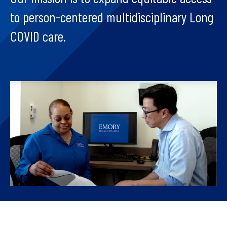
to person-centered multidisciplinary Long
COVID care.