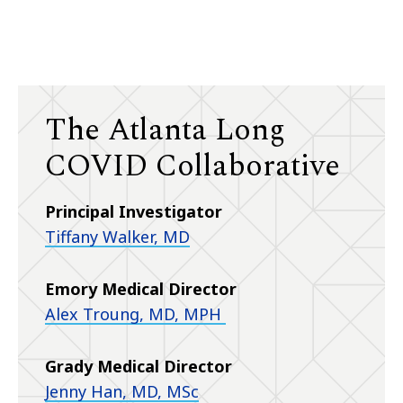
The Atlanta Long
COVID Collaborative
Principal Investigator
Tiffany Walker, MD
Emory Medical Director
Alex Troung, MD, MPH
Grady Medical Director
Jenny Han, MD, MSc