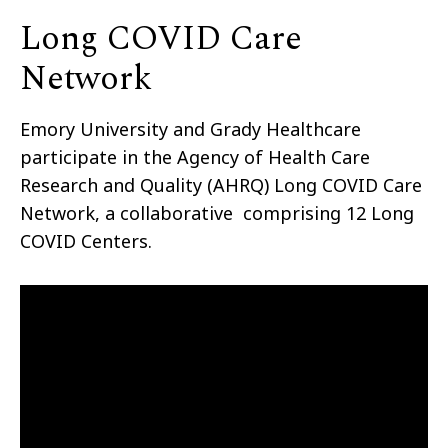
Long COVID Care
Network
Emory University and Grady Healthcare
participate in the Agency of Health Care
Research and Quality (AHRQ) Long COVID Care
Network, a collaborative comprising 12 Long
COVID Centers.