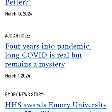
Better?’
March 13, 2024
AJC ARTICLE:
Four years into pandemic,
long COVID is real but
remains a mystery
March 1, 2024
EMORY NEWS STORY:
HHS awards Emory University