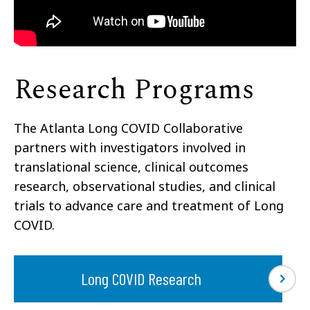
Research Programs
The Atlanta Long COVID Collaborative
partners with investigators involved in
translational science, clinical outcomes
research, observational studies, and clinical
trials to advance care and treatment of Long
COVID.
Long COVID Research