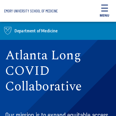
Skip to main content
EMORY UNIVERSITY SCHOOL OF MEDICINE
MENU
Department of Medicine
Atlanta Long
COVID
Collaborative
Our mission is to expand equitable access