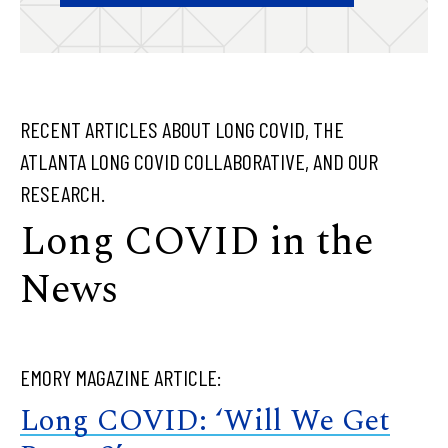
RECENT ARTICLES ABOUT LONG COVID, THE
ATLANTA LONG COVID COLLABORATIVE, AND OUR
RESEARCH.
Long COVID in the
News
EMORY MAGAZINE ARTICLE:
Long COVID: ‘Will We Get