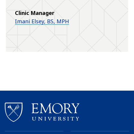
Clinic Manager
Imani Elsey, BS, MPH