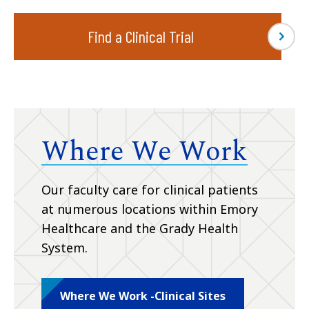
Find a Clinical Trial
Where We Work
Our faculty care for clinical patients
at numerous locations within Emory
Healthcare and the Grady Health
System.
Where We Work -Clinical Sites