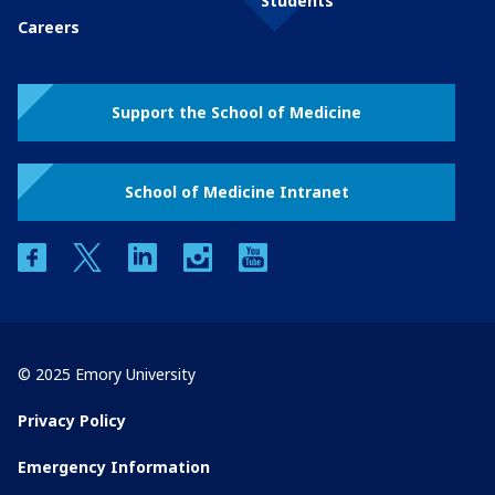
Students
Careers
Support the School of Medicine
School of Medicine Intranet
facebook
twitter
linkedin
instagram
youtube
© 2025 Emory University
Privacy Policy
Emergency Information