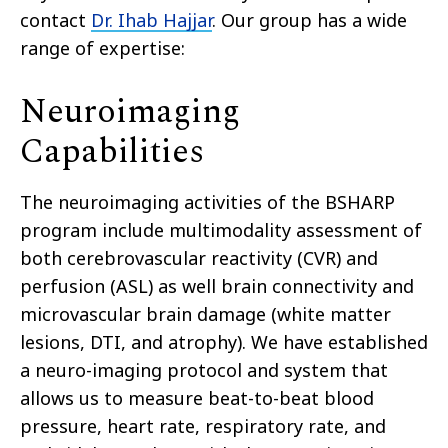
contact
Dr. Ihab Hajjar
. Our group has a wide
range of expertise:
Neuroimaging
Capabilities
The neuroimaging activities of the BSHARP
program include multimodality assessment of
both cerebrovascular reactivity (CVR) and
perfusion (ASL) as well brain connectivity and
microvascular brain damage (white matter
lesions, DTI, and atrophy). We have established
a neuro-imaging protocol and system that
allows us to measure beat-to-beat blood
pressure, heart rate, respiratory rate, and