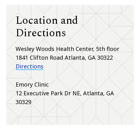
Location and
Directions
Wesley Woods Health Center, 5th floor
1841 Clifton Road Atlanta, GA 30322
Directions
Emory Clinic
12 Executive Park Dr NE, Atlanta, GA
30329