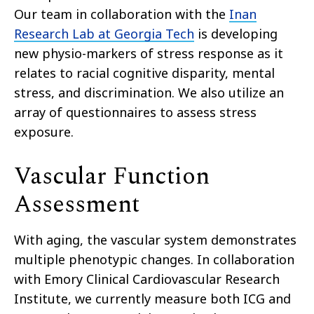
Our team in collaboration with the
Inan
Research Lab at Georgia Tech
is developing
new physio-markers of stress response as it
relates to racial cognitive disparity, mental
stress, and discrimination. We also utilize an
array of questionnaires to assess stress
exposure.
Vascular Function
Assessment
With aging, the vascular system demonstrates
multiple phenotypic changes. In collaboration
with Emory Clinical Cardiovascular Research
Institute, we currently measure both ICG and