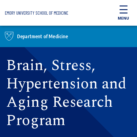
Skip to main content
EMORY UNIVERSITY SCHOOL OF MEDICINE
MENU
Department of Medicine
Brain, Stress,
Hypertension and
Aging Research
Program