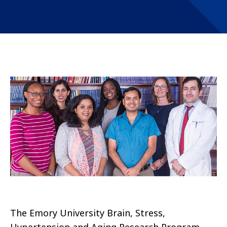
The Emory University Brain, Stress,
Hypertension and Aging Research Program