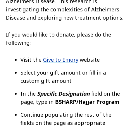
Alzheimers Disease. This research is
investigating the complexities of Alzheimers
Disease and exploring new treatment options.
If you would like to donate, please do the
following:
Visit the
Give to Emory
website
Select your gift amount or fill in a
custom gift amount
In the
Specific Designation
field on the
page, type in
BSHARP/Hajjar Program
Continue populating the rest of the
fields on the page as appropriate