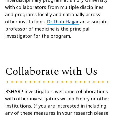
with collaborators from multiple disciplines
and programs locally and nationally across
other institutions.
Dr. Ihab Hajjar
an associate
professor of medicine is the principal
investigator for the program.
Collaborate with Us
BSHARP investigators welcome collaborations
with other investigators within Emory or other
institutions. If you are interested in including
any of these measures in your research please