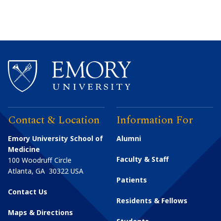
Contact & Location
Information For
Emory University School of
Alumni
Medicine
Faculty & Staff
100 Woodruff Circle
Atlanta
,
GA
30322
USA
Patients
Contact Us
Residents & Fellows
Maps & Directions