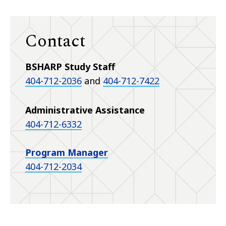
Contact
BSHARP Study Staff
404-712-2036
and
404-712-7422
Administrative Assistance
404-712-6332
Program Manager
404-712-2034