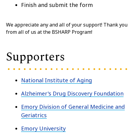
Finish and submit the form
We appreciate any and all of your support! Thank you
from all of us at the BSHARP Program!
Supporters
National Institute of Aging
Alzheimer's Drug Discovery Foundation
Emory Division of General Medicine and
Geriatrics
Emory University