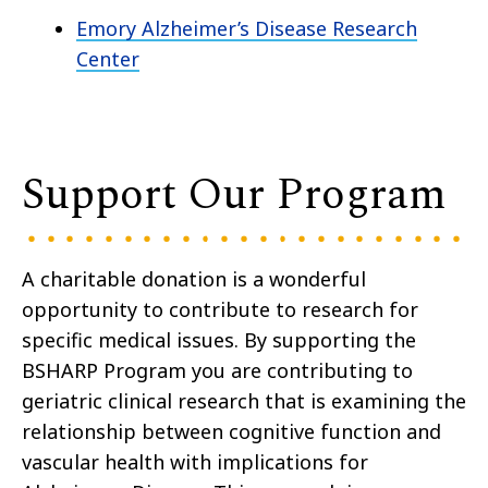
Emory Alzheimer’s Disease Research
Center
Support Our Program
A charitable donation is a wonderful
opportunity to contribute to research for
specific medical issues. By supporting the
BSHARP Program you are contributing to
geriatric clinical research that is examining the
relationship between cognitive function and
vascular health with implications for