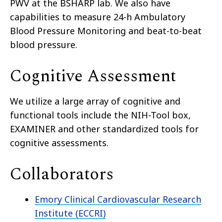
PWV at the BSHARP lab. We also have
capabilities to measure 24-h Ambulatory
Blood Pressure Monitoring and beat-to-beat
blood pressure.
Cognitive Assessment
We utilize a large array of cognitive and
functional tools include the NIH-Tool box,
EXAMINER and other standardized tools for
cognitive assessments.
Collaborators
Emory Clinical Cardiovascular Research
Institute (ECCRI)