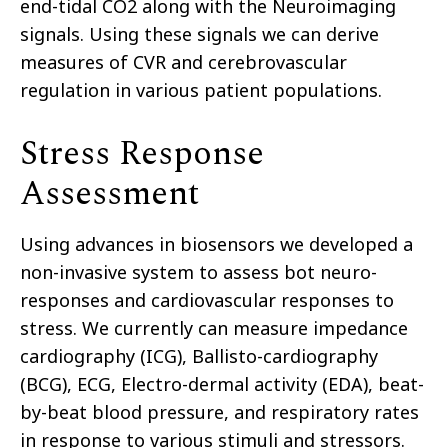
end-tidal CO2 along with the Neuroimaging
signals. Using these signals we can derive
measures of CVR and cerebrovascular
regulation in various patient populations.
Stress Response
Assessment
Using advances in biosensors we developed a
non-invasive system to assess bot neuro-
responses and cardiovascular responses to
stress. We currently can measure impedance
cardiography (ICG), Ballisto-cardiography
(BCG), ECG, Electro-dermal activity (EDA), beat-
by-beat blood pressure, and respiratory rates
in response to various stimuli and stressors.