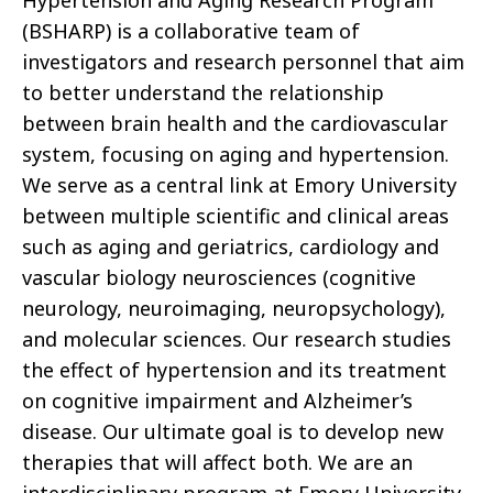
(BSHARP) is a collaborative team of
investigators and research personnel that aim
to better understand the relationship
between brain health and the cardiovascular
system, focusing on aging and hypertension.
We serve as a central link at Emory University
between multiple scientific and clinical areas
such as aging and geriatrics, cardiology and
vascular biology neurosciences (cognitive
neurology, neuroimaging, neuropsychology),
and molecular sciences. Our research studies
the effect of hypertension and its treatment
on cognitive impairment and Alzheimer’s
disease. Our ultimate goal is to develop new
therapies that will affect both. We are an
interdisciplinary program at Emory University