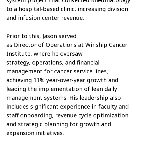
to a hospital-based clinic, increasing division
and infusion center revenue.
Prior to this,
Jason
served
as
Director
of
Operations
at Winship Cancer
Institute, where he oversaw
strategy,
operations
, and financial
management for cancer service lines,
achieving 11% year-over-year growth and
leading the implementation
of
lean daily
management systems. His leadership also
includes significant experience in faculty and
staff onboarding, revenue cycle optimization,
and strategic planning for growth and
expansion initiatives.