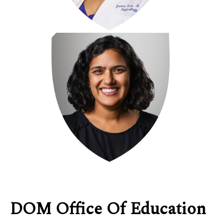
DOM Office Of Education