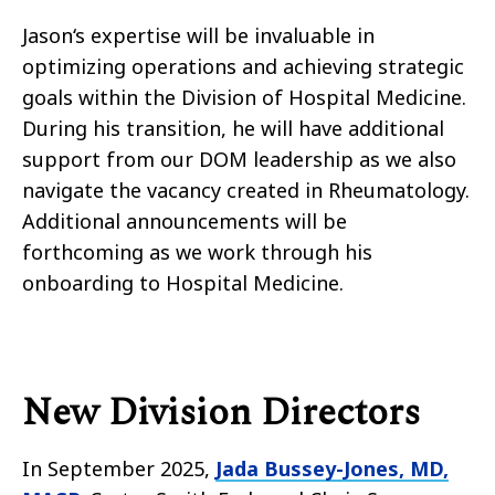
Jason
‘s expertise will be invaluable in
optimizing
operations
and achieving strategic
goals within the Division
of
Hospital Medicine.
During his transition, he will have additional
support from our DOM leadership as we also
navigate the vacancy created in Rheumatology.
Additional announcements will be
forthcoming as we work through his
onboarding to Hospital Medicine.
New Division Directors
In September 2025,
Jada Bussey-Jones, MD,