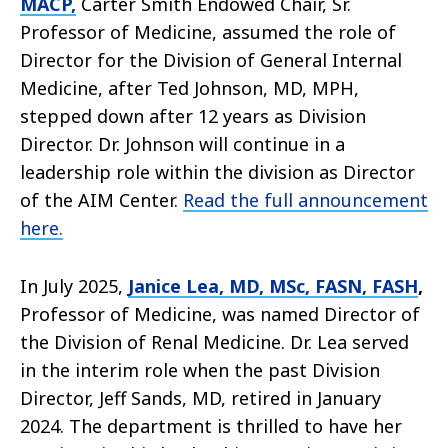
MACP,
Carter Smith Endowed Chair, Sr.
Professor of Medicine, assumed the role of
Director for the Division of General Internal
Medicine, after Ted Johnson, MD, MPH,
stepped down after 12 years as Division
Director. Dr. Johnson will continue in a
leadership role within the division as Director
of the AIM Center.
Read the full announcement
here.
In July 2025,
Janice Lea, MD, MSc, FASN, FASH
,
Professor of Medicine, was named Director of
the Division of Renal Medicine. Dr. Lea served
in the interim role when the past Division
Director, Jeff Sands, MD, retired in January
2024. The department is thrilled to have her