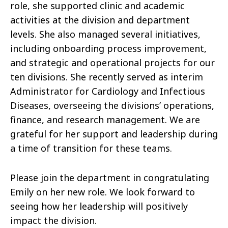
role, she supported clinic and academic
activities at the division and department
levels. She also managed several initiatives,
including onboarding process improvement,
and strategic and operational projects for our
ten divisions. She recently served as interim
Administrator for Cardiology and Infectious
Diseases, overseeing the divisions’ operations,
finance, and research management. We are
grateful for her support and leadership during
a time of transition for these teams.
Please join the department in congratulating
Emily on her new role. We look forward to
seeing how her leadership will positively
impact the division.