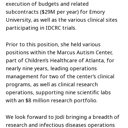
execution of budgets and related
subcontracts ($29M per year) for Emory
University, as well as the various clinical sites
participating in IDCRC trials.
Prior to this position, she held various
positions within the Marcus Autism Center,
part of Children’s Healthcare of Atlanta, for
nearly nine years, leading
operations
management for two of the center’s clinical
programs, as well as clinical research
operations, supporting nine scientific labs
with an $8 million research portfolio.
We look forward to Jodi bringing a breadth of
research and infectious diseases operations