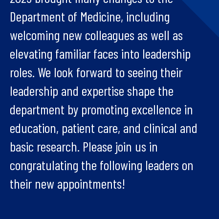
Department of Medicine, including
welcoming new colleagues as well as
elevating familiar faces into leadership
roles. We look forward to seeing their
leadership and expertise shape the
department by promoting excellence in
education, patient care, and clinical and
basic research. Please join us in
congratulating the following leaders on
their new appointments!