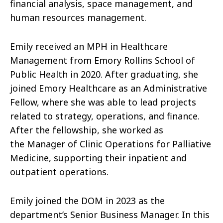
financial analysis, space management, and
human resources management.
Emily received an MPH in Healthcare
Management from Emory Rollins School of
Public Health in 2020. After graduating, she
joined Emory Healthcare as an Administrative
Fellow, where she was able to lead projects
related to strategy, operations, and finance.
After the fellowship, she worked as
the
Manager of Clinic Operations for
Palliative
Medicine, supporting their inpatient and
outpatient operations.
Emily joined the DOM in 2023 as the
department’s Senior Business Manager. In this