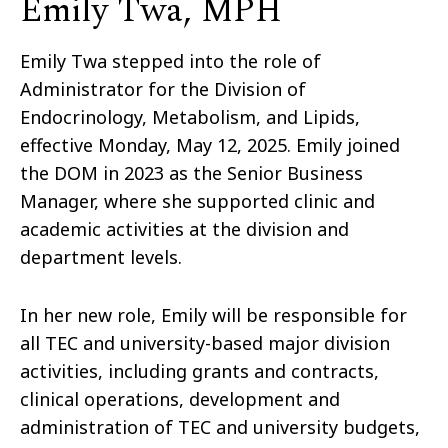
Emily Twa, MPH
Emily Twa stepped into the role of
Administrator for the Division of
Endocrinology, Metabolism, and Lipids,
effective Monday, May 12, 2025
. Emily joined
the DOM in 2023 as the Senior Business
Manager, where she supported clinic and
academic activities at the division and
department levels.
In her new role, Emily will be responsible for
all TEC and university-based major division
activities, including grants and contracts,
clinical operations, development and
administration of TEC and university budgets,