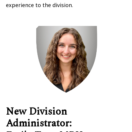
experience to the division.
New Division
Administrator
: