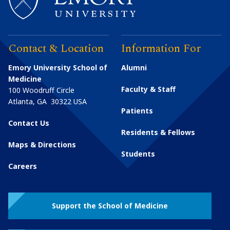
Contact & Location
Information For
Emory University School of
Alumni
Medicine
Faculty & Staff
100 Woodruff Circle
Atlanta
,
GA
30322
USA
Patients
Contact Us
Residents & Fellows
Maps & Directions
Students
Careers
Support the School of Medicine