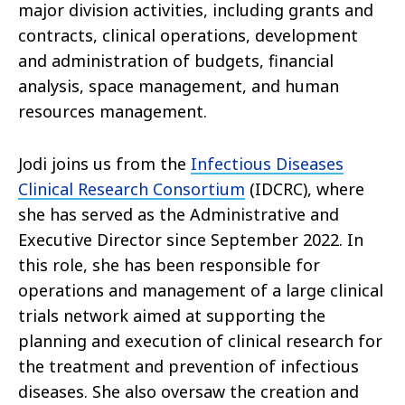
major division activities, including grants and
contracts, clinical operations, development
and administration of budgets, financial
analysis, space management, and human
resources management.
Jodi joins us from the
Infectious Diseases
Clinical Research Consortium
(IDCRC), where
she has served as the Administrative and
Executive Director since September 2022. In
this role, she has been responsible for
operations and management of a large clinical
trials network aimed at supporting the
planning and execution of clinical research for
the treatment and prevention of infectious
diseases. She also oversaw the creation and