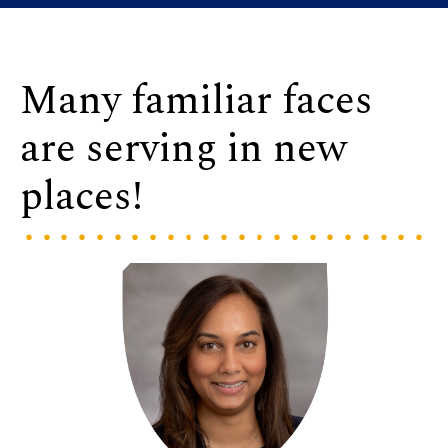
Many familiar faces
are serving in new
places!