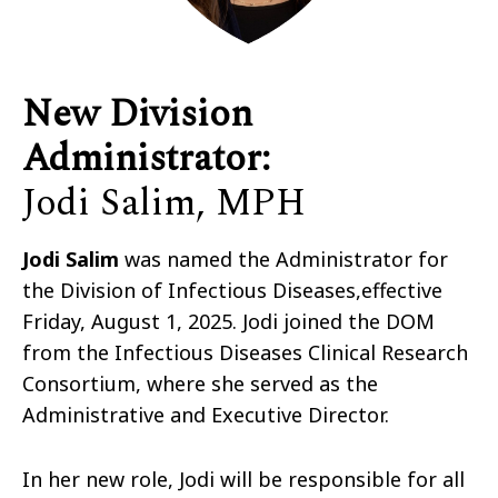
New Division
Administrator
:
Jodi Salim, MPH
Jodi Salim
was named the Administrator for
the Division of Infectious Diseases,
effective
Friday, August 1, 2025
. Jodi joined the DOM
from the Infectious Diseases Clinical Research
Consortium, where she served as the
Administrative and Executive Director.
In her new role, Jodi will be responsible for all