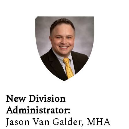
New Division
Administrator:
Jason Van Galder, MHA