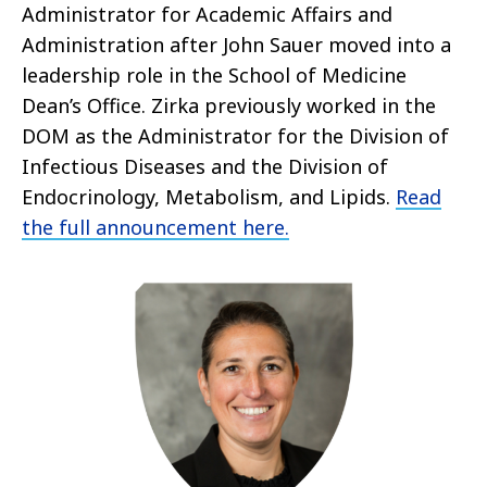
Administrator for Academic Affairs and
Administration after John Sauer moved into a
leadership role in the School of Medicine
Dean’s Office. Zirka previously worked in the
DOM as the Administrator for the Division of
Infectious Diseases and the Division of
Endocrinology, Metabolism, and Lipids.
Read
the full announcement here.