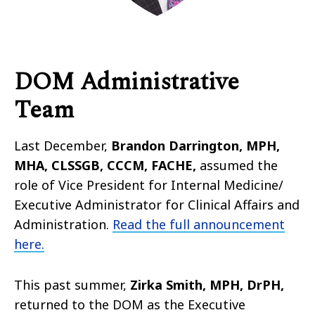
DOM Administrative
Team
Last December,
Brandon Darrington, MPH,
MHA, CLSSGB, CCCM, FACHE,
assumed the
role of Vice President for Internal Medicine/
Executive Administrator for Clinical Affairs and
Administration.
Read the full announcement
here.
This past summer,
Zirka Smith, MPH, DrPH,
returned to the DOM as the Executive