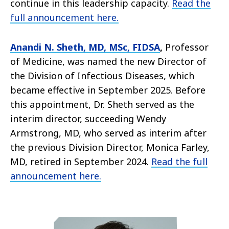
continue in this leadership capacity.
Read the
full announcement here.
Anandi N. Sheth, MD, MSc, FIDSA
,
Professor
of Medicine, was named the new Director of
the Division of Infectious Diseases, which
became effective in September 2025. Before
this appointment, Dr. Sheth served as the
interim director, succeeding Wendy
Armstrong, MD, who served as interim after
the previous Division Director, Monica Farley,
MD, retired in September 2024.
Read the full
announcement here.