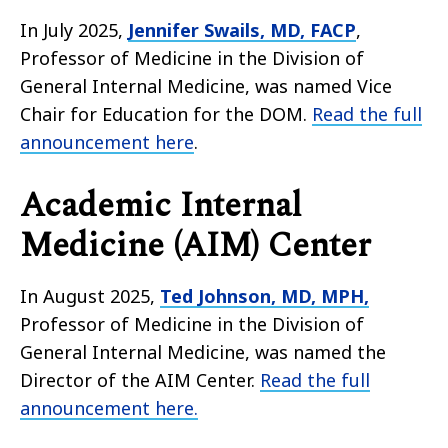
In July 2025,
Jennifer Swails, MD, FACP
,
Professor of Medicine in the Division of
General Internal Medicine, was named Vice
Chair for Education for the DOM.
Read the full
announcement here
.
Academic Internal
Medicine (AIM) Center
In August 2025,
Ted Johnson, MD, MPH,
Professor of Medicine in the Division of
General Internal Medicine, was named the
Director of the AIM Center.
Read the full
announcement here.