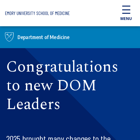
Skip to main content
EMORY UNIVERSITY SCHOOL OF MEDICINE
MENU
Department of Medicine
Congratulations
to new DOM
Leaders
2025 brought many changes to the