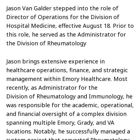
Jason Van Galder stepped into the role of
Director of Operations for the Division of
Hospital Medicine, effective August 18. Prior to
this role, he served as the Administrator for
the Division of Rheumatology
Jason
brings extensive experience in
healthcare
operations
, finance, and strategic
management within Emory Healthcare. Most
recently, as Administrator for the
Division
of
Rheumatology and Immunology, he
was responsible for the academic, operational,
and financial oversight
of
a complex division
spanning multiple Emory, Grady, and VA
locations. Notably, he successfully managed a
system project that converted Rheumatology