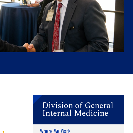
Division of General
Internal Medicine
Where We Work