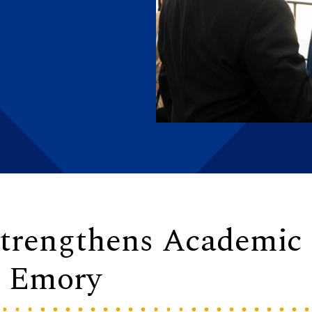
 Strengthens Academic
t Emory