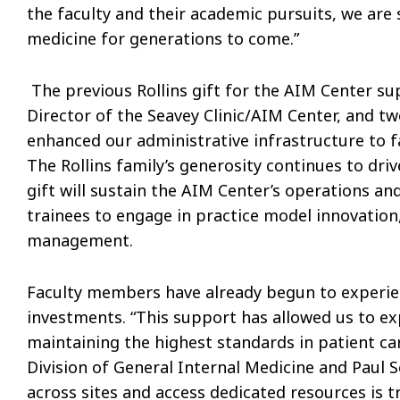
the faculty and their academic pursuits, we are
medicine for generations to come.”
The previous Rollins gift for the AIM Center sup
Director of the Seavey Clinic/AIM Center, and tw
enhanced our administrative infrastructure to f
The Rollins family’s generosity continues to dri
gift will sustain the AIM Center’s operations 
trainees to engage in practice model innovatio
management.
Faculty members have already begun to experien
investments. “This support has allowed us to e
maintaining the highest standards in patient ca
Division of General Internal Medicine and Paul S
across sites and access dedicated resources is 