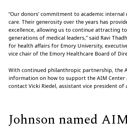
“Our donors’ commitment to academic internal m
care. Their generosity over the years has provi
excellence, allowing us to continue attracting t
generations of medical leaders,” said Ravi Thad
for health affairs for Emory University, executi
vice chair of the Emory Healthcare Board of Dire
With continued philanthropic partnership, the A
information on how to support the AIM Center 
contact Vicki Riedel, assistant vice president o
Johnson named AIM 