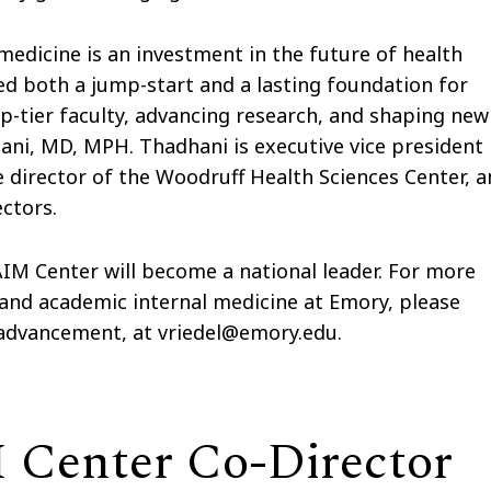
edicine is an investment in the future of health
ded both a jump-start and a lasting foundation for
op-tier faculty, advancing research, and shaping new
hani, MD, MPH. Thadhani is executive vice president
ve director of the Woodruff Health Sciences Center, 
ctors.
IM Center will become a national leader. For more
and academic internal medicine at Emory, please
f advancement, at vriedel@emory.edu.
Center Co-Director