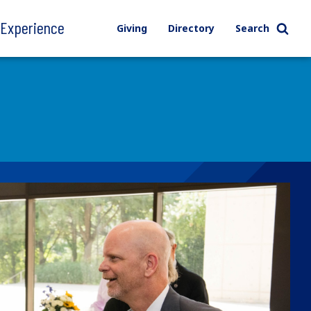
l Experience
Giving
Directory
Search