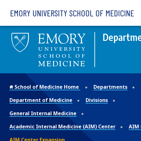
Skip to main content
EMORY UNIVERSITY SCHOOL OF MEDICINE
Departme
School of Medicine Home
Departments
Department of Medicine
Divisions
General Internal Medicine
Academic Internal Medicine (AIM) Center
AIM 
AIM Center Expansion