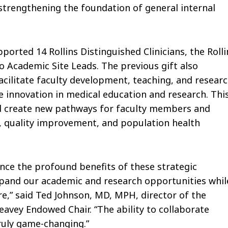
 strengthening the foundation of general internal
ported 14 Rollins Distinguished Clinicians, the Rolli
o Academic Site Leads. The previous gift also
acilitate faculty development, teaching, and researc
ve innovation in medical education and research. Thi
and create new pathways for faculty members and
n, quality improvement, and population health
ce the profound benefits of these strategic
xpand our academic and research opportunities whil
re,” said Ted Johnson, MD, MPH, director of the
eavey Endowed Chair. “The ability to collaborate
truly game-changing.”