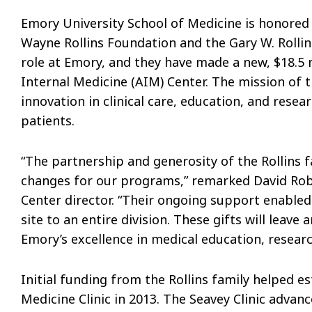
Emory University School of Medicine is honored 
Wayne Rollins Foundation and the Gary W. Rollin
role at Emory, and they have made a new, $18.5 
Internal Medicine (AIM) Center. The mission of t
innovation in clinical care, education, and resea
patients.
“The partnership and generosity of the Rollins f
changes for our programs,” remarked David Rob
Center director. “Their ongoing support enabled 
site to an entire division. These gifts will leav
Emory’s excellence in medical education, researc
Initial funding from the Rollins family helped 
Medicine Clinic in 2013. The Seavey Clinic adv