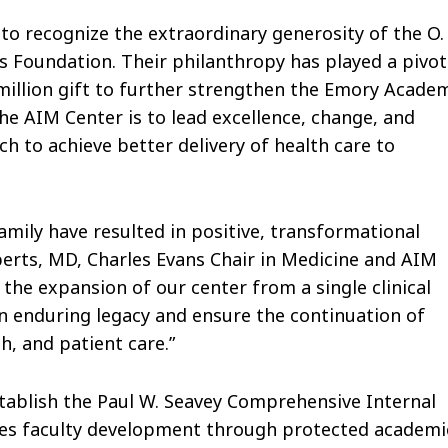
to recognize the extraordinary generosity of the O.
s Foundation. Their philanthropy has played a pivot
million gift to further strengthen the Emory Acade
he AIM Center is to lead excellence, change, and
rch to achieve better delivery of health care to
amily have resulted in positive, transformational
erts, MD, Charles Evans Chair in Medicine and AIM
the expansion of our center from a single clinical
e an enduring legacy and ensure the continuation of
h, and patient care.”
establish the Paul W. Seavey Comprehensive Internal
ances faculty development through protected academi