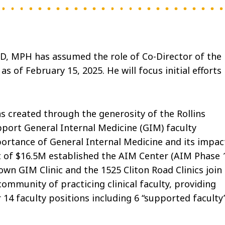
MD, MPH has assumed the role of Co-Director of the
 of February 15, 2025. He will focus initial efforts
 created through the generosity of the Rollins
pport General Internal Medicine (GIM) faculty
portance of General Internal Medicine and its impac
ft of $16.5M established the AIM Center (AIM Phase 1
wn GIM Clinic and the 1525 Cliton Road Clinics join
community of practicing clinical faculty, providing
14 faculty positions including 6 “supported faculty