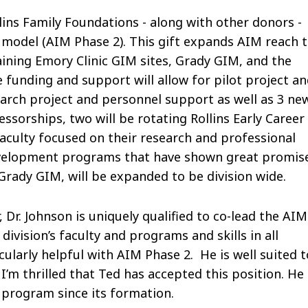
lins Family Foundations - along with other donors -
model (AIM Phase 2). This gift expands AIM reach 
aining Emory Clinic GIM sites, Grady GIM, and the
 funding and support will allow for pilot project a
arch project and personnel support as well as 3 ne
sorships, two will be rotating Rollins Early Career
aculty focused on their research and professional
evelopment programs that have shown great promis
n Grady GIM, will be expanded to be division wide.
, Dr. Johnson is uniquely qualified to co-lead the AIM
division’s faculty and programs and skills in all
cularly helpful with AIM Phase 2. He is well suited t
I’m thrilled that Ted has accepted this position. He
 program since its formation.