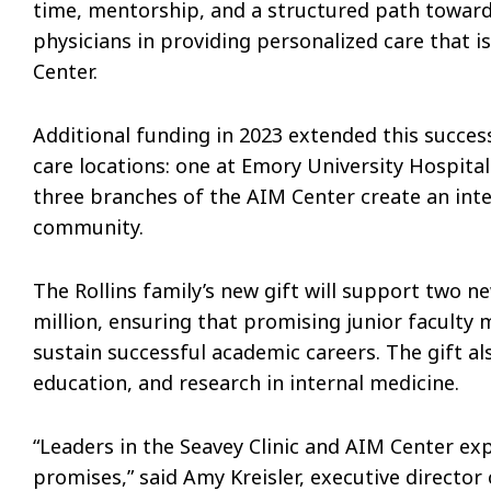
time, mentorship, and a structured path toward
physicians in providing personalized care that i
Center.
Additional funding in 2023 extended this succes
care locations: one at Emory University Hospita
three branches of the AIM Center create an inte
community.
The Rollins family’s new gift will support two n
million, ensuring that promising junior facult
sustain successful academic careers. The gift al
education, and research in internal medicine.
“Leaders in the Seavey Clinic and AIM Center exp
promises,” said Amy Kreisler, executive director