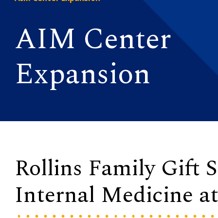
AIM Center
Expansion
Rollins Family Gift
Internal Medicine a