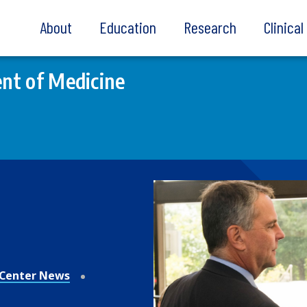
About
Education
Research
Clinica
nt of Medicine
Center News