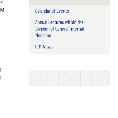
ts
IM
Calendar of Events
Annual Lectures within the
Division of General Internal
Medicine
GIM News
5
d