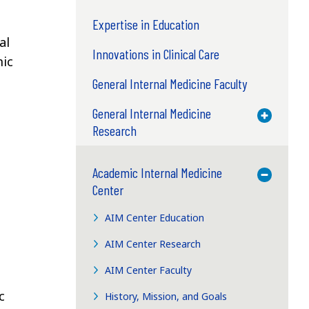
Expertise in Education
al
Innovations in Clinical Care
mic
General Internal Medicine Faculty
General Internal Medicine
Toggle M
Research
Academic Internal Medicine
Toggle M
Center
AIM Center Education
AIM Center Research
AIM Center Faculty
c
History, Mission, and Goals