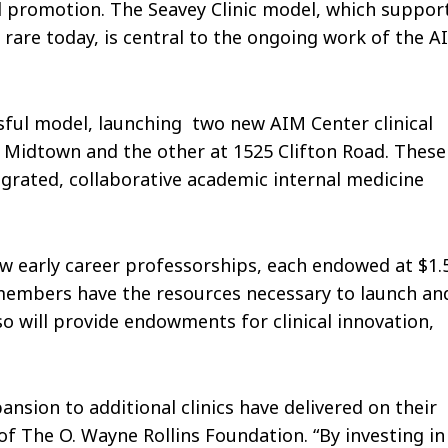
 promotion. The Seavey Clinic model, which suppor
s rare today, is central to the ongoing work of the A
sful model, launching two new AIM Center clinical
l Midtown and the other at 1525 Clifton Road. These
grated, collaborative academic internal medicine
ew early career professorships, each endowed at $1.
y members have the resources necessary to launch an
so will provide endowments for clinical innovation,
ansion to additional clinics have delivered on their
 of The O. Wayne Rollins Foundation. “By investing in