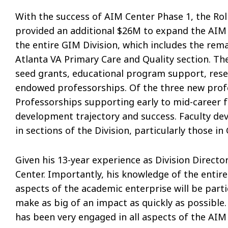
With the success of AIM Center Phase 1, the Rol
provided an additional $26M to expand the AIM 
the entire GIM Division, which includes the rem
Atlanta VA Primary Care and Quality section. The
seed grants, educational program support, rese
endowed professorships. Of the three new profes
Professorships supporting early to mid-career f
development trajectory and success. Faculty d
in sections of the Division, particularly those i
Given his 13-year experience as Division Director
Center. Importantly, his knowledge of the entire 
aspects of the academic enterprise will be parti
make as big of an impact as quickly as possible. 
has been very engaged in all aspects of the AIM