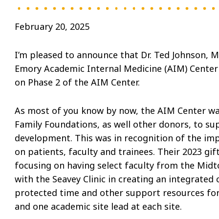
February 20, 2025
I’m pleased to announce that Dr. Ted Johnson, 
Emory Academic Internal Medicine (AIM) Center as
on Phase 2 of the AIM Center.
As most of you know by now, the AIM Center was
Family Foundations, as well other donors, to su
development. This was in recognition of the im
on patients, faculty and trainees. Their 2023 gi
focusing on having select faculty from the Midto
with the Seavey Clinic in creating an integrated 
protected time and other support resources for 
and one academic site lead at each site.