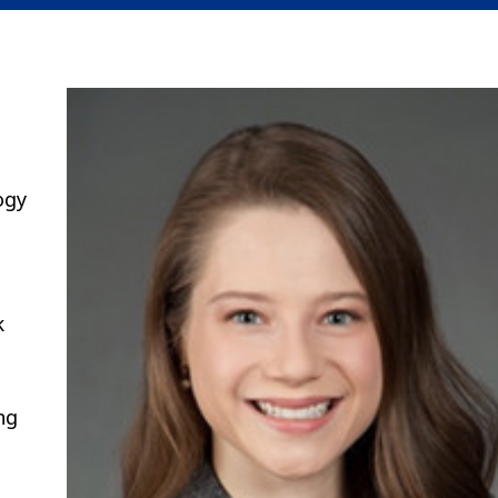
ogy
k
ng