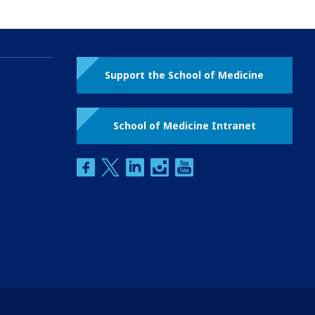
Support the School of Medicine
School of Medicine Intranet
facebook
twitter
linkedin
instagram
youtube