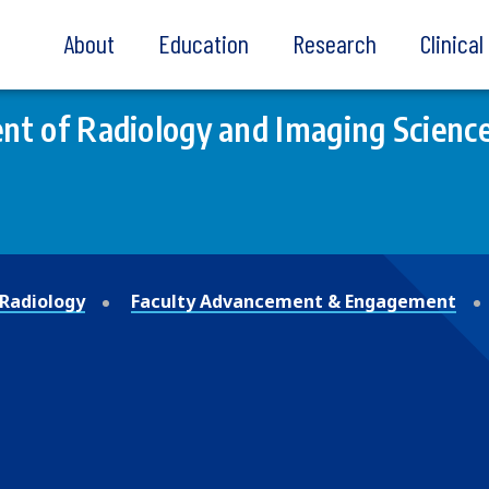
About
Education
Research
Clinica
t of Radiology and Imaging Scienc
Radiology
Faculty Advancement & Engagement