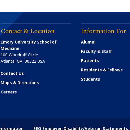
Contact & Location
Information For
Emory University School of
Alumni
Medicine
Faculty & Staff
100 Woodruff Circle
Patients
Atlanta
,
GA
30322
USA
Residents & Fellows
Contact Us
Students
Maps & Directions
Careers
nformation
EEO Employer-Disability/Veteran Statements