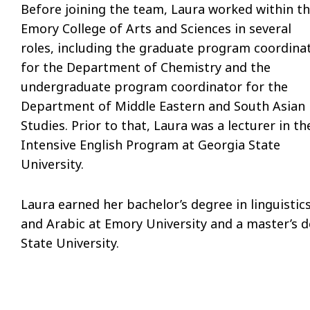
Before joining the team, Laura worked within t
Emory College of Arts and Sciences in several
roles, including the graduate program coordina
for the Department of Chemistry and the
undergraduate program coordinator for the
Department of Middle Eastern and South Asian
Studies. Prior to that, Laura was a lecturer in th
Intensive English Program at Georgia State
University.
Laura earned her bachelor’s degree in linguistic
and Arabic at Emory University and a master’s d
State University.