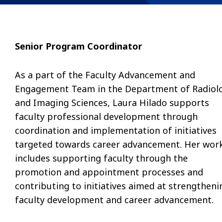
Senior Program Coordinator
As a part of the Faculty Advancement and
Engagement Team in the Department of Radiol
and Imaging Sciences, Laura Hilado supports
faculty professional development through
coordination and implementation of initiatives
targeted towards career advancement. Her wor
includes supporting faculty through the
promotion and appointment processes and
contributing to initiatives aimed at strengtheni
faculty development and career advancement.