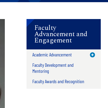
Faculty
Advancement and
Engagement
Academic Advancement
Toggle M
Faculty Development and
Mentoring
Faculty Awards and Recognition