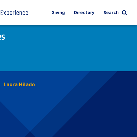
l Experience
Giving
Directory
Search
es
Laura Hilado