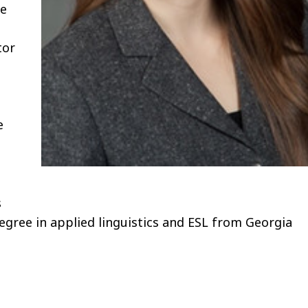
he
tor
e
s
egree in applied linguistics and ESL from Georgia