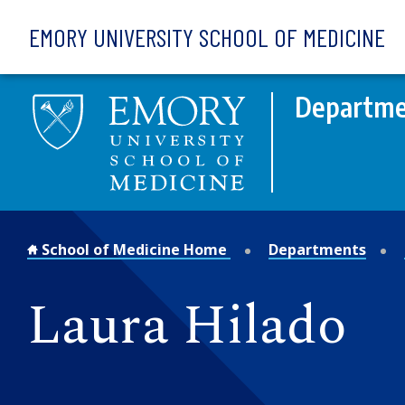
Skip to main content
EMORY UNIVERSITY SCHOOL OF MEDICINE
Departmen
School of Medicine Home
Departments
Laura Hilado