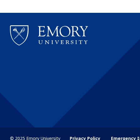
© 2025 Emory University
Privacy Policy
Emergency I